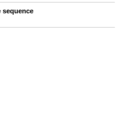
ce sequence