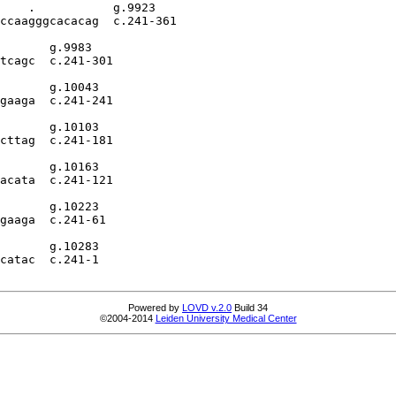
    .           g.9923

ccaagggcacacag  c.241-361

       g.9983

tcagc  c.241-301

       g.10043

gaaga  c.241-241

       g.10103

cttag  c.241-181

       g.10163

acata  c.241-121

       g.10223

gaaga  c.241-61

       g.10283

catac  c.241-1

Powered by
LOVD v.2.0
Build 34
©2004-2014
Leiden University Medical Center