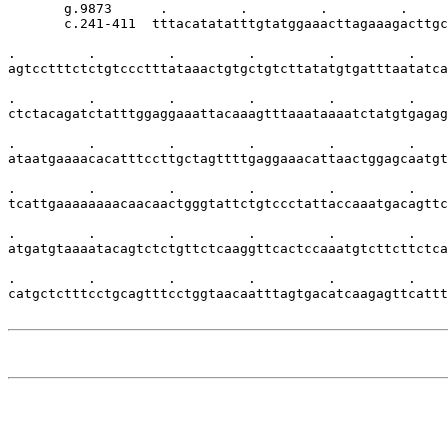
       g.9873      .         .         .         .     
       c.241-411  tttacatatatttgtatggaaacttagaaagacttgc
.         .         .         .         .         .    
agtcctttctctgtccctttataaactgtgctgtcttatatgtgatttaatatca
.         .         .         .         .         .    
ctctacagatctatttggaggaaattacaaagtttaaataaaatctatgtgagag
.         .         .         .         .         .    
ataatgaaaacacatttccttgctagttttgaggaaacattaactggagcaatgt
.         .         .         .         .         .    
tcattgaaaaaaaacaacaactgggtattctgtccctattaccaaatgacagttc
.         .         .         .         .         .    
atgatgtaaaatacagtctctgttctcaaggttcactccaaatgtcttcttctca
.         .         .         .         .         .    
catgctctttcctgcagtttcctggtaacaatttagtgacatcaagagttcattt