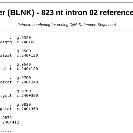
ker (BLNK) - 823 nt intron 02 referen
(intronic numbering for coding DNA Reference Sequence)
    .  g.9520

ctgtg  c.240+60

    .  g.9580

ataat  c.240+120

    .  g.9640

tgttt  c.240+180

    .  g.9700

ctcct  c.240+240

    .  g.9760

tgctt  c.240+300

    .  g.9820

gatat  c.240+360

.9872

.240+412

-----
