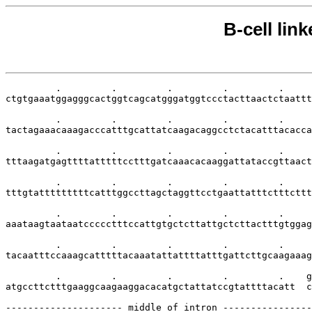
B-cell lin
         .         .         .         .         .     
ctgtgaaatggagggcactggtcagcatgggatggtccctacttaactctaattt
         .         .         .         .         .     
tactagaaacaaagacccatttgcattatcaagacaggcctctacatttacacca
         .         .         .         .         .     
tttaagatgagttttatttttcctttgatcaaacacaaggattataccgttaact
         .         .         .         .         .     
tttgtatttttttttcatttggccttagctaggttcctgaattatttctttcttt
         .         .         .         .         .     
aaataagtaataatccccctttccattgtgctcttattgctcttactttgtggag
         .         .         .         .         .     
tacaatttccaaagcatttttacaaatattattttatttgattcttgcaagaaag
         .         .         .         .         .    g
atgccttctttgaaggcaagaaggacacatgctattatccgtattttacatt  c
--------------------- middle of intron ----------------