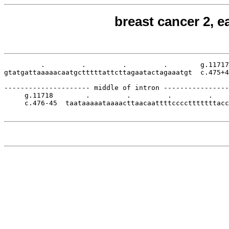
breast cancer 2, e
         .         .         .         .        g.11717

gtatgattaaaaacaatgctttttattcttagaatactagaaatgt  c.475+4
--------------------- middle of intron ----------------
     g.11718        .         .         .         .    
     c.476-45  taataaaaataaaacttaacaattttcccctttttttacc