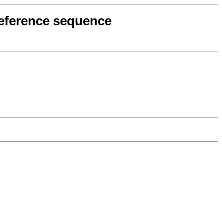
 reference sequence