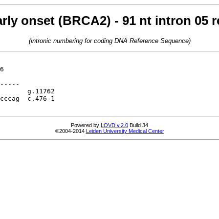
arly onset (BRCA2) - 91 nt intron 05
(intronic numbering for coding DNA Reference Sequence)
6

-----

       g.11762

cccag  c.476-1

Powered by
LOVD v.2.0
Build 34
©2004-2014
Leiden University Medical Center