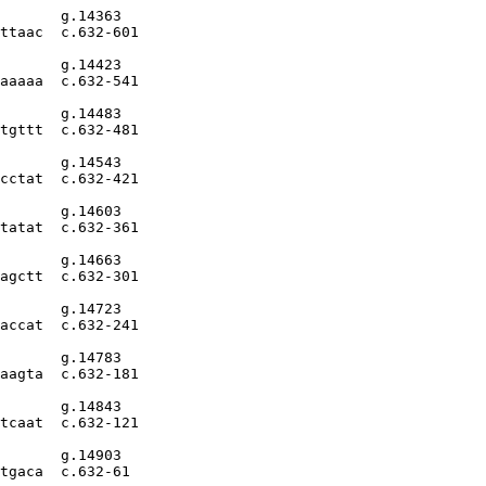
       g.14363

ttaac  c.632-601

       g.14423

aaaaa  c.632-541

       g.14483

tgttt  c.632-481

       g.14543

cctat  c.632-421

       g.14603

tatat  c.632-361

       g.14663

agctt  c.632-301

       g.14723

accat  c.632-241

       g.14783

aagta  c.632-181

       g.14843

tcaat  c.632-121

       g.14903

tgaca  c.632-61
