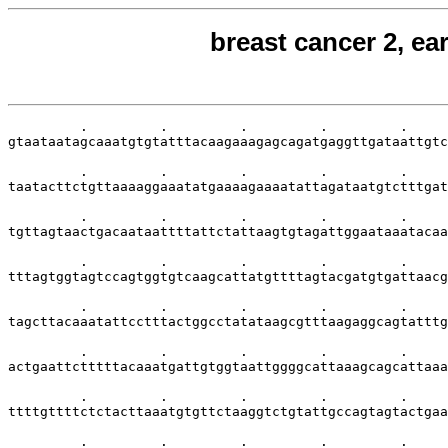
breast cancer 2, ea
         .         .         .         .         .     
gtaataatagcaaatgtgtatttacaagaaagagcagatgaggttgataattgtc
         .         .         .         .         .     
taatacttctgttaaaaggaaatatgaaaagaaaatattagataatgtctttgat
         .         .         .         .         .     
tgttagtaactgacaataattttattctattaagtgtagattggaataaatacaa
         .         .         .         .         .     
tttagtggtagtccagtggtgtcaagcattatgttttagtacgatgtgattaacg
         .         .         .         .         .     
tagcttacaaatattcctttactggcctatataagcgtttaagaggcagtatttg
         .         .         .         .         .     
actgaattctttttacaaatgattgtggtaattggggcattaaagcagcattaaa
         .         .         .         .         .     
ttttgttttctctacttaaatgtgttctaaggtctgtattgccagtagtactgaa
         .         .         .         .         .     