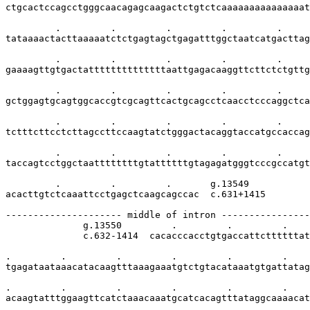
ctgcactccagcctgggcaacagagcaagactctgtctcaaaaaaaaaaaaaaat
         .         .         .         .         .     
tataaaactacttaaaaatctctgagtagctgagatttggctaatcatgacttag
         .         .         .         .         .     
gaaaagttgtgactattttttttttttttaattgagacaaggttcttctctgttg
         .         .         .         .         .     
gctggagtgcagtggcaccgtcgcagttcactgcagcctcaacctcccaggctca
         .         .         .         .         .     
tctttcttcctcttagccttccaagtatctgggactacaggtaccatgccaccag
         .         .         .         .         .     
taccagtcctggctaattttttttgtattttttgtagagatgggtcccgccatgt
         .         .         .       g.13549

acacttgtctcaaattcctgagctcaagcagccac  c.631+1415

--------------------- middle of intron ----------------
              g.13550         .         .         .    
              c.632-1414  cacacccacctgtgaccattcttttttat
.         .         .         .         .         .    
tgagataataaacatacaagtttaaagaaatgtctgtacataaatgtgattatag
.         .         .         .         .         .    
acaagtatttggaagttcatctaaacaaatgcatcacagtttataggcaaaacat