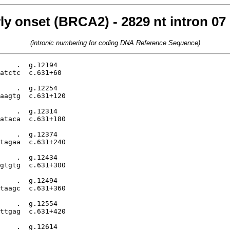
rly onset (BRCA2) - 2829 nt intron 0
(intronic numbering for coding DNA Reference Sequence)
    .  g.12194

atctc  c.631+60

    .  g.12254

aagtg  c.631+120

    .  g.12314

ataca  c.631+180

    .  g.12374

tagaa  c.631+240

    .  g.12434

gtgtg  c.631+300

    .  g.12494

taagc  c.631+360

    .  g.12554

ttgag  c.631+420

    .  g.12614
