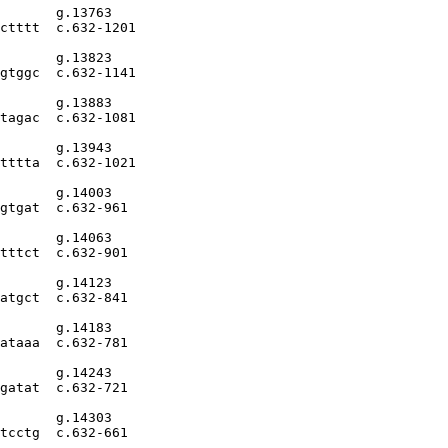
       g.13763

ctttt  c.632-1201

       g.13823

gtggc  c.632-1141

       g.13883

tagac  c.632-1081

       g.13943

tttta  c.632-1021

       g.14003

gtgat  c.632-961

       g.14063

tttct  c.632-901

       g.14123

atgct  c.632-841

       g.14183

ataaa  c.632-781

       g.14243

gatat  c.632-721

       g.14303

tcctg  c.632-661
