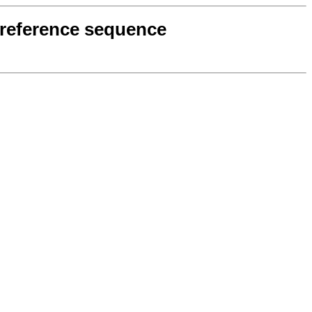
7 reference sequence