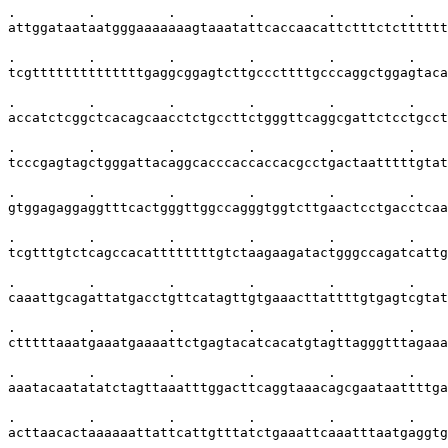
.         .         .         .         .         .    
attggataataatgggaaaaaaagtaaatattcaccaacattctttctctttttt
.         .         .         .         .         .    
tcgttttttttttttttgaggcggagtcttgcccttttgcccaggctggagtaca
.         .         .         .         .         .    
accatctcggctcacagcaacctctgccttctgggttcaggcgattctcctgcct
.         .         .         .         .         .    
tcccgagtagctgggattacaggcacccaccaccacgcctgactaatttttgtat
.         .         .         .         .         .    
gtggagaggaggtttcactgggttggccagggtggtcttgaactcctgacctcaa
.         .         .         .         .         .    
tcgtttgtctcagccacattttttttgtctaagaagatactgggccagatcattg
.         .         .         .         .         .    
caaattgcagattatgacctgttcatagttgtgaaacttattttgtgagtcgtat
.         .         .         .         .         .    
ctttttaaatgaaatgaaaattctgagtacatcacatgtagttagggtttagaaa
.         .         .         .         .         .    
aaatacaatatatctagttaaatttggacttcaggtaaacagcgaataattttga
.         .         .         .         .         .    
acttaacactaaaaaattattcattgtttatctgaaattcaaatttaatgaggtg