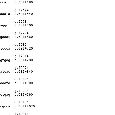
ccatt  c.631+480

    .  g.12674

aaata  c.631+540

    .  g.12734

aggct  c.631+600

    .  g.12794

gaaac  c.631+660

    .  g.12854

tccca  c.631+720

    .  g.12914

gtgag  c.631+780

    .  g.12974

atcac  c.631+840

    .  g.13034

aaata  c.631+900

    .  g.13094

ctgag  c.631+960

    .  g.13154

cgcca  c.631+1020

    .  g.13214
