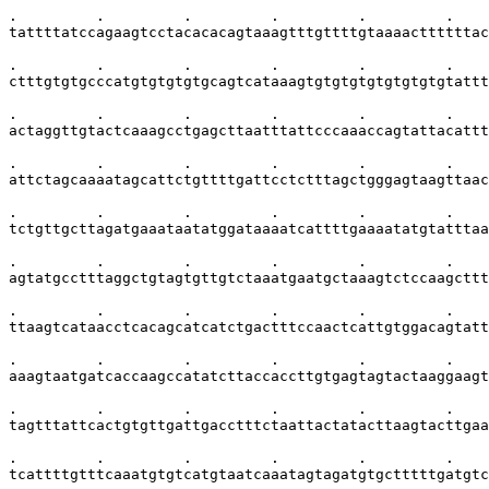
.         .         .         .         .         .    
tattttatccagaagtcctacacacagtaaagtttgttttgtaaaacttttttac
.         .         .         .         .         .    
ctttgtgtgcccatgtgtgtgtgcagtcataaagtgtgtgtgtgtgtgtgtattt
.         .         .         .         .         .    
actaggttgtactcaaagcctgagcttaatttattcccaaaccagtattacattt
.         .         .         .         .         .    
attctagcaaaatagcattctgttttgattcctctttagctgggagtaagttaac
.         .         .         .         .         .    
tctgttgcttagatgaaataatatggataaaatcattttgaaaatatgtatttaa
.         .         .         .         .         .    
agtatgcctttaggctgtagtgttgtctaaatgaatgctaaagtctccaagcttt
.         .         .         .         .         .    
ttaagtcataacctcacagcatcatctgactttccaactcattgtggacagtatt
.         .         .         .         .         .    
aaagtaatgatcaccaagccatatcttaccaccttgtgagtagtactaaggaagt
.         .         .         .         .         .    
tagtttattcactgtgttgattgacctttctaattactatacttaagtacttgaa
.         .         .         .         .         .    
tcattttgtttcaaatgtgtcatgtaatcaaatagtagatgtgctttttgatgtc