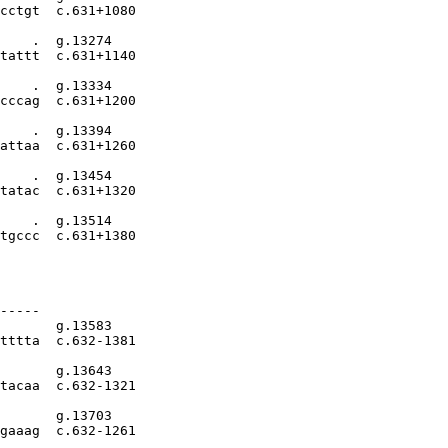
cctgt  c.631+1080

    .  g.13274

tattt  c.631+1140

    .  g.13334

cccag  c.631+1200

    .  g.13394

attaa  c.631+1260

    .  g.13454

tatac  c.631+1320

    .  g.13514

tgccc  c.631+1380

-----

       g.13583

tttta  c.632-1381

       g.13643

tacaa  c.632-1321

       g.13703

gaaag  c.632-1261
