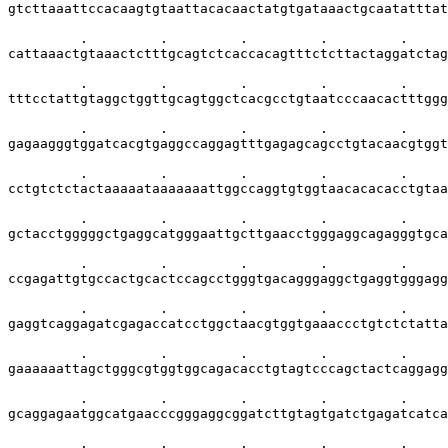
gtcttaaattccacaagtgtaattacacaactatgtgataaactgcaatatttat
         .         .         .         .         .     
cattaaactgtaaactctttgcagtctcaccacagtttctcttactaggatctag
         .         .         .         .         .     
tttcctattgtaggctggttgcagtggctcacgcctgtaatcccaacactttggg
         .         .         .         .         .     
gagaagggtggatcacgtgaggccaggagtttgagagcagcctgtacaacgtggt
         .         .         .         .         .     
cctgtctctactaaaaataaaaaaattggccaggtgtggtaacacacacctgtaa
         .         .         .         .         .     
gctacctgggggctgaggcatgggaattgcttgaacctgggaggcagagggtgca
         .         .         .         .         .     
ccgagattgtgccactgcactccagcctgggtgacagggaggctgaggtgggagg
         .         .         .         .         .     
gaggtcaggagatcgagaccatcctggctaacgtggtgaaaccctgtctctatta
         .         .         .         .         .     
gaaaaaattagctgggcgtggtggcagacacctgtagtcccagctactcaggagg
         .         .         .         .         .     
gcaggagaatggcatgaacccgggaggcggatcttgtagtgatctgagatcatca
         .         .         .         .         .     