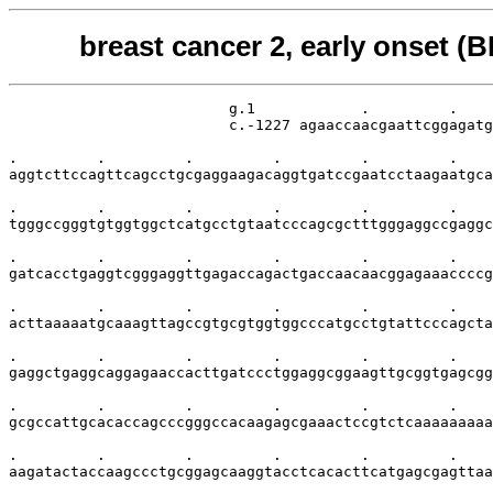
breast cancer 2, early onset 
                         g.1            .         .    
                         c.-1227 agaaccaacgaattcggagatg
.         .         .         .         .         .    
aggtcttccagttcagcctgcgaggaagacaggtgatccgaatcctaagaatgca
.         .         .         .         .         .    
tgggccgggtgtggtggctcatgcctgtaatcccagcgctttgggaggccgaggc
.         .         .         .         .         .    
gatcacctgaggtcgggaggttgagaccagactgaccaacaacggagaaaccccg
.         .         .         .         .         .    
acttaaaaatgcaaagttagccgtgcgtggtggcccatgcctgtattcccagcta
.         .         .         .         .         .    
gaggctgaggcaggagaaccacttgatccctggaggcggaagttgcggtgagcgg
.         .         .         .         .         .    
gcgccattgcacaccagcccgggccacaagagcgaaactccgtctcaaaaaaaaa
.         .         .         .         .         .    
aagatactaccaagccctgcggagcaaggtacctcacacttcatgagcgagttaa