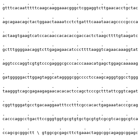
.         .         .         .         .         .    
gtttcacaatttttcaagcaaggaaacgggctcggaggtcttgaacacctgctac
.         .         .         .         .         .    
agcagaacagctactggaactaaaatcctctgatttcaaataacagccccgccca
.         .         .         .         .         .    
actaagtgaagtcatccacaaccacacaccgaccactctaagcttttgtaagatc
.         .         .         .         .         .    
gctttggggaacaggtcttgagagaacatcccttttaaggtcagaacaaaggtat
.         .         .         .         .         .    
aggtcccaggtcgtgtcccgagggcgcccacccaaacatgagctggagcaaaaag
.         .         .         .         .         .    
gatgggggacttggagtaggcataggggcggcccctccaagcagggtggcctggg
.         .         .         .         .         .    
taagggtcagcgagaagagaacacacactccagctcccgctttattcggtcagat
.         .         .         .         .         .    
cggttgggatgcctgacaaggaatttcctttcgccacactgagaaatacccgcag
.         .         .         .         .         .    
cacccaggcctgacttccgggtggtgcgtgtgctgcgtgtcgcgtcacggcgtca
.         .            .         .         .         . 
ccagcgcgggctt \ gtggcgcgagcttctgaaactaggcggcagaggcggagc