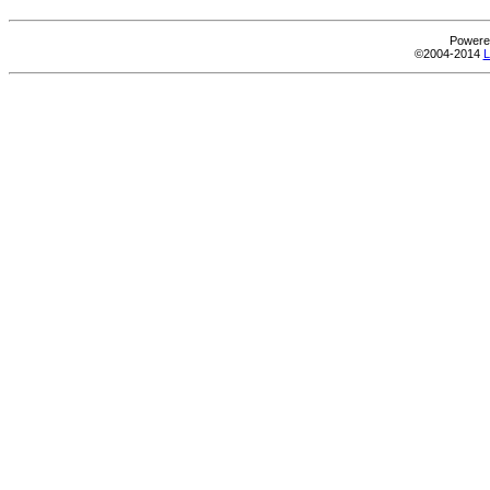
Powere
©2004-2014
L