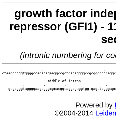
growth factor inde
repressor (GFI1) - 1
se
(intronic numbering for 
         .         .         .         .         .     
ctaaggcgggtggggccagagagaaggccgctgagaggggccgcggggcgcaggc
--------------------- middle of intron ----------------
          .         .         .         .         .    
   gcgcgggtaggggaagcgggcgcacggcaggcgaggtggtgagctcgggagc
Powered by
©2004-2014
Leiden