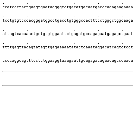
.         .         .         .         .         .    
ccatccctactgaagtgaataggggtctgacatgacaatgacccagagaagaaaa
.         .         .         .         .         .    
tcctgtgtcccacgggatggcctgacctgtgggccactttcctgggctggcaaga
.         .         .         .         .         .    
attagtcacaaactgctgtgtggaattctgagatgccagagaatgagagctgaat
.         .         .         .         .         .    
ttttgagttacagtatagttgagaaaaatatactcaaataggacatcagtctcct
.         .         .         .         .         .    
ccccaggcagtttcctctggaaggtaaagaattgcagagacagaacagcccaaca