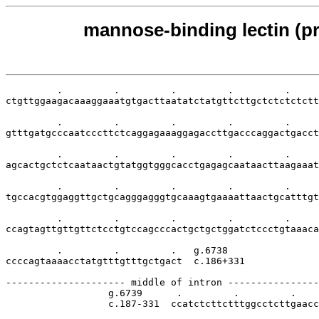
mannose-binding lectin (pr
         .         .         .         .         .     
ctgttggaagacaaaggaaatgtgacttaatatctatgttcttgctctctctctt
         .         .         .         .         .     
gtttgatgcccaatcccttctcaggagaaaggagaccttgacccaggactgacct
         .         .         .         .         .     
agcactgctctcaataactgtatggtgggcacctgagagcaataacttaagaaat
         .         .         .         .         .     
tgccacgtggaggttgctgcagggagggtgcaaagtgaaaattaactgcatttgt
         .         .         .         .         .     
ccagtagttgttgttctcctgtccagcccactgctgctggatctccctgtaaaca
         .         .         .   g.6738

ccccagtaaaacctatgtttgtttgctgact  c.186+331

--------------------- middle of intron ----------------
                  g.6739      .         .         .    
                  c.187-331  ccatctcttctttggcctcttgaacc