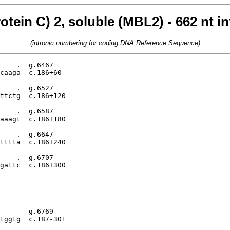
otein C) 2, soluble (MBL2) - 662 nt i
(intronic numbering for coding DNA Reference Sequence)
    .  g.6467

caaga  c.186+60

    .  g.6527

ttctg  c.186+120

    .  g.6587

aaagt  c.186+180

    .  g.6647

tttta  c.186+240

    .  g.6707

gattc  c.186+300

-----

       g.6769

tggtg  c.187-301
