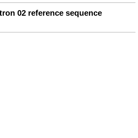
ntron 02 reference sequence