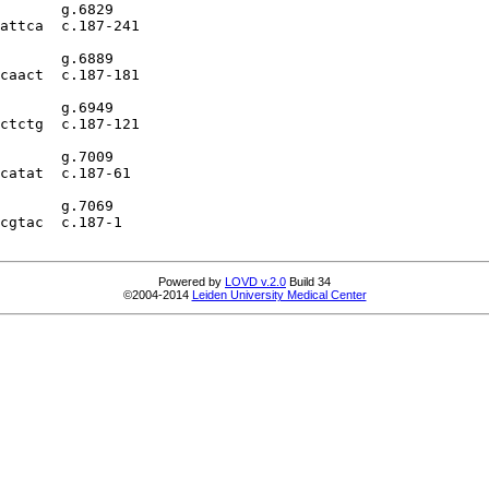
       g.6829

attca  c.187-241

       g.6889

caact  c.187-181

       g.6949

ctctg  c.187-121

       g.7009

catat  c.187-61

       g.7069

cgtac  c.187-1

Powered by
LOVD v.2.0
Build 34
©2004-2014
Leiden University Medical Center