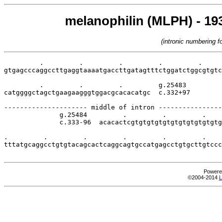
melanophilin (MLPH) - 193
(intronic numbering 
         .         .         .         .         .     
gtgagcccaggccttgaggtaaaatgaccttgatagtttctggatctggcgtgtc
         .         .         .         g.25483

catggggctagctgaagaagggtggacgcacacatgc  c.332+97

--------------------- middle of intron ----------------
              g.25484         .         .         .    
              c.333-96  acacactcgtgtgtgtgtgtgtgtgtgtgtg
.         .         .         .         .         .    
tttatgcaggcctgtgtacagcactcaggcagtgccatgagcctgtgcttgtccc
Powere
©2004-2014
L