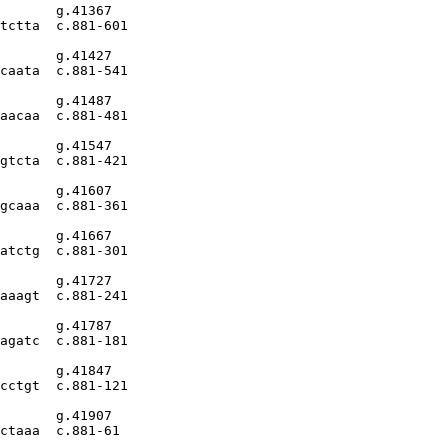
       g.41367

tctta  c.881-601

       g.41427

caata  c.881-541

       g.41487

aacaa  c.881-481

       g.41547

gtcta  c.881-421

       g.41607

gcaaa  c.881-361

       g.41667

atctg  c.881-301

       g.41727

aaagt  c.881-241

       g.41787

agatc  c.881-181

       g.41847

cctgt  c.881-121

       g.41907

ctaaa  c.881-61
