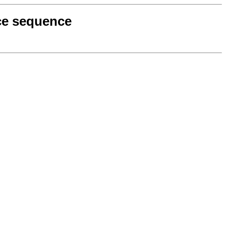
nce sequence