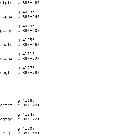
ctgtc  c.880+480

    .  g.40936

tcgga  c.880+540

    .  g.40996

gctgc  c.880+600

    .  g.41056

taatc  c.880+660

    .  g.41116

ccaaa  c.880+720

    .  g.41176

cagtt  c.880+780

-----

       g.41187

cctct  c.881-781

       g.41247

cgtgc  c.881-721

       g.41307

tctgt  c.881-661
