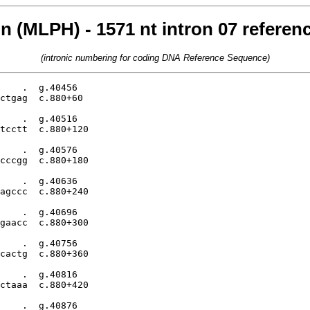
n (MLPH) - 1571 nt intron 07 refere
(intronic numbering for coding DNA Reference Sequence)
    .  g.40456

ctgag  c.880+60

    .  g.40516

tcctt  c.880+120

    .  g.40576

cccgg  c.880+180

    .  g.40636

agccc  c.880+240

    .  g.40696

gaacc  c.880+300

    .  g.40756

cactg  c.880+360

    .  g.40816

ctaaa  c.880+420

    .  g.40876
