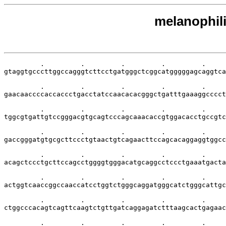
melanophili
         .         .         .         .         .     
gtaggtgcccttggccagggtcttcctgatgggctcggcatgggggagcaggtca
         .         .         .         .         .     
gaacaaccccaccaccctgacctatccaacacacgggctgatttgaaaggcccct
         .         .         .         .         .     
tggcgtgattgtccgggacgtgcagtcccagcaaacaccgtggacacctgccgtc
         .         .         .         .         .     
gaccgggatgtgcgcttccctgtaactgtcagaacttccagcacaggaggtggcc
         .         .         .         .         .     
acagctccctgcttccagcctggggtgggacatgcaggcctccctgaaatgacta
         .         .         .         .         .     
actggtcaaccggccaaccatcctggtctgggcaggatgggcatctgggcattgc
         .         .         .         .         .     
ctggcccacagtcagttcaagtctgttgatcaggagatctttaagcactgagaac
         .         .         .         .         .     