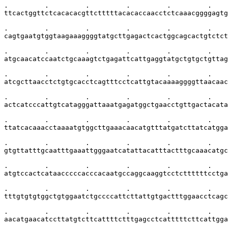
.         .         .         .         .         .    
ttcactggttctcacacacgttctttttacacaccaacctctcaaacggggagtg
.         .         .         .         .         .    
cagtgaatgtggtaagaaaggggtatgcttgagactcactggcagcactgtctct
.         .         .         .         .         .    
atgcaacatccaatctgcaaagtctgagattcattgaggtatgctgtgctgttag
.         .         .         .         .         .    
atcgcttaacctctgtgcacctcagtttcctcattgtacaaaaggggttaacaac
.         .         .         .         .         .    
actcatcccattgtcatagggattaaatgagatggctgaacctgttgactacata
.         .         .         .         .         .    
ttatcacaaacctaaaatgtggcttgaaacaacatgtttatgatcttatcatgga
.         .         .         .         .         .    
gtgttatttgcaatttgaaattgggaatcatattacatttactttgcaaacatgc
.         .         .         .         .         .    
atgtccactcataacccccacccacaatgccaggcaaggtcctcttttttcctga
.         .         .         .         .         .    
tttgtgtgtggctgtggaatctgccccattcttattgtgactttggaacctcagc
.         .         .         .         .         .    
aacatgaacatccttatgtcttcattttctttgagcctcatttttcttcattgga