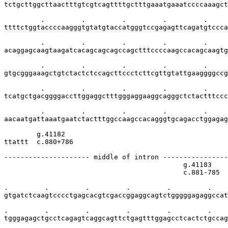
tctgcttggcttaactttgtcgtcagttttgctttgaaatgaaatccccaaagct
         .         .         .         .         .     
ttttctggtaccccaagggtgtatgtaccatgggtccgagagttcagatgtccca
         .         .         .         .         .     
acaggagcaagtaagatcacagcagcagccagctttccccaagccacagcaagtg
         .         .         .         .         .     
gtgcgggaaagctgtctactctccagcttccctcttcgttgtattgaaggggccg
         .         .         .         .         .     
tcatgctgacggggaccttggaggctttgggaggaaggcagggctctactttccc
         .         .         .         .         .     
aacaatgattaaatgaatctactttggccaagccacagggtgcagacctggagag
        g.41182

ttattt  c.880+786

--------------------- middle of intron ----------------
                                            g.41183    
                                            c.881-785  
.         .         .         .         .         .    
gtgatctcaagtcccctgagcacgtcgaccggaggcagtctgggggagaggccat
.         .         .         .         .         .    
tgggagagctgcctcagagtcaggcagttctgagtttggagcctcactctgccag