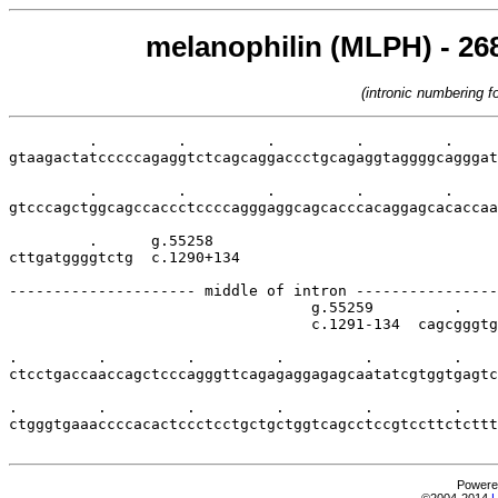
melanophilin (MLPH) - 268
(intronic numbering 
         .         .         .         .         .     
gtaagactatcccccagaggtctcagcaggaccctgcagaggtaggggcagggat
         .         .         .         .         .     
gtcccagctggcagccaccctccccagggaggcagcacccacaggagcacaccaa
         .      g.55258

cttgatggggtctg  c.1290+134

--------------------- middle of intron ----------------
                                  g.55259         .    
                                  c.1291-134  cagcgggtg
.         .         .         .         .         .    
ctcctgaccaaccagctcccagggttcagagaggagagcaatatcgtggtgagtc
.         .         .         .         .         .    
ctgggtgaaaccccacactccctcctgctgctggtcagcctccgtccttctcttt
Powere
©2004-2014
L