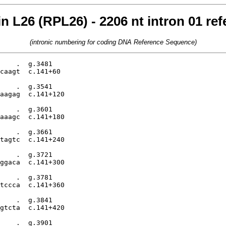
n L26 (RPL26) - 2206 nt intron 01 r
(intronic numbering for coding DNA Reference Sequence)
    .  g.3481

caagt  c.141+60

    .  g.3541

aagag  c.141+120

    .  g.3601

aaagc  c.141+180

    .  g.3661

tagtc  c.141+240

    .  g.3721

ggaca  c.141+300

    .  g.3781

tccca  c.141+360

    .  g.3841

gtcta  c.141+420

    .  g.3901
