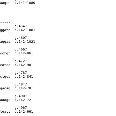
aagcc  c.141+1080

-----

       g.4547

ggatc  c.142-1081

       g.4607

aggaa  c.142-1021

       g.4667

cctgt  c.142-961

       g.4727

catcc  c.142-901

       g.4787

ctgca  c.142-841

       g.4847

gacag  c.142-781

       g.4907

aaagc  c.142-721

       g.4967

tgatt  c.142-661
