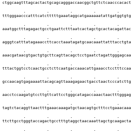
ctggcaagtttagcactactgcagcagggaccaacggctgttctcaacccacact
         .         .         .         .         .     
tttgggaacccatttcatctttttgaaataggcatgaaaaaatattgatggtgtg
         .         .         .         .         .     
aaatggctttagagactgcctgaattctttaatcactagctgcactacagattac
         .         .         .         .         .     
agggtcatttatagaaaccttcacctaaatagatgcaacaaattatttacctgta
         .         .         .         .         .     
aaacgataacgtgactgtgcttcagttacagctcctgaatctagattgggagcaa
         .         .         .         .         .     
tttactggtcctcaactgcctcttcaatgaccaaacattgaaacctcctttccaa
         .         .         .         .         .     
gccaacagtgagaaaattacagcagttaaagagaactgacctaactcccatcttg
         .         .         .         .         .     
aacctccaagatgtccttgttcattcctgggcatagaccaaactaactttgggag
         .         .         .         .         .     
tagtctacaggttaactttgaaacaaagatgctaacagtgctttcctgaaacaaa
         .         .         .         .         .     
ttcttgcctgggtaccagactgcctttgtaggctaacaaattagctgcaagacta
         .         .         .         .         .     