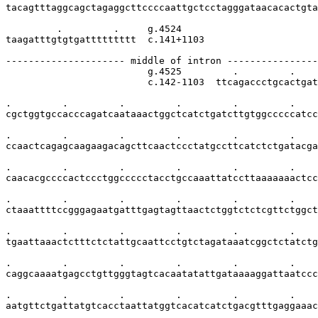
tacagtttaggcagctagaggcttccccaattgctcctagggataacacactgta
         .         .     g.4524

taagatttgtgtgattttttttt  c.141+1103

--------------------- middle of intron ----------------
                         g.4525         .         .    
                         c.142-1103  ttcagaccctgcactgat
.         .         .         .         .         .    
cgctggtgccacccagatcaataaactggctcatctgatcttgtggcccccatcc
.         .         .         .         .         .    
ccaactcagagcaagaagacagcttcaactccctatgccttcatctctgatacga
.         .         .         .         .         .    
caacacgccccactccctggccccctacctgccaaattatccttaaaaaaactcc
.         .         .         .         .         .    
ctaaattttccgggagaatgatttgagtagttaactctggtctctcgttctggct
.         .         .         .         .         .    
tgaattaaactctttctctattgcaattcctgtctagataaatcggctctatctg
.         .         .         .         .         .    
caggcaaaatgagcctgttgggtagtcacaatatattgataaaaggattaatccc
.         .         .         .         .         .    
aatgttctgattatgtcacctaattatggtcacatcatctgacgtttgaggaaac