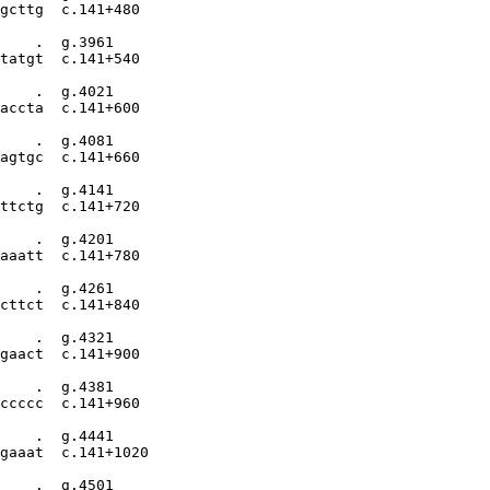
gcttg  c.141+480

    .  g.3961

tatgt  c.141+540

    .  g.4021

accta  c.141+600

    .  g.4081

agtgc  c.141+660

    .  g.4141

ttctg  c.141+720

    .  g.4201

aaatt  c.141+780

    .  g.4261

cttct  c.141+840

    .  g.4321

gaact  c.141+900

    .  g.4381

ccccc  c.141+960

    .  g.4441

gaaat  c.141+1020

    .  g.4501
