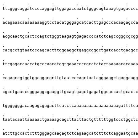
.         .         .         .         .         .    
ttcgggcaggatccccaggagttggagaccaatctgggcagtaaagtgagacccc
.         .         .         .         .         .    
acagaaacaaaaaaaaggtcctacatgggagcatcacttgagcccacaagagcca
.         .         .         .         .         .    
acgcaactgcactccagtctgggtaagagtgagaccccatctcagccgggcgcgg
.         .         .         .         .         .    
cacgcctgtaatcccagcactttgggaggctgaggcgggctgatcacctgacgcc
.         .         .         .         .         .    
ttcgagaccaccctgcccaacatggtgaaaccccgcctctactaaaaacacaaaa
.         .         .         .         .         .    
ccgagccgtggtggcgggcgcttgtaatcccagctactcgggaggctgaggcagg
.         .         .         .         .         .    
cgcctgaacccgggaggcgaaggttgcagtgagctgagatggcaccactgcactc
.         .         .         .         .         .    
tgggggggacaagagcgagacttcatctcaaaaaaaaaaaaaaaaaagattttca
.         .         .         .         .         .    
taatacaattaaaaactgaaaagcagcttacttactgttttttggtccctggctc
.         .         .         .         .         .    
atcttgccactctttgggagcaagagtctcagaagcatctttctcaggaatgcaa