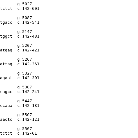
       g.5027

tctct  c.142-601

       g.5087

tgacc  c.142-541

       g.5147

tggct  c.142-481

       g.5207

atgag  c.142-421

       g.5267

attag  c.142-361

       g.5327

agaat  c.142-301

       g.5387

cagcc  c.142-241

       g.5447

ccaaa  c.142-181

       g.5507

aactc  c.142-121

       g.5567

tctct  c.142-61
