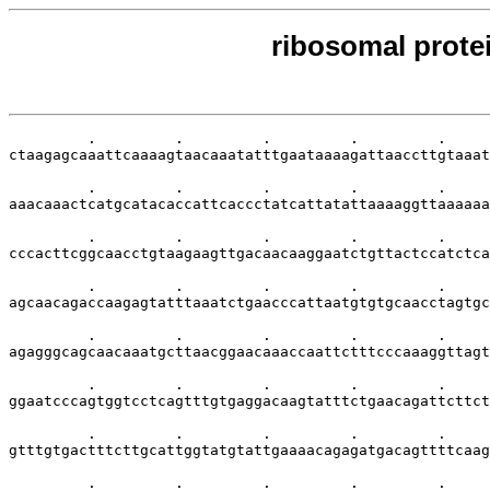
ribosomal protei
         .         .         .         .         .     
ctaagagcaaattcaaaagtaacaaatatttgaataaaagattaaccttgtaaat
         .         .         .         .         .     
aaacaaactcatgcatacaccattcaccctatcattatattaaaaggttaaaaaa
         .         .         .         .         .     
cccacttcggcaacctgtaagaagttgacaacaaggaatctgttactccatctca
         .         .         .         .         .     
agcaacagaccaagagtatttaaatctgaacccattaatgtgtgcaacctagtgc
         .         .         .         .         .     
agagggcagcaacaaatgcttaacggaacaaaccaattctttcccaaaggttagt
         .         .         .         .         .     
ggaatcccagtggtcctcagtttgtgaggacaagtatttctgaacagattcttct
         .         .         .         .         .     
gtttgtgactttcttgcattggtatgtattgaaaacagagatgacagttttcaag
         .         .         .         .         .     