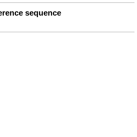
eference sequence