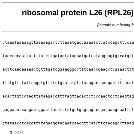
ribosomal protein L26 (RPL26) 
(intronic numbering 
         .         .         .         .         .     
ctaaataaaaagttaaaaagactcttaaatgaccaaaatctcatccagcttccaa
         .         .         .         .         .     
taaccgcaatgattttatcttgatagtctagaatgatcataggcagtgtcatgtt
         .         .         .         .         .     
acttcaacaaaaactgtttgatcggaagggcctatcaaccgaagctcgaaacttt
         .         .         .         .         .     
ttttgttttattcgggtgttttctgtatatgtttacggactaaagacttttgcat
         .         .         .         .         .     
acacttgtcctagttataagaccttttagttacactctcccaactcctcaagtag
         .         .         .         .         .     
gaggaaatcaagactggacttacatctctgctgagcagaccgacaacgcaattct
         .         .         .         .         .     
ctataacctcacgttttagaaggtacaatcaacgttcatcttctacaggcttaag
   g.6221
