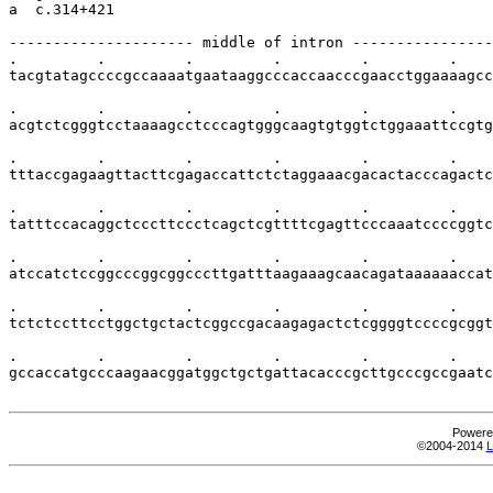
a  c.314+421

--------------------- middle of intron ----------------
.         .         .         .         .         .    
tacgtatagccccgccaaaatgaataaggcccaccaacccgaacctggaaaagcc
.         .         .         .         .         .    
acgtctcgggtcctaaaagcctcccagtgggcaagtgtggtctggaaattccgtg
.         .         .         .         .         .    
tttaccgagaagttacttcgagaccattctctaggaaacgacactacccagactc
.         .         .         .         .         .    
tatttccacaggctcccttccctcagctcgttttcgagttcccaaatccccggtc
.         .         .         .         .         .    
atccatctccggcccggcggcccttgatttaagaaagcaacagataaaaaaccat
.         .         .         .         .         .    
tctctccttcctggctgctactcggccgacaagagactctcggggtccccgcggt
.         .         .         .         .         .    
gccaccatgcccaagaacggatggctgctgattacacccgcttgcccgccgaatc
Powere
©2004-2014
L