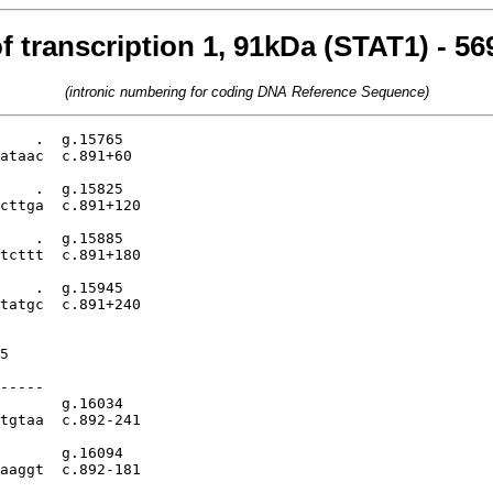
f transcription 1, 91kDa (STAT1) - 5
(intronic numbering for coding DNA Reference Sequence)
    .  g.15765

ataac  c.891+60

    .  g.15825

cttga  c.891+120

    .  g.15885

tcttt  c.891+180

    .  g.15945

tatgc  c.891+240

5

-----

       g.16034

tgtaa  c.892-241

       g.16094

aaggt  c.892-181
