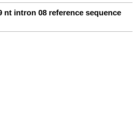
69 nt intron 08 reference sequence