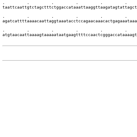
.         .         .         .         .         .    
taattcaattgtctagctttctggaccataaattaaggttaagatagtattagct
.         .         .         .         .         .    
agatcattttaaaacaattaggtaaatacctccagaacaaacactgagaaataaa
.         .         .         .         .         .    
atgtaacaattaaaagtaaaaataatgaagttttccaactcgggaccataaaagt