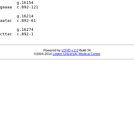
       g.16154

gaaaa  c.892-121

       g.16214

aatac  c.892-61

       g.16274

cttac  c.892-1

Powered by
LOVD v.2.0
Build 34
©2004-2014
Leiden University Medical Center