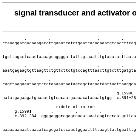
signal transducer and activator o
         .         .         .         .         .     
ctaaaggatgacaaagaccttgaaatcatctgaatcacagaaatgtcaccttcag
         .         .         .         .         .     
tgcttagcctcaactaaaagcaggggattatttgtaaatttgtacatatttaata
         .         .         .         .         .     
aaatgagaagtgttaagttctgttcttctgtccagtttaacttgtctttgatgta
         .         .         .         .         .     
cagttaagaaataagtccctaaaaataataatagctacaataattaattaaggga
         .         .         .         .       g.15990

aatatgagaagatgaaaactgtcacaatgaaaacataaaatgtgg  c.891+28
--------------------- middle of intron ----------------
     g.15991        .         .         .         .    
     c.892-284  ggggagggcagagcaaaataaataagtcccaatgcttaa
.         .         .         .         .         .    
aaaaaaaaaattaacatcagcgatctcaactggaacttttaagttattgaatttg