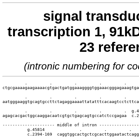
signal transdu
transcription 1, 91k
23 refer
(intronic numbering for 
         .         .         .         .         .     
ctgcgaaaagaagaaaacgtgactgatggaaaggggtggaaacgggagaaagtga
         .         .         .         .         .     
aatgggaaggtgcagtgccttctagaggaaaattatatttcacaagtcctcttca
         .         .         .         .         .  g.4
agagcacgactggcaaggacaatcgtgctgagcagtgccatctccgagaa  c.2
--------------------- middle of intron ----------------
          g.45814              .         .         .   
          c.2394-169  caggtggcactgctcgcacttggaatactcagg