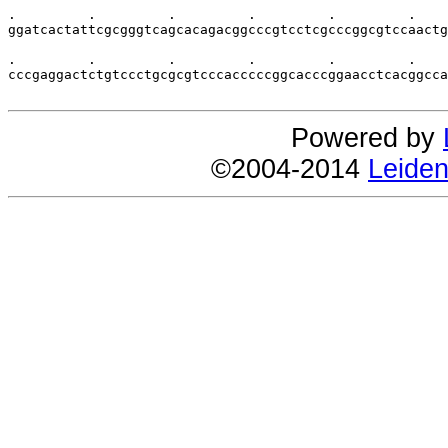
.         .         .         .         .         .    
ggatcactattcgcgggtcagcacagacggcccgtcctcgcccggcgtccaactg
.         .         .         .         .         .    
cccgaggactctgtccctgcgcgtcccacccccggcacccggaacctcacggcca
Powered by
©2004-2014
Leiden