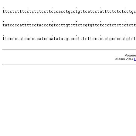
Powere
©2004-2014
L