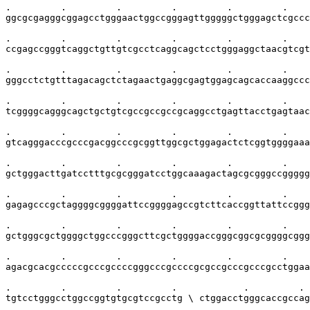
.         .         .         .         .         .    
ggcgcgagggcggagcctgggaactggccgggagttgggggctgggagctcgccc
.         .         .         .         .         .    
ccgagccgggtcaggctgttgtcgcctcaggcagctcctgggaggctaacgtcgt
.         .         .         .         .         .    
gggcctctgtttagacagctctagaactgaggcgagtggagcagcaccaaggccc
.         .         .         .         .         .    
tcggggcagggcagctgctgtcgccgccgccgcaggcctgagttacctgagtaac
.         .         .         .         .         .    
gtcagggacccgcccgacggcccgcggttggcgctggagactctcggtggggaaa
.         .         .         .         .         .    
gctgggacttgatcctttgcgcgggatcctggcaaagactagcgcgggccggggg
.         .         .         .         .         .    
gagagcccgctaggggcggggattccggggagccgtcttcaccggttattccggg
.         .         .         .         .         .    
gctgggcgctggggctggcccgggcttcgctggggaccgggcggcgcggggcggg
.         .         .         .         .         .    
agacgcacgcccccgcccgccccgggcccgccccgcgccgcccgcccgcctggaa
.         .         .         .            .         . 
tgtcctgggcctggccggtgtgcgtccgcctg \ ctggacctgggcaccgccag