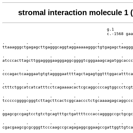
stromal interaction molecule 1
                                            g.1        
                                            c.-1568 gaa
.         .         .         .         .         .    
ttaaagggctgagagcttgagggcaggtaggaaaaagggctgtgagagctaaggg
.         .         .         .         .         .    
atcccacttagcttggaggggaagggaggcggggtcgggaaagcagatggcaccc
.         .         .         .         .         .    
cccagactcaaggaatgtgtaggggaattttagctagagtggtttggacatttca
.         .         .         .         .         .    
ctttctggcatcatcatttcctcagaaaacactcgcaggccccagtggccctcgt
.         .         .         .         .         .    
tcccccggggcgggtcttagcttcactcggcaaccctctgcaaaagagcaggccc
.         .         .         .         .         .    
ggagcgccgagtcctgtctgcagtttgctgattttcccaccaggggccgctgcgc
.         .         .         .         .         .    
cgacgaagcgcgcgggttcccaagccgcagagaggcggaagccgattggttgtca