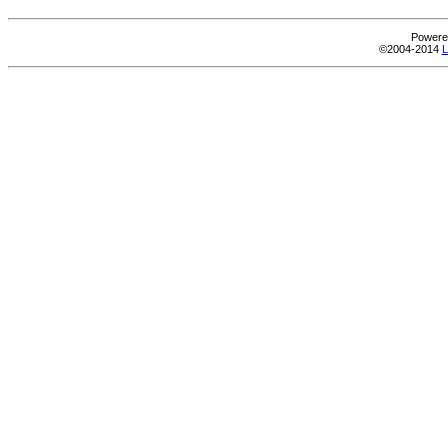
Powere
©2004-2014
L