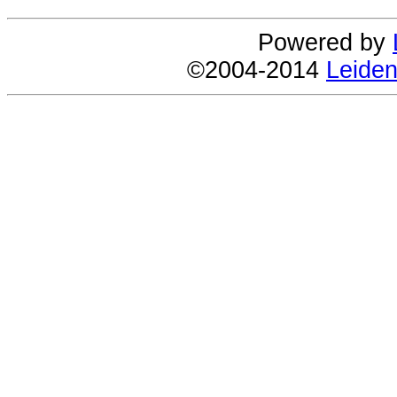
Powered by
©2004-2014
Leiden