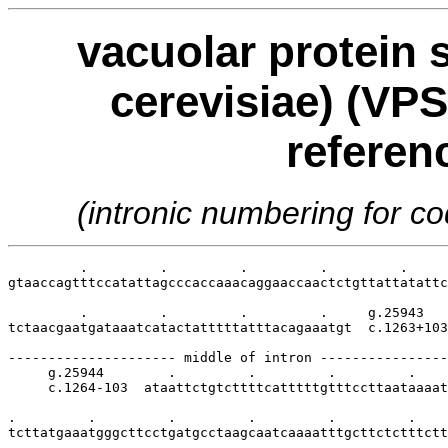
vacuolar protein 
cerevisiae) (VPS
referen
(intronic numbering for 
         .         .         .         .         .     
gtaaccagtttccatattagcccaccaaacaggaaccaactctgttattatattc
         .         .         .         .     g.25943

tctaacgaatgataaatcatactatttttatttacagaaatgt  c.1263+103

--------------------- middle of intron ----------------
     g.25944        .         .         .         .    
     c.1264-103  ataattctgtcttttcatttttgtttccttaataaaat
.         .         .         .         .         .    
tcttatgaaatgggcttcctgatgcctaagcaatcaaaatttgcttctctttctt