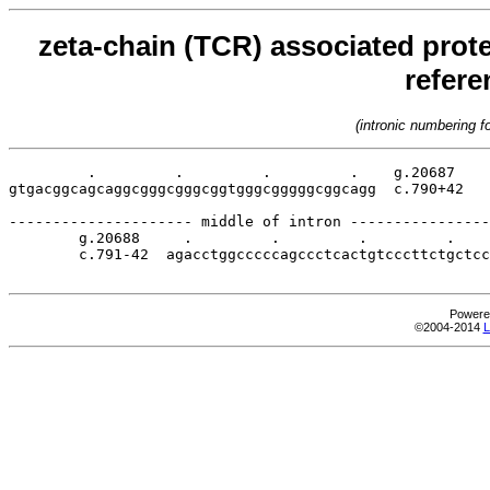
zeta-chain (TCR) associated prote
refer
(intronic numbering 
         .         .         .         .    g.20687

gtgacggcagcaggcgggcgggcggtgggcgggggcggcagg  c.790+42

--------------------- middle of intron ----------------
        g.20688     .         .         .         .    
        c.791-42  agacctggcccccagccctcactgtcccttctgctcc
Powere
©2004-2014
L