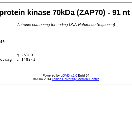
protein kinase 70kDa (ZAP70) - 91 nt
(intronic numbering for coding DNA Reference Sequence)
46

-----

       g.25189

cccag  c.1483-1

Powered by
LOVD v.2.0
Build 34
©2004-2014
Leiden University Medical Center