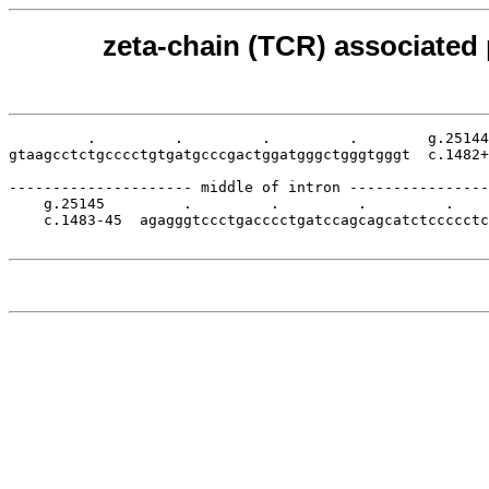
zeta-chain (TCR) associated 
         .         .         .         .        g.25144

gtaagcctctgcccctgtgatgcccgactggatgggctgggtgggt  c.1482+
--------------------- middle of intron ----------------
    g.25145         .         .         .         .    
    c.1483-45  agagggtccctgacccctgatccagcagcatctccccctc