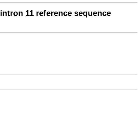
 intron 11 reference sequence