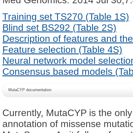
Training set TS270 (Table 1S)
Blind set BS292 (Table 2S)
Description of features and the
Feature selection (Table 4S)
Neural network model selectio
Consensus based models (Tab
MutaCYP documentation
Currently, MutaCYP is the only 
annotation of missense mutati