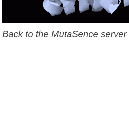
Back to the MutaSence serve