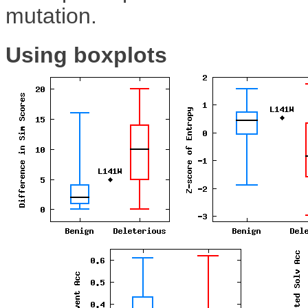
mutation.
Using boxplots