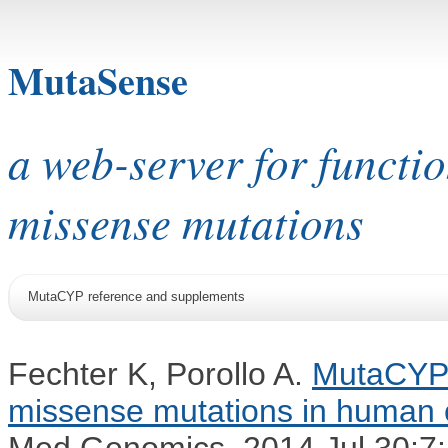
MutaSense
a web-server for functi
missense mutations
MutaCYP reference and supplements
Fechter K, Porollo A.
MutaCYP: 
missense mutations in human
Med Genomics. 2014 Jul 30;7: