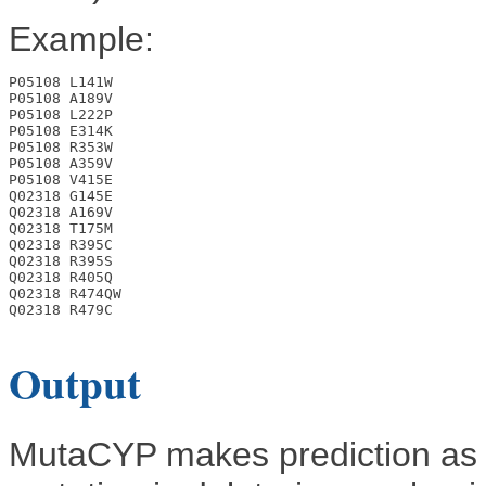
Example:
P05108 L141W

P05108 A189V

P05108 L222P

P05108 E314K

P05108 R353W

P05108 A359V

P05108 V415E

Q02318 G145E

Q02318 A169V

Q02318 T175M

Q02318 R395C

Q02318 R395S

Q02318 R405Q

Q02318 R474QW

Q02318 R479C

Output
MutaCYP makes prediction as 