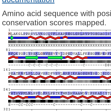
Amino acid sequence with posit
conservation scores mapped.