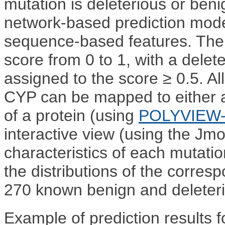
mutation is deleterious or beni
network-based prediction mode
sequence-based features. The
score from 0 to 1, with a delet
assigned to the score ≥ 0.5. Al
CYP can be mapped to either 
of a protein (using
POLYVIEW
interactive view (using the Jmol
characteristics of each mutat
the distributions of the corresp
270 known benign and deleter
Example of prediction results f