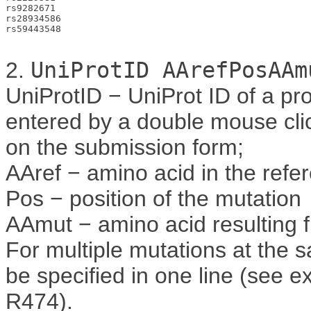
rs9282671

rs28934586

rs59443548

2.
UniProtID AArefPosAAm
UniProtID − UniProt ID of a pr
entered by a double mouse clic
on the submission form;
AAref − amino acid in the ref
Pos − position of the mutation
AAmut − amino acid resulting 
For multiple mutations at the 
be specified in one line (see e
R474).