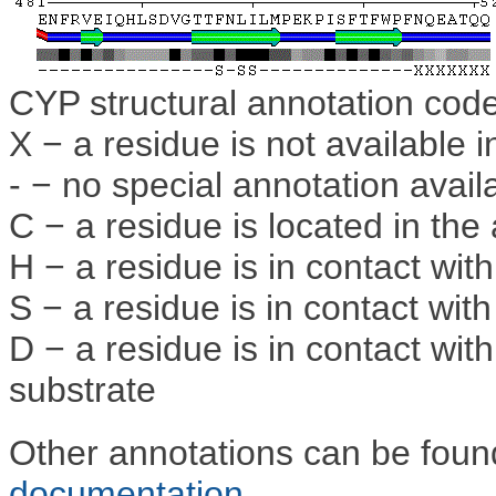
CYP structural annotation cod
X − a residue is not available i
- − no special annotation avail
C − a residue is located in the 
H − a residue is in contact wi
S − a residue is in contact wit
D − a residue is in contact wi
substrate
Other annotations can be fou
documentation