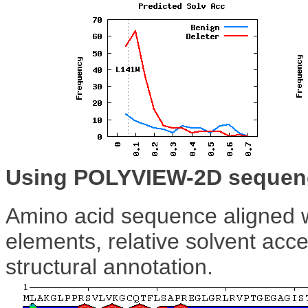
Using POLYVIEW-2D sequenc
Amino acid sequence aligned w
elements, relative solvent acce
structural annotation.