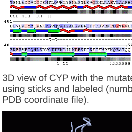
3D view of CYP with the mutat
using sticks and labeled (numb
PDB coordinate file).