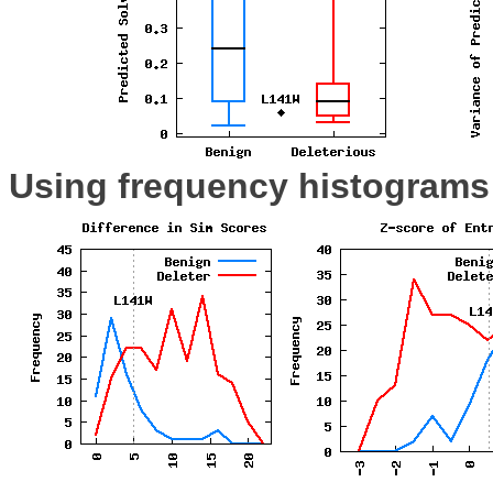
Using frequency histograms