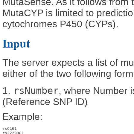
MutaSense. As it follows from
MutaCYP is limited to predicti
cytochromes P450 (CYPs).
Input
The server expects a list of mut
either of the two following form
1.
rsNumber
, where Number is
(Reference SNP ID)
Example:
rs6161

rs2229381
