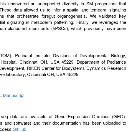
his uncovered an unexpected diversity in SM progenitors that
 These data allowed us to infer a spatial and temporal signaling
s that orchestrate foregut organogenesis. We validated key
ial signaling in mesoderm patterning. Finally, we leveraged the
an pluripotent stem cells (hPSCs), which previously have been
), Perinatal Institute, Divisions of Developmental Biology,
 Hospital, Cincinnati OH, USA 45229. Department of Pediatrics
ung Development, RIKEN Center for Biosystems Dynamics Research
 laboratory, Cincinnati OH, USA 45229.
:
Manuscript
eq data are available at Gene Expression Omnibus (GEO):
 and software) and their documentation has been uploaded to
 Access
GitHub