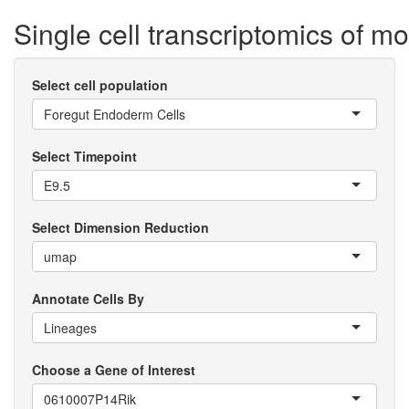
Single cell transcriptomics of 
Select cell population
Foregut Endoderm Cells
Select Timepoint
E9.5
Select Dimension Reduction
umap
Annotate Cells By
Lineages
Choose a Gene of Interest
0610007P14Rik