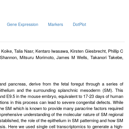
Gene Expression
Markers
DotPlot
Koike, Talia Nasr, Kentaro Iwasawa, Kirsten Giesbrecht, Phillip C
 Shannon, Mitsuru Morimoto, James M Wells, Takanori Takebe,
nd pancreas, derive from the fetal foregut through a series of
epithelium and the surrounding splanchnic mesoderm (SM). This
and E9.5 in the mouse embryo, equivalent to 17-23 days of human
tions in this process can lead to severe congenital defects. While
 the SM which is known to provide many paracrine factors required
comprehensive understanding of the molecular nature of SM regional
tablished, the role of the epithelium in SM patterning and how SM
s. Here we used single cell transcriptomics to generate a high-