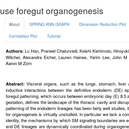
mouse foregut organogenesis
About
SPRING KNN GRAPH
Dimension Reduction Plot
Correlation Plot
Tutorial
Authors:
Lu Han, Praneet Chaturvedi, Keishi Kishimoto, Hiroyuki 
Witcher, Alexandra Eicher, Lauren Haines, Yarim Lee, John M
Aaron M Zorn
Abstract:
Visceral organs, such as the lungs, stomach, liver a
inductive interactions between the definitive endoderm (DE) 
foregut patterning, which occurs between embryonic day (E) 8.5 
gestation, defines the landscape of the thoracic cavity and disrup
patterning of the endoderm lineages has been fairly well studies,
for organogeneis is virtually unstudied. In particular we lack a 
identity, the mechanisms by which SM signaling boundaries are es
and DE lineages are dynamically coordinated during organogenesi