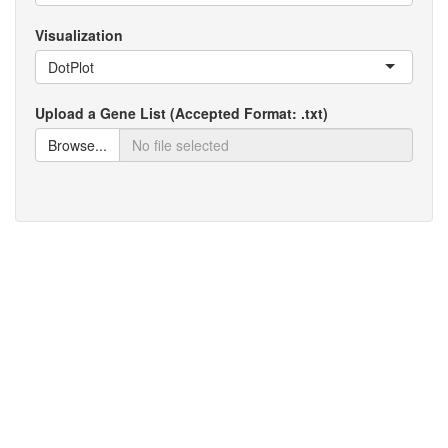
Visualization
DotPlot
Upload a Gene List (Accepted Format: .txt)
Browse...