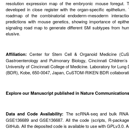
resolution expression map of the embryonic mouse foregut. T
developed in close register with the organ-specific epithelium.
roadmap of the combinatorial endoderm-mesoderm interaction
predictions with mouse genetics, showing importance of epithel
signaling road map to generate different SM subtypes from hum
elusive.
Affiliation:
Center for Stem Cell & Organoid Medicine (CuSTOM
Gastroenterology and Pulmonary Biology, Cincinnati Children’s
University of Cincinnati College of Medicine. Laboratory for L
(BDR), Kobe, 650-0047, Japan, CuSTOM-RIKEN BDR collaborative
Explore our Manuscript published in Nature Communications
Data and Code Availability:
The scRNA-seq and bulk RNA-s
GSE136689 and GSE136687. All the code (scripts, R-packages
GitHub. All the deposited code is available to use with GPLv3.0.