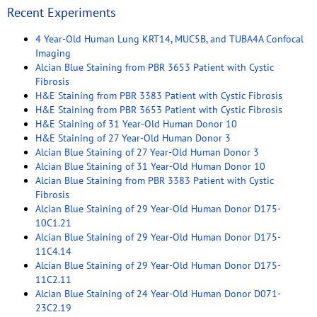
Recent Experiments
4 Year-Old Human Lung KRT14, MUC5B, and TUBA4A Confocal
Imaging
Alcian Blue Staining from PBR 3653 Patient with Cystic
Fibrosis
H&E Staining from PBR 3383 Patient with Cystic Fibrosis
H&E Staining from PBR 3653 Patient with Cystic Fibrosis
H&E Staining of 31 Year-Old Human Donor 10
H&E Staining of 27 Year-Old Human Donor 3
Alcian Blue Staining of 27 Year-Old Human Donor 3
Alcian Blue Staining of 31 Year-Old Human Donor 10
Alcian Blue Staining from PBR 3383 Patient with Cystic
Fibrosis
Alcian Blue Staining of 29 Year-Old Human Donor D175-
10C1.21
Alcian Blue Staining of 29 Year-Old Human Donor D175-
11C4.14
Alcian Blue Staining of 29 Year-Old Human Donor D175-
11C2.11
Alcian Blue Staining of 24 Year-Old Human Donor D071-
23C2.19