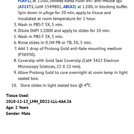
FOXF1
), at 1:200, Donkey Alexa Fluor 647 anti-mouse IgG
(
A31571
, Lot# 1549801,
ABCA3)
at 1:200, in blocking buffer.
Spin down in µfuge for 20 min, apply to tissue and
incubated at room temperature for 1 hour.
Wash in PBS-T 3X, 5 min.
Dilute DAPI 1:2000 and apply to slides for 10 min.
Wash in PBS-T 3X, 5 min.
Rinse slides in 0.1M PB or TB, 3X, 5 min.
Add 1 drop of Prolong Gold anti-fade mounting medium
(P36930).
Coverslip with Gold Seal Coverslip (Cat# 3422 Electron
Microscopy Sciences, 22 X 22 mm).
Allow Prolong Gold to cure overnight at room temp in light
sealed box.
o
Store slides in light sealed box @ 4
C.
Tissue Used:
2018-12-13_LMH_D022-LLL-4A4.26
Age: 2 Years
Gender: Male