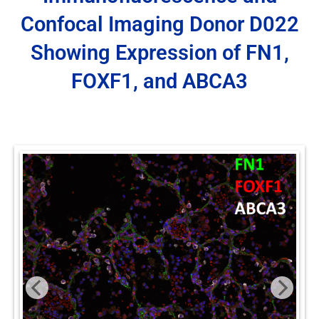
Confocal Imaging Donor D022
Showing Expression of FN1,
FOXF1, and ABCA3