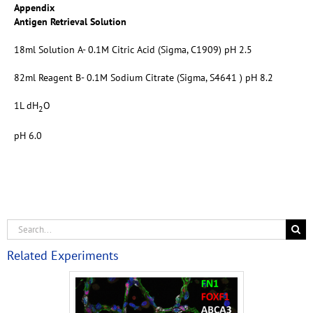
Appendix
Antigen Retrieval Solution
18ml Solution A- 0.1M Citric Acid (Sigma, C1909) pH 2.5
82ml Reagent B- 0.1M Sodium Citrate (Sigma, S4641 ) pH 8.2
1L dH
O
2
pH 6.0
Related Experiments