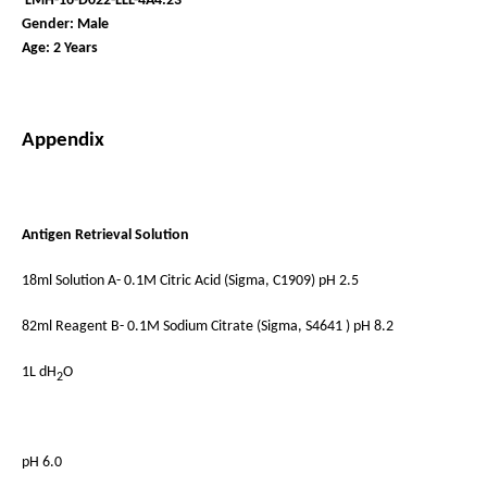
LMH-16-D022-LLL-4A4.23
Gender: Male
Age: 2 Years
Appendix
Antigen Retrieval Solution
18ml Solution A- 0.1M Citric Acid (Sigma, C1909) pH 2.5
82ml Reagent B- 0.1M Sodium Citrate (Sigma, S4641 ) pH 8.2
1L dH
O
2
pH 6.0