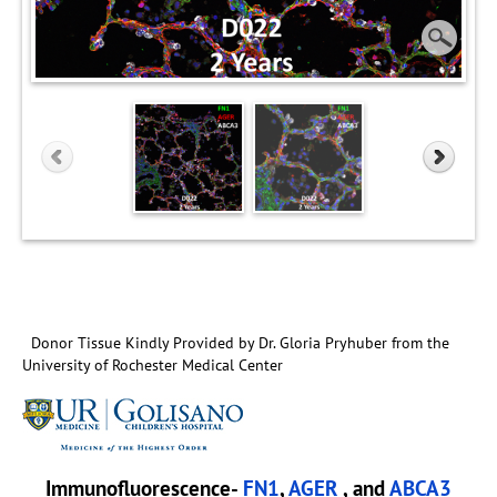
Donor Tissue Kindly Provided by Dr. Gloria Pryhuber from the
University of Rochester Medical Center
Immunofluorescence-
FN1
,
AGER
, and
ABCA3