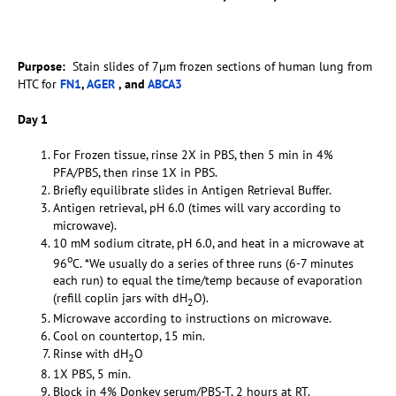
Purpose:
Stain slides of 7µm frozen sections of human lung from
HTC for
FN1
,
AGER
, and
ABCA3
Day 1
For Frozen tissue, rinse 2X in PBS, then 5 min in 4%
PFA/PBS, then rinse 1X in PBS.
Briefly equilibrate slides in Antigen Retrieval Buffer.
Antigen retrieval, pH 6.0 (times will vary according to
microwave).
10 mM sodium citrate, pH 6.0, and heat in a microwave at
o
96
C. *We usually do a series of three runs (6-7 minutes
each run) to equal the time/temp because of evaporation
(refill coplin jars with dH
O).
2
Microwave according to instructions on microwave.
Cool on countertop, 15 min.
Rinse with dH
O
2
1X PBS, 5 min.
Block in 4% Donkey serum/PBS-T, 2 hours at RT.