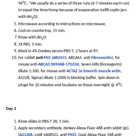
o
96
C. *We usually do a series of three runs (6-7 minutes each run)
to equal the time/temp because of evaporation (refill coplin jars
with dH
O).
2
Microwave according to instructions on microwave.
Cool on countertop, 15 min.
Rinse with dH
O
2
1X PBS, 5 min.
Block in 4% Donkey serum/PBS-T, 2 hours at RT.
For rabbit
anti-
FN1
(
AB2413
, ABCAM, anti-
Fibronectin
), for
mouse anti-
ABCA3
(
WMAB-17G524
, Seven Hills Bioreagents)
dilute 1:100, for mouse anti-
ACTA2
(
α Smooth muscle actin
,
A5228, Sigma) dilute 1:2000 in blocking buffer. Spin down in
o
µfuge for 10 minutes and incubate on tissue overnight @ 4
C.
Day 2
Rinse slides in PBS-T 3X, 5 min.
Apply secondary antibody, donkey Alexa Fluor 488 anti-rabbit IgG
(
A21206
, Lot# 1608521, anti-
FN1
)
, Goat Alexa Fluor 568 anti-