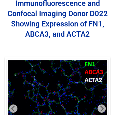
Immunofluorescence and
Confocal Imaging Donor D022
Showing Expression of FN1,
ABCA3, and ACTA2