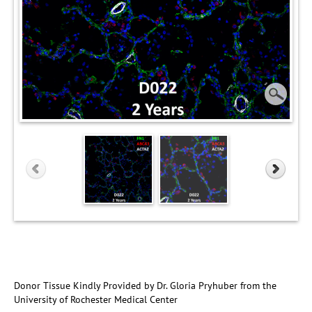
Donor Tissue Kindly Provided by Dr. Gloria Pryhuber from the
University of Rochester Medical Center