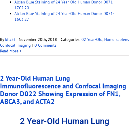
Alcian Blue Staining of 24 Year-Old Human Donor D071-
17C2.20
Alcian Blue Staining of 24 Year-Old Human Donor D071-
16C3.27
By
kitc5i
|
November 20th, 2018
|
Categories:
02 Year-Old
,
Homo sapiens
Confocal Imaging
|
0 Comments
Read More
2 Year-Old Human Lung
Immunofluorescence and Confocal Imaging
Donor D022 Showing Expression of FN1,
ABCA3, and ACTA2
2 Year-Old Human Lung