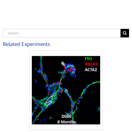
Related Experiments