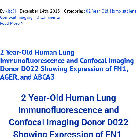
By
kitc5i
|
December 14th, 2018
|
Categories:
02 Year-Old
,
Homo sapiens
Confocal Imaging
|
0 Comments
Read More
2 Year-Old Human Lung
Immunofluorescence and Confocal Imaging
Donor D022 Showing Expression of FN1,
AGER, and ABCA3
2 Year-Old Human Lung
Immunofluorescence and
Confocal Imaging Donor D022
Showing Expression of FN1,