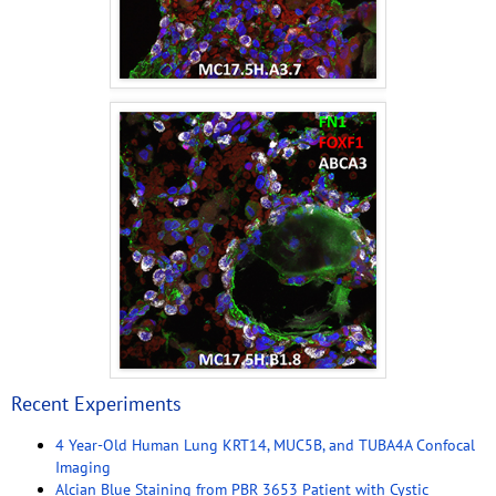
Recent Experiments
4 Year-Old Human Lung KRT14, MUC5B, and TUBA4A Confocal
Imaging
Alcian Blue Staining from PBR 3653 Patient with Cystic