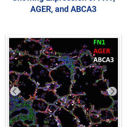
AGER, and ABCA3