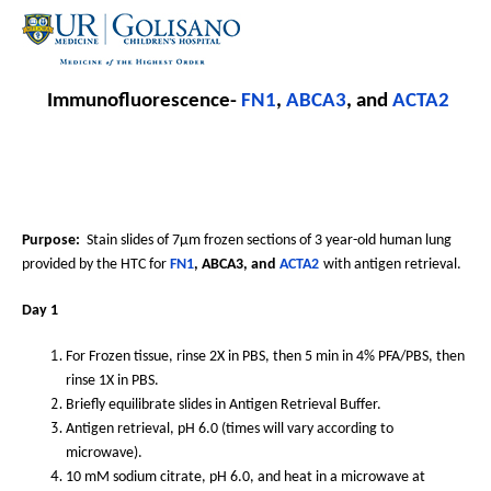
Immunofluorescence-
FN1
,
ABCA3
, and
ACTA2
Purpose:
Stain slides of 7µm frozen sections of 3 year-old human lung
provided by the HTC for
FN1
, ABCA3, and
ACTA2
with antigen retrieval.
Day 1
For Frozen tissue, rinse 2X in PBS, then 5 min in 4% PFA/PBS, then
rinse 1X in PBS.
Briefly equilibrate slides in Antigen Retrieval Buffer.
Antigen retrieval, pH 6.0 (times will vary according to
microwave).
10 mM sodium citrate, pH 6.0, and heat in a microwave at