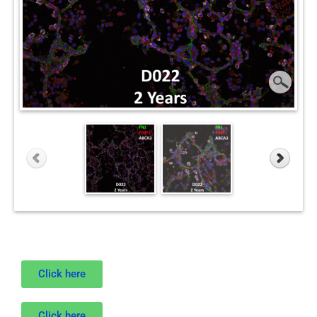
Click here
Click here