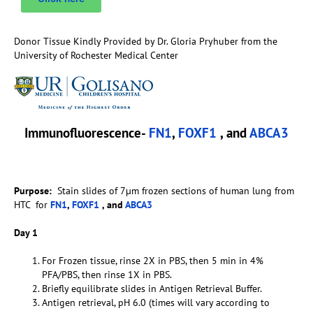
Donor Tissue Kindly Provided by Dr. Gloria Pryhuber from the
University of Rochester Medical Center
Immunofluorescence-
FN1
,
FOXF1
, and
ABCA3
Purpose:
Stain slides of 7µm frozen sections of human lung from
HTC for
FN1
,
FOXF1
, and
ABCA3
Day 1
For Frozen tissue, rinse 2X in PBS, then 5 min in 4%
PFA/PBS, then rinse 1X in PBS.
Briefly equilibrate slides in Antigen Retrieval Buffer.
Antigen retrieval, pH 6.0 (times will vary according to