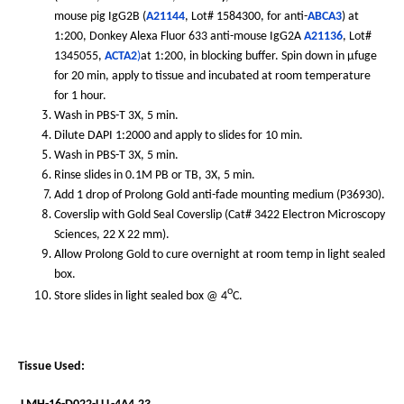
mouse pig IgG2B (
A21144
, Lot# 1584300, for anti-
ABCA3
) at
1:200, Donkey Alexa Fluor 633 anti-mouse IgG2A
A21136
, Lot#
1345055,
ACTA2
)
at 1:200, in blocking buffer. Spin down in µfuge
for 20 min, apply to tissue and incubated at room temperature
for 1 hour.
Wash in PBS-T 3X, 5 min.
Dilute DAPI 1:2000 and apply to slides for 10 min.
Wash in PBS-T 3X, 5 min.
Rinse slides in 0.1M PB or TB, 3X, 5 min.
Add 1 drop of Prolong Gold anti-fade mounting medium (P36930).
Coverslip with Gold Seal Coverslip (Cat# 3422 Electron Microscopy
Sciences, 22 X 22 mm).
Allow Prolong Gold to cure overnight at room temp in light sealed
box.
o
Store slides in light sealed box @ 4
C.
Tissue Used: