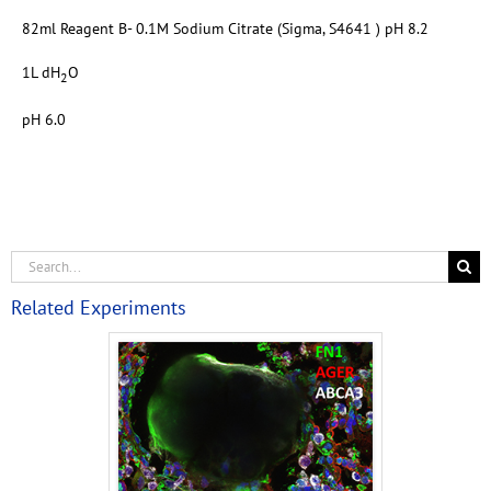
82ml Reagent B- 0.1M Sodium Citrate (Sigma, S4641 ) pH 8.2
1L dH
O
2
pH 6.0
Related Experiments