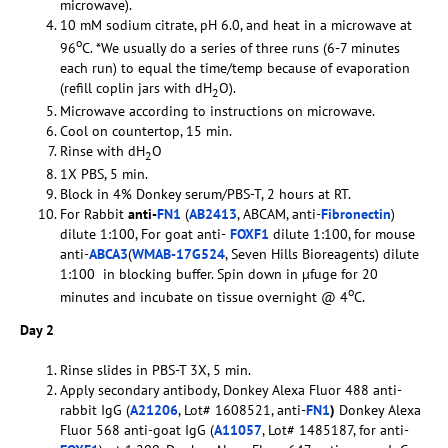
microwave).
10 mM sodium citrate, pH 6.0, and heat in a microwave at
o
96
C. *We usually do a series of three runs (6-7 minutes
each run) to equal the time/temp because of evaporation
(refill coplin jars with dH
O).
2
Microwave according to instructions on microwave.
Cool on countertop, 15 min.
Rinse with dH
O
2
1X PBS, 5 min.
Block in 4% Donkey serum/PBS-T, 2 hours at RT.
For Rabbit
anti-
FN1
(
AB2413
, ABCAM, anti-
Fibronectin
)
dilute 1:100, For goat anti-
FOXF1
dilute 1:100, for mouse
anti-
ABCA3
(
WMAB-17G524
, Seven Hills Bioreagents) dilute
1:100 in blocking buffer. Spin down in µfuge for 20
o
minutes and incubate on tissue overnight @ 4
C.
Day 2
Rinse slides in PBS-T 3X, 5 min.
Apply secondary antibody, Donkey Alexa Fluor 488 anti-
rabbit IgG (
A21206
, Lot# 1608521, anti-
FN1
)
Donkey Alexa
Fluor 568 anti-goat IgG (
A11057
, Lot# 1485187, for anti-