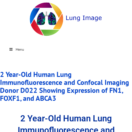
Menu
2 Year-Old Human Lung
Immunofluorescence and Confocal Imaging
Donor D022 Showing Expression of FN1,
FOXF1, and ABCA3
2 Year-Old Human Lung
Immunofluorescence and