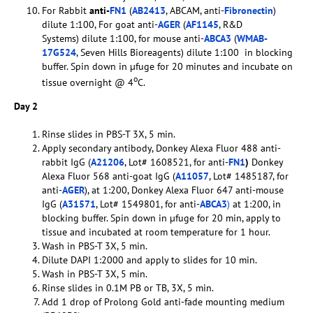
For Rabbit
anti-
FN1
(
AB2413
, ABCAM, anti-
Fibronectin
)
dilute 1:100, For goat anti-
AGER
(
AF1145
, R&D
Systems) dilute 1:100, for mouse anti-
ABCA3
(
WMAB-
17G524
, Seven Hills Bioreagents) dilute 1:100 in blocking
buffer. Spin down in µfuge for 20 minutes and incubate on
o
tissue overnight @ 4
C.
Day 2
Rinse slides in PBS-T 3X, 5 min.
Apply secondary antibody, Donkey Alexa Fluor 488 anti-
rabbit IgG (
A21206
, Lot# 1608521, for anti-
FN1
)
Donkey
Alexa Fluor 568 anti-goat IgG (
A11057
, Lot# 1485187, for
anti-
AGER
), at 1:200, Donkey Alexa Fluor 647 anti-mouse
IgG (
A31571
, Lot# 1549801, for anti-
ABCA3
)
at 1:200, in
blocking buffer. Spin down in µfuge for 20 min, apply to
tissue and incubated at room temperature for 1 hour.
Wash in PBS-T 3X, 5 min.
Dilute DAPI 1:2000 and apply to slides for 10 min.
Wash in PBS-T 3X, 5 min.
Rinse slides in 0.1M PB or TB, 3X, 5 min.
Add 1 drop of Prolong Gold anti-fade mounting medium