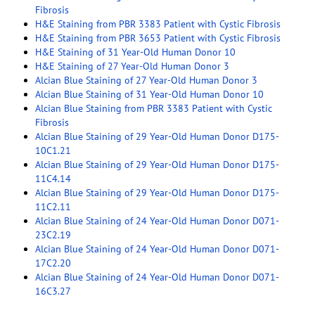
Fibrosis
H&E Staining from PBR 3383 Patient with Cystic Fibrosis
H&E Staining from PBR 3653 Patient with Cystic Fibrosis
H&E Staining of 31 Year-Old Human Donor 10
H&E Staining of 27 Year-Old Human Donor 3
Alcian Blue Staining of 27 Year-Old Human Donor 3
Alcian Blue Staining of 31 Year-Old Human Donor 10
Alcian Blue Staining from PBR 3383 Patient with Cystic
Fibrosis
Alcian Blue Staining of 29 Year-Old Human Donor D175-
10C1.21
Alcian Blue Staining of 29 Year-Old Human Donor D175-
11C4.14
Alcian Blue Staining of 29 Year-Old Human Donor D175-
11C2.11
Alcian Blue Staining of 24 Year-Old Human Donor D071-
23C2.19
Alcian Blue Staining of 24 Year-Old Human Donor D071-
17C2.20
Alcian Blue Staining of 24 Year-Old Human Donor D071-
16C3.27