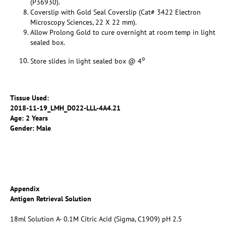
(P36930).
Coverslip with Gold Seal Coverslip (Cat# 3422 Electron
Microscopy Sciences, 22 X 22 mm).
Allow Prolong Gold to cure overnight at room temp in light
sealed box.
o
Store slides in light sealed box @ 4
Tissue Used:
2018-11-19_LMH_D022-LLL-4A4.21
Age: 2 Years
Gender: Male
Appendix
Antigen Retrieval Solution
18ml Solution A- 0.1M Citric Acid (Sigma, C1909) pH 2.5