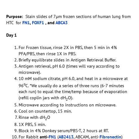
Purpose:
Stain slides of 7µm frozen sections of human lung from
HTC for
FN1
,
FOXF1
, and
ABCA3
Day 1
For Frozen tissue, rinse 2X in PBS, then 5 min in 4%
PFA/PBS, then rinse 1X in PBS.
Briefly equilibrate slides in Antigen Retrieval Buffer.
Antigen retrieval, pH 6.0 (times will vary according to
microwave).
10 mM sodium citrate, pH 6.0, and heat in a microwave at
o
96
C. *We usually do a series of three runs (6-7 minutes
each run) to equal the time/temp because of evaporation
(refill coplin jars with dH
O).
2
Microwave according to instructions on microwave.
Cool on countertop, 15 min.
Rinse with dH
O
2
1X PBS, 5 min.
Block in 4% Donkey serum/PBS-T, 2 hours at RT.
For Rabbit
anti-
FN1
(
AB2413
, ABCAM, anti-
Fibronectin
)