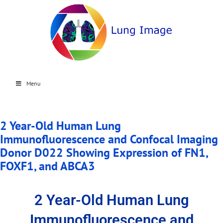
Menu
2 Year-Old Human Lung
Immunofluorescence and Confocal Imaging
Donor D022 Showing Expression of FN1,
FOXF1, and ABCA3
2 Year-Old Human Lung
Immunofluorescence and