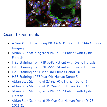
Recent Experiments
4 Year-Old Human Lung KRT14, MUC5B, and TUBA4A Confocal
Imaging
Alcian Blue Staining from PBR 3653 Patient with Cystic
Fibrosis
H&E Staining from PBR 3383 Patient with Cystic Fibrosis
H&E Staining from PBR 3653 Patient with Cystic Fibrosis
H&E Staining of 31 Year-Old Human Donor 10
H&E Staining of 27 Year-Old Human Donor 3
Alcian Blue Staining of 27 Year-Old Human Donor 3
Alcian Blue Staining of 31 Year-Old Human Donor 10
Alcian Blue Staining from PBR 3383 Patient with Cystic
Fibrosis
Alcian Blue Staining of 29 Year-Old Human Donor D175-
10C1.21