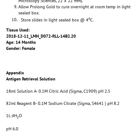
Microscopy Sciences, 22 X 22 mm).
Allow Prolong Gold to cure overnight at room temp in light
sealed box.
o
Store slides in light sealed box @ 4
C.
Tissue Used:
2018-12-11_LMH_D072-RLL-14B2.20
Age: 14 Months
Gender: Female
Appendix
Antigen Retrieval Solution
18ml Solution A- 0.1M Citric Acid (Sigma, C1909) pH 2.5
82ml Reagent B- 0.1M Sodium Citrate (Sigma, S4641 ) pH 8.2
1L dH
O
2
pH 6.0