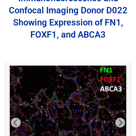
Confocal Imaging Donor D022
Showing Expression of FN1,
FOXF1, and ABCA3