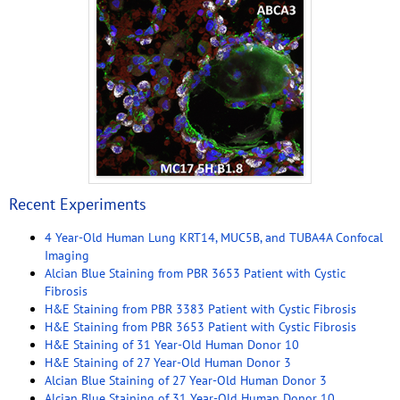
Recent Experiments
4 Year-Old Human Lung KRT14, MUC5B, and TUBA4A Confocal
Imaging
Alcian Blue Staining from PBR 3653 Patient with Cystic
Fibrosis
H&E Staining from PBR 3383 Patient with Cystic Fibrosis
H&E Staining from PBR 3653 Patient with Cystic Fibrosis
H&E Staining of 31 Year-Old Human Donor 10
H&E Staining of 27 Year-Old Human Donor 3
Alcian Blue Staining of 27 Year-Old Human Donor 3
Alcian Blue Staining of 31 Year-Old Human Donor 10