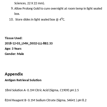
Sciences, 22 X 22 mm).
Allow Prolong Gold to cure overnight at room temp in light sealed
box.
o
Store slides in light sealed box @ 4
C.
Tissue Used:
2018-12-03_LMH_D032-LLL-8B2.33
Age: 3 Years
Gender: Male
Appendix
Antigen Retrieval Solution
18ml Solution A- 0.1M Citric Acid (Sigma, C1909) pH 2.5
82ml Reagent B- 0.1M Sodium Citrate (Sigma, S4641 ) pH 8.2