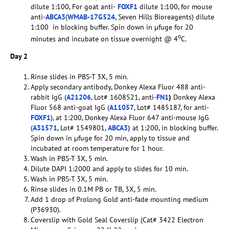
dilute 1:100, For goat anti-
FOXF1
dilute 1:100, for mouse
anti-
ABCA3
(
WMAB-17G524
, Seven Hills Bioreagents) dilute
1:100 in blocking buffer. Spin down in µfuge for 20
o
minutes and incubate on tissue overnight @ 4
C.
Day 2
Rinse slides in PBS-T 3X, 5 min.
Apply secondary antibody, Donkey Alexa Fluor 488 anti-
rabbit IgG (
A21206
, Lot# 1608521, anti-
FN1
)
Donkey Alexa
Fluor 568 anti-goat IgG (
A11057
, Lot# 1485187, for anti-
FOXF1
), at 1:200, Donkey Alexa Fluor 647 anti-mouse IgG
(
A31571
, Lot# 1549801,
ABCA3)
at 1:200, in blocking buffer.
Spin down in µfuge for 20 min, apply to tissue and
incubated at room temperature for 1 hour.
Wash in PBS-T 3X, 5 min.
Dilute DAPI 1:2000 and apply to slides for 10 min.
Wash in PBS-T 3X, 5 min.
Rinse slides in 0.1M PB or TB, 3X, 5 min.
Add 1 drop of Prolong Gold anti-fade mounting medium
(P36930).
Coverslip with Gold Seal Coverslip (Cat# 3422 Electron