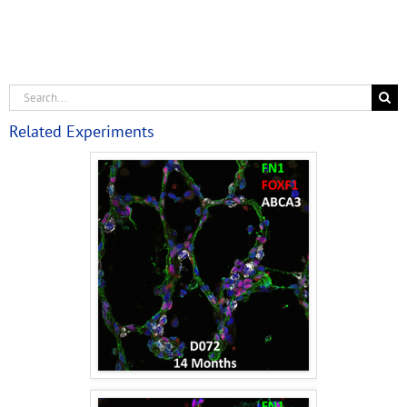
Related Experiments