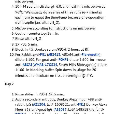
microwave).
10 mM sodium citrate, pH 6.0, and heat in a microwave at
o
96
C. *We usually do a series of three runs (6-7 minutes
each run) to equal the time/temp because of evaporation
(refill coplin jars with dH
O).
2
Microwave according to instructions on microwave.
Cool on countertop, 15 min.
Rinse with dH
O
2
1X PBS, 5 min.
Block in 4% Donkey serum/PBS-T, 2 hours at RT.
For Rabbit
anti-
FN1
(
AB2413
, ABCAM, anti-
Fibronectin
)
dilute 1:100, For goat anti-
FOXF1
dilute 1:100, for mouse
anti-
ABCA3
(
WMAB-17G524
, Seven Hills Bioreagents) dilute
1:100 in blocking buffer. Spin down in µfuge for 20
o
minutes and incubate on tissue overnight @ 4
C.
Day 2
Rinse slides in PBS-T 3X, 5 min.
Apply secondary antibody, Donkey Alexa Fluor 488 anti-
rabbit IgG (
A21206
, Lot# 1608521, anti-
FN1
)
Donkey Alexa
Fluor 568 anti-goat IgG (
A11057
, Lot# 1485187, for anti-