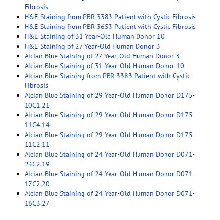
Fibrosis
H&E Staining from PBR 3383 Patient with Cystic Fibrosis
H&E Staining from PBR 3653 Patient with Cystic Fibrosis
H&E Staining of 31 Year-Old Human Donor 10
H&E Staining of 27 Year-Old Human Donor 3
Alcian Blue Staining of 27 Year-Old Human Donor 3
Alcian Blue Staining of 31 Year-Old Human Donor 10
Alcian Blue Staining from PBR 3383 Patient with Cystic
Fibrosis
Alcian Blue Staining of 29 Year-Old Human Donor D175-
10C1.21
Alcian Blue Staining of 29 Year-Old Human Donor D175-
11C4.14
Alcian Blue Staining of 29 Year-Old Human Donor D175-
11C2.11
Alcian Blue Staining of 24 Year-Old Human Donor D071-
23C2.19
Alcian Blue Staining of 24 Year-Old Human Donor D071-
17C2.20
Alcian Blue Staining of 24 Year-Old Human Donor D071-
16C3.27