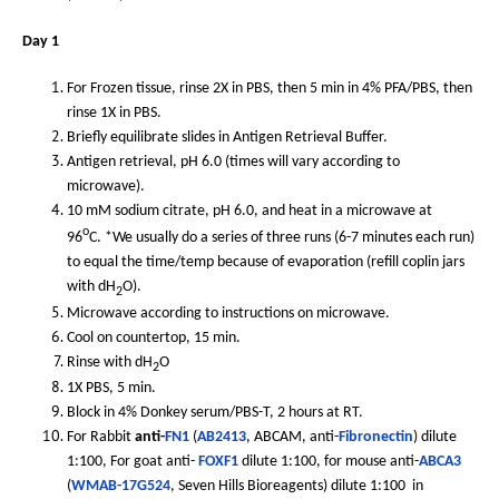
Day 1
For Frozen tissue, rinse 2X in PBS, then 5 min in 4% PFA/PBS, then
rinse 1X in PBS.
Briefly equilibrate slides in Antigen Retrieval Buffer.
Antigen retrieval, pH 6.0 (times will vary according to
microwave).
10 mM sodium citrate, pH 6.0, and heat in a microwave at
o
96
C. *We usually do a series of three runs (6-7 minutes each run)
to equal the time/temp because of evaporation (refill coplin jars
with dH
O).
2
Microwave according to instructions on microwave.
Cool on countertop, 15 min.
Rinse with dH
O
2
1X PBS, 5 min.
Block in 4% Donkey serum/PBS-T, 2 hours at RT.
For Rabbit
anti-
FN1
(
AB2413
, ABCAM, anti-
Fibronectin
) dilute
1:100, For goat anti-
FOXF1
dilute 1:100, for mouse anti-
ABCA3
(
WMAB-17G524
, Seven Hills Bioreagents) dilute 1:100 in