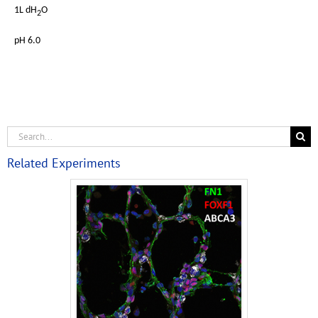
1L dH
O
2
pH 6.0
Related Experiments