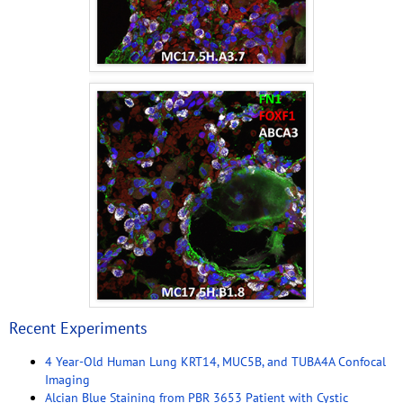
Recent Experiments
4 Year-Old Human Lung KRT14, MUC5B, and TUBA4A Confocal
Imaging
Alcian Blue Staining from PBR 3653 Patient with Cystic