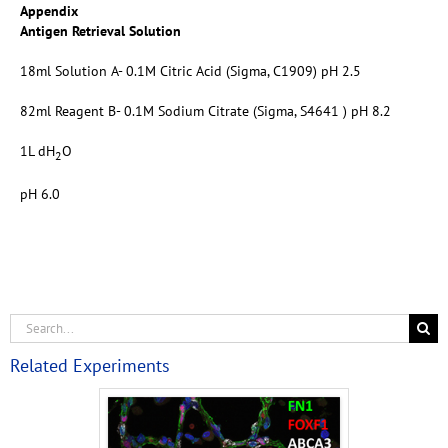
Appendix
Antigen Retrieval Solution
18ml Solution A- 0.1M Citric Acid (Sigma, C1909) pH 2.5
82ml Reagent B- 0.1M Sodium Citrate (Sigma, S4641 ) pH 8.2
1L dH
O
2
pH 6.0
Related Experiments