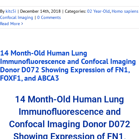
By
kitc5i
|
December 14th, 2018
|
Categories:
02 Year-Old
,
Homo sapiens
Confocal Imaging
|
0 Comments
Read More
14 Month-Old Human Lung
Immunofluorescence and Confocal Imaging
Donor D072 Showing Expression of FN1,
FOXF1, and ABCA3
14 Month-Old Human Lung
Immunofluorescence and
Confocal Imaging Donor D072
Showing Expression of FN1,