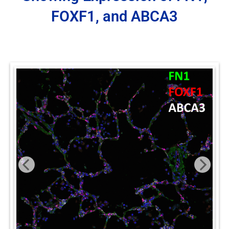
FOXF1, and ABCA3