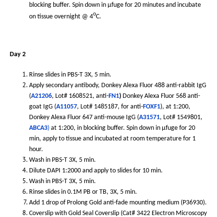
blocking buffer. Spin down in µfuge for 20 minutes and incubate
o
on tissue overnight @ 4
C.
Day 2
Rinse slides in PBS-T 3X, 5 min.
Apply secondary antibody, Donkey Alexa Fluor 488 anti-rabbit IgG
(
A21206
, Lot# 1608521, anti-
FN1
)
Donkey Alexa Fluor 568 anti-
goat IgG (
A11057
, Lot# 1485187, for anti-
FOXF1
), at 1:200,
Donkey Alexa Fluor 647 anti-mouse IgG (
A31571
, Lot# 1549801,
ABCA3
)
at 1:200, in blocking buffer. Spin down in µfuge for 20
min, apply to tissue and incubated at room temperature for 1
hour.
Wash in PBS-T 3X, 5 min.
Dilute DAPI 1:2000 and apply to slides for 10 min.
Wash in PBS-T 3X, 5 min.
Rinse slides in 0.1M PB or TB, 3X, 5 min.
Add 1 drop of Prolong Gold anti-fade mounting medium (P36930).
Coverslip with Gold Seal Coverslip (Cat# 3422 Electron Microscopy