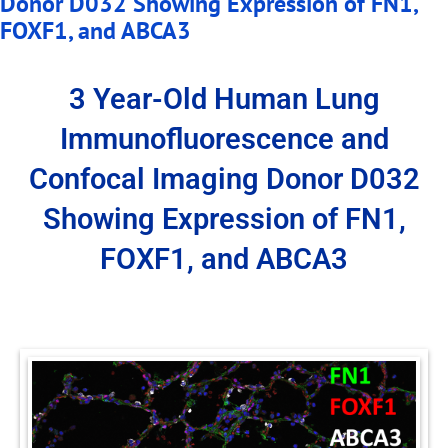
Donor D032 Showing Expression of FN1,
FOXF1, and ABCA3
3 Year-Old Human Lung
Immunofluorescence and
Confocal Imaging Donor D032
Showing Expression of FN1,
FOXF1, and ABCA3