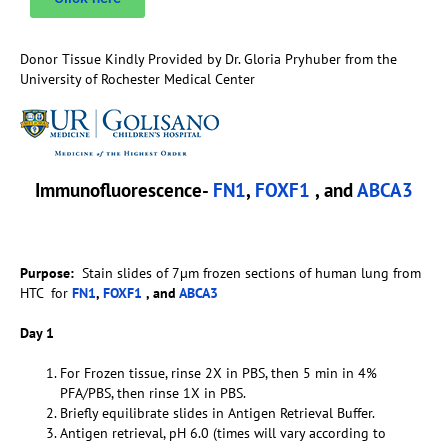
Donor Tissue Kindly Provided by Dr. Gloria Pryhuber from the
University of Rochester Medical Center
Immunofluorescence-
FN1
,
FOXF1
, and
ABCA3
Purpose:
Stain slides of 7µm frozen sections of human lung from
HTC for
FN1
,
FOXF1
, and
ABCA3
Day 1
For Frozen tissue, rinse 2X in PBS, then 5 min in 4%
PFA/PBS, then rinse 1X in PBS.
Briefly equilibrate slides in Antigen Retrieval Buffer.
Antigen retrieval, pH 6.0 (times will vary according to