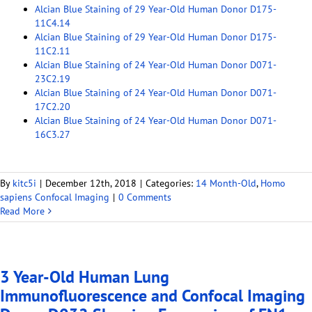
Alcian Blue Staining of 29 Year-Old Human Donor D175-
11C4.14
Alcian Blue Staining of 29 Year-Old Human Donor D175-
11C2.11
Alcian Blue Staining of 24 Year-Old Human Donor D071-
23C2.19
Alcian Blue Staining of 24 Year-Old Human Donor D071-
17C2.20
Alcian Blue Staining of 24 Year-Old Human Donor D071-
16C3.27
By
kitc5i
|
December 12th, 2018
|
Categories:
14 Month-Old
,
Homo
sapiens Confocal Imaging
|
0 Comments
Read More
3 Year-Old Human Lung
Immunofluorescence and Confocal Imaging