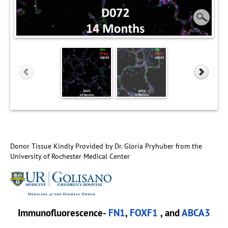
Donor Tissue Kindly Provided by Dr. Gloria Pryhuber from the
University of Rochester Medical Center
Immunofluorescence-
FN1
,
FOXF1
, and
ABCA3