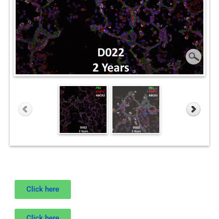
Click here
Click here