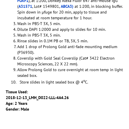
FOXF1
), at 1:200, Donkey Alexa Fluor 647 anti-mouse IgG
(
A31571
, Lot# 1549801,
ABCA3)
at 1:200, in blocking buffer.
Spin down in µfuge for 20 min, apply to tissue and
incubated at room temperature for 1 hour.
Wash in PBS-T 3X, 5 min.
Dilute DAPI 1:2000 and apply to slides for 10 min.
Wash in PBS-T 3X, 5 min.
Rinse slides in 0.1M PB or TB, 3X, 5 min.
Add 1 drop of Prolong Gold anti-fade mounting medium
(P36930).
Coverslip with Gold Seal Coverslip (Cat# 3422 Electron
Microscopy Sciences, 22 X 22 mm).
Allow Prolong Gold to cure overnight at room temp in light
sealed box.
o
Store slides in light sealed box @ 4
C.
Tissue Used:
2018-12-13_LMH_D022-LLL-4A4.26
Age: 2 Years
Gender: Male