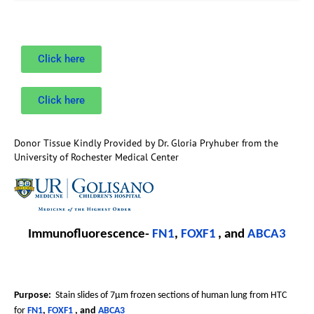
Click here
Click here
Donor Tissue Kindly Provided by Dr. Gloria Pryhuber from the
University of Rochester Medical Center
Immunofluorescence-
FN1
,
FOXF1
, and
ABCA3
Purpose:
Stain slides of 7µm frozen sections of human lung from HTC
for
FN1
,
FOXF1
, and
ABCA3