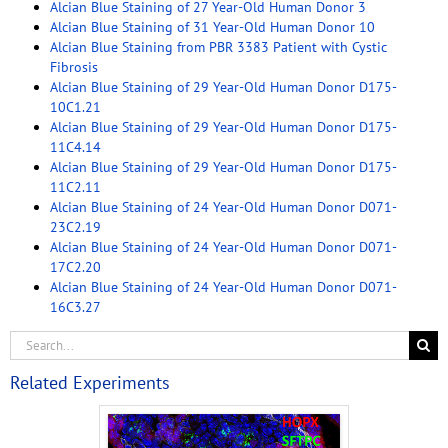
Alcian Blue Staining of 27 Year-Old Human Donor 3
Alcian Blue Staining of 31 Year-Old Human Donor 10
Alcian Blue Staining from PBR 3383 Patient with Cystic
Fibrosis
Alcian Blue Staining of 29 Year-Old Human Donor D175-
10C1.21
Alcian Blue Staining of 29 Year-Old Human Donor D175-
11C4.14
Alcian Blue Staining of 29 Year-Old Human Donor D175-
11C2.11
Alcian Blue Staining of 24 Year-Old Human Donor D071-
23C2.19
Alcian Blue Staining of 24 Year-Old Human Donor D071-
17C2.20
Alcian Blue Staining of 24 Year-Old Human Donor D071-
16C3.27
Related Experiments