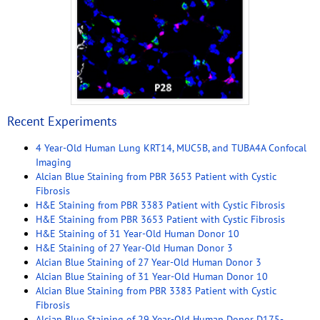
Recent Experiments
4 Year-Old Human Lung KRT14, MUC5B, and TUBA4A Confocal
Imaging
Alcian Blue Staining from PBR 3653 Patient with Cystic
Fibrosis
H&E Staining from PBR 3383 Patient with Cystic Fibrosis
H&E Staining from PBR 3653 Patient with Cystic Fibrosis
H&E Staining of 31 Year-Old Human Donor 10
H&E Staining of 27 Year-Old Human Donor 3
Alcian Blue Staining of 27 Year-Old Human Donor 3
Alcian Blue Staining of 31 Year-Old Human Donor 10
Alcian Blue Staining from PBR 3383 Patient with Cystic
Fibrosis
Alcian Blue Staining of 29 Year-Old Human Donor D175-