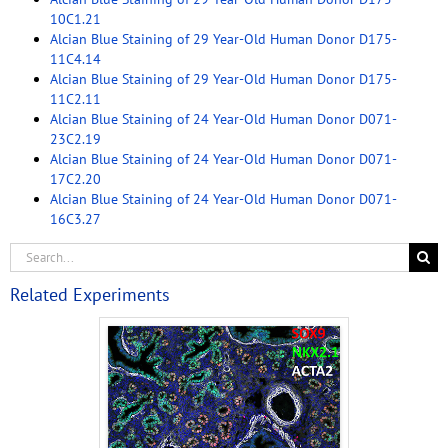
10C1.21
Alcian Blue Staining of 29 Year-Old Human Donor D175-
11C4.14
Alcian Blue Staining of 29 Year-Old Human Donor D175-
11C2.11
Alcian Blue Staining of 24 Year-Old Human Donor D071-
23C2.19
Alcian Blue Staining of 24 Year-Old Human Donor D071-
17C2.20
Alcian Blue Staining of 24 Year-Old Human Donor D071-
16C3.27
Related Experiments