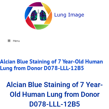
Menu
Alcian Blue Staining of 7 Year-Old Human
Lung from Donor D078-LLL-12B5
Alcian Blue Staining of 7 Year-
Old Human Lung from Donor
D078-LLL-12B5