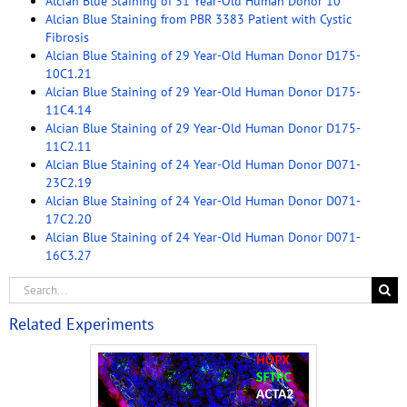
Alcian Blue Staining of 31 Year-Old Human Donor 10
Alcian Blue Staining from PBR 3383 Patient with Cystic
Fibrosis
Alcian Blue Staining of 29 Year-Old Human Donor D175-
10C1.21
Alcian Blue Staining of 29 Year-Old Human Donor D175-
11C4.14
Alcian Blue Staining of 29 Year-Old Human Donor D175-
11C2.11
Alcian Blue Staining of 24 Year-Old Human Donor D071-
23C2.19
Alcian Blue Staining of 24 Year-Old Human Donor D071-
17C2.20
Alcian Blue Staining of 24 Year-Old Human Donor D071-
16C3.27
Related Experiments