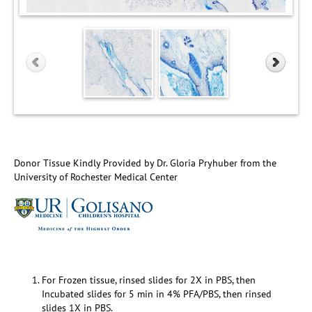
Donor Tissue Kindly Provided by Dr. Gloria Pryhuber from the
University of Rochester Medical Center
For Frozen tissue, rinsed slides for 2X in PBS, then
Incubated slides for 5 min in 4% PFA/PBS, then rinsed
slides 1X in PBS.