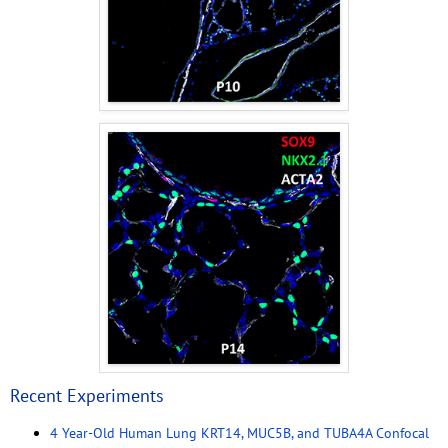
Recent Experiments
4 Year-Old Human Lung KRT14, MUC5B, and TUBA4A Confocal