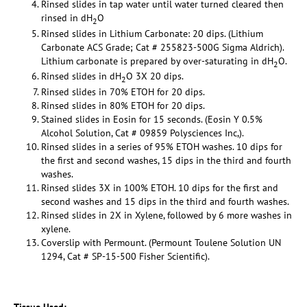
Rinsed slides in tap water until water turned cleared then
rinsed in dH
O
2
Rinsed slides in Lithium Carbonate: 20 dips. (Lithium
Carbonate ACS Grade; Cat # 255823-500G Sigma Aldrich).
Lithium carbonate is prepared by over-saturating in dH
O.
2
Rinsed slides in dH
O 3X 20 dips.
2
Rinsed slides in 70% ETOH for 20 dips.
Rinsed slides in 80% ETOH for 20 dips.
Stained slides in Eosin for 15 seconds. (Eosin Y 0.5%
Alcohol Solution, Cat # 09859 Polysciences Inc,).
Rinsed slides in a series of 95% ETOH washes. 10 dips for
the first and second washes, 15 dips in the third and fourth
washes.
Rinsed slides 3X in 100% ETOH. 10 dips for the first and
second washes and 15 dips in the third and fourth washes.
Rinsed slides in 2X in Xylene, followed by 6 more washes in
xylene.
Coverslip with Permount. (Permount Toulene Solution UN
1294, Cat # SP-15-500 Fisher Scientific).