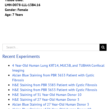
Tissue Used:
LMH-D078-LLL-13B4.16
Gender: Female
Age: 7 Years
Recent Experiments
4 Year-Old Human Lung KRT14, MUC5B, and TUBA4A Confocal
Imaging
Alcian Blue Staining from PBR 3653 Patient with Cystic
Fibrosis
H&E Staining from PBR 3383 Patient with Cystic Fibrosis
H&E Staining from PBR 3653 Patient with Cystic Fibrosis
H&E Staining of 31 Year-Old Human Donor 10
H&E Staining of 27 Year-Old Human Donor 3
Alcian Blue Staining of 27 Year-Old Human Donor 3