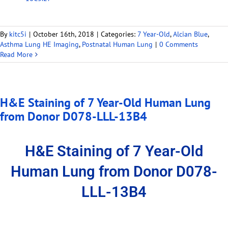
By
kitc5i
|
October 16th, 2018
|
Categories:
7 Year-Old
,
Alcian Blue
,
Asthma Lung HE Imaging
,
Postnatal Human Lung
|
0 Comments
Read More
H&E Staining of 7 Year-Old Human Lung
from Donor D078-LLL-13B4
H&E Staining of 7 Year-Old
Human Lung from Donor D078-
LLL-13B4