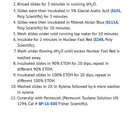
Rinsed slides for 3 minutes in running dH
O.
2
Slides were then incubated in 3% Glacial Acetic Acid (
S101
,
Poly Scientific) for 3 minutes.
Slides were then incubated in filtered Alcian Blue (
S111A
,
Poly Scientific) for 30 minutes.
Wash slides under cold running tap water for 10 minutes.
Incubate for 2 minutes in Nuclear Fast Red (
S248
, Poly
Scientific).
Wash under flowing dH
O until excess Nuclear Fast Red is
2
washed away.
Incubated slides in 90% ETOH for 20 dips, repeat in
different 90% ETOH.
Incubated slides in 100% ETOH for 20 dips, repeat in
different 100% ETOH.
Washed slides in 2X in Xylene, followed by 6 more washes
in xylene.
Coverslip with Permount. (Permount Toulene Solution UN
1294, Cat #
SP-15-500
Fisher Scientific).