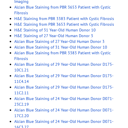
Imaging
Alcian Blue Staining from PBR 3653 Patient with Cystic
Fibrosis
H&E Staining from PBR 3383 Patient with Cystic Fibrosis
H&E Staining from PBR 3653 Patient with Cystic Fibrosis
H&E Staining of 31 Year-Old Human Donor 10
H&E Staining of 27 Year-Old Human Donor 3
Alcian Blue Staining of 27 Year-Old Human Donor 3
Alcian Blue Staining of 31 Year-Old Human Donor 10
Alcian Blue Staining from PBR 3383 Patient with Cystic
Fibrosis
Alcian Blue Staining of 29 Year-Old Human Donor D175-
10C1.21
Alcian Blue Staining of 29 Year-Old Human Donor D175-
11C4.14
Alcian Blue Staining of 29 Year-Old Human Donor D175-
11C2.11
Alcian Blue Staining of 24 Year-Old Human Donor D071-
23C2.19
Alcian Blue Staining of 24 Year-Old Human Donor D071-
17C2.20
Alcian Blue Staining of 24 Year-Old Human Donor D071-
16C3.27