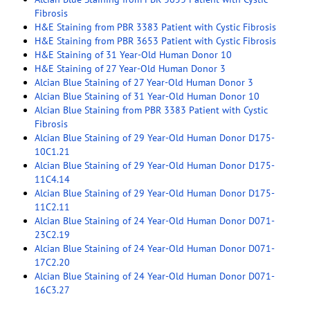
Fibrosis
H&E Staining from PBR 3383 Patient with Cystic Fibrosis
H&E Staining from PBR 3653 Patient with Cystic Fibrosis
H&E Staining of 31 Year-Old Human Donor 10
H&E Staining of 27 Year-Old Human Donor 3
Alcian Blue Staining of 27 Year-Old Human Donor 3
Alcian Blue Staining of 31 Year-Old Human Donor 10
Alcian Blue Staining from PBR 3383 Patient with Cystic
Fibrosis
Alcian Blue Staining of 29 Year-Old Human Donor D175-
10C1.21
Alcian Blue Staining of 29 Year-Old Human Donor D175-
11C4.14
Alcian Blue Staining of 29 Year-Old Human Donor D175-
11C2.11
Alcian Blue Staining of 24 Year-Old Human Donor D071-
23C2.19
Alcian Blue Staining of 24 Year-Old Human Donor D071-
17C2.20
Alcian Blue Staining of 24 Year-Old Human Donor D071-
16C3.27