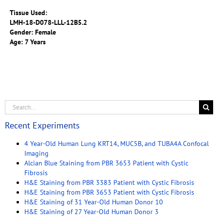
Tissue Used:
LMH-18-D078-LLL-12B5.2
Gender: Female
Age: 7 Years
Recent Experiments
4 Year-Old Human Lung KRT14, MUC5B, and TUBA4A Confocal
Imaging
Alcian Blue Staining from PBR 3653 Patient with Cystic
Fibrosis
H&E Staining from PBR 3383 Patient with Cystic Fibrosis
H&E Staining from PBR 3653 Patient with Cystic Fibrosis
H&E Staining of 31 Year-Old Human Donor 10
H&E Staining of 27 Year-Old Human Donor 3