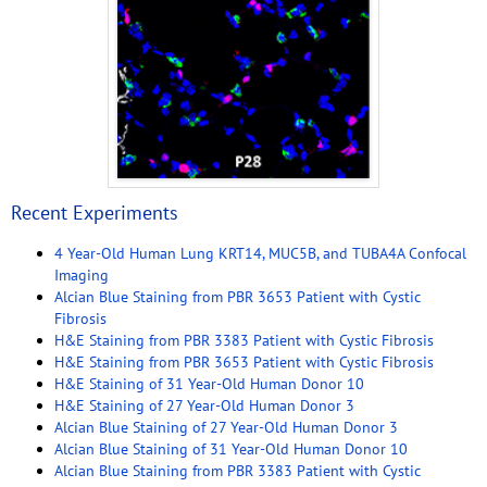
Recent Experiments
4 Year-Old Human Lung KRT14, MUC5B, and TUBA4A Confocal
Imaging
Alcian Blue Staining from PBR 3653 Patient with Cystic
Fibrosis
H&E Staining from PBR 3383 Patient with Cystic Fibrosis
H&E Staining from PBR 3653 Patient with Cystic Fibrosis
H&E Staining of 31 Year-Old Human Donor 10
H&E Staining of 27 Year-Old Human Donor 3
Alcian Blue Staining of 27 Year-Old Human Donor 3
Alcian Blue Staining of 31 Year-Old Human Donor 10
Alcian Blue Staining from PBR 3383 Patient with Cystic