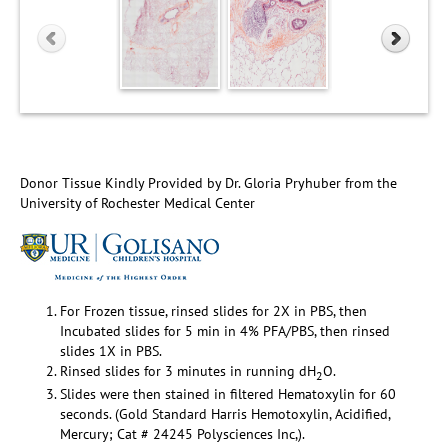
Donor Tissue Kindly Provided by Dr. Gloria Pryhuber from the
University of Rochester Medical Center
For Frozen tissue, rinsed slides for 2X in PBS, then
Incubated slides for 5 min in 4% PFA/PBS, then rinsed
slides 1X in PBS.
Rinsed slides for 3 minutes in running dH
O.
2
Slides were then stained in filtered Hematoxylin for 60
seconds. (Gold Standard Harris Hemotoxylin, Acidified,
Mercury; Cat # 24245 Polysciences Inc,).