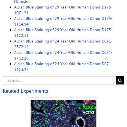
Fibrosis
Alcian Blue Staining of 29 Year-Old Human Donor D175-
10C1.21
Alcian Blue Staining of 29 Year-Old Human Donor D175-
11C4.14
Alcian Blue Staining of 29 Year-Old Human Donor D175-
11C2.11
Alcian Blue Staining of 24 Year-Old Human Donor D071-
23C2.19
Alcian Blue Staining of 24 Year-Old Human Donor D071-
17C2.20
Alcian Blue Staining of 24 Year-Old Human Donor D071-
16C3.27
Related Experiments