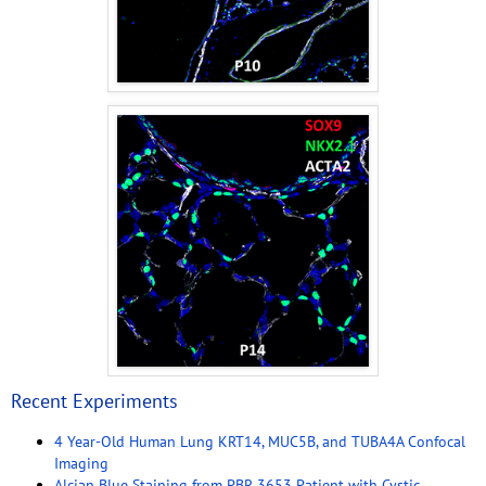
Recent Experiments
4 Year-Old Human Lung KRT14, MUC5B, and TUBA4A Confocal
Imaging
Alcian Blue Staining from PBR 3653 Patient with Cystic