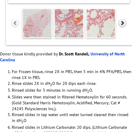
Donor tissue kindly provided by
Dr. Scott Randell,
University of North
Carolina
For Frozen tissue, rinse 2X in PBS, then 5 min in 4% PFA/PBS, then
rinse 1X in PBS.
Rinse slides 2X in dH
O for 20 dips each rinse.
2
Rinsed slides for 3 minutes in running dH
O.
2
Slides were then stained in filtered Hematoxylin for 60 seconds.
(Gold Standard Harris Hemotoxylin, Acidified, Mercury; Cat #
24245 Polysciences Inc,).
Rinsed slides in tap water until water turned cleared then rinsed
in dH
O
2
Rinsed slides in Lithium Carbonate: 20 dips. (Lithium Carbonate