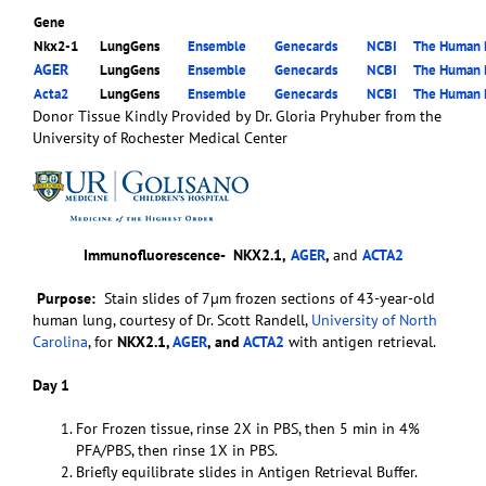
Gene
Nkx2-1
LungGens
Ensemble
Genecards
NCBI
The Human P
AGER
LungGens
Ensemble
Genecards
NCBI
The Human P
Acta2
LungGens
Ensemble
Genecards
NCBI
The Human P
Donor Tissue Kindly Provided by Dr. Gloria Pryhuber from the
University of Rochester Medical Center
Immunofluorescence-
NKX2.1,
AGER
,
and
ACTA2
Purpose:
Stain slides of 7µm frozen sections of 43-year-old
human lung, courtesy of Dr. Scott Randell,
University of North
Carolina
, for
NKX2.1,
AGER
, and
ACTA2
with antigen retrieval.
Day 1
For Frozen tissue, rinse 2X in PBS, then 5 min in 4%
PFA/PBS, then rinse 1X in PBS.
Briefly equilibrate slides in Antigen Retrieval Buffer.