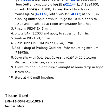
Fluor 568 anti-mouse pig IgG2B (
A21144
, Lot# 1584300,
for anti-
ABCA3
) at 1:200, Donkey Alexa Fluor 633 anti-
mouse IgG2A (
A21136
, Lot# 1345055,
ACTA2
)
at 1:200, in
blocking buffer. Spin down in µfuge for 10 min, apply to
tissue and incubated at room temperature for 1 hour.
Rinse in PBS-T 3X, 5 min.
Dilute DAPI 1:2000 and apply to slides for 10 min.
Wash in PBS-T 3X, 5 min.
Rinse slides in 0.1M PB or TB, 3X, 5 min.
Add 1 drop of Prolong Gold anti-fade mounting medium
(P36930).
Coverslip with Gold Seal Coverslip (Cat# 3422 Electron
Microscopy Sciences, 22 X 22 mm).
Allow Prolong Gold to cure overnight at room temp in light
sealed box.
o
Store at 4
C until imaging.
Tissue Used:
LMH-16-D042-RLL-10C6.2
Gender: Male