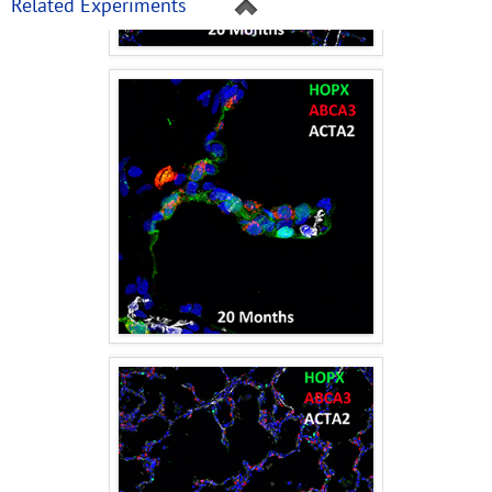
Related Experiments