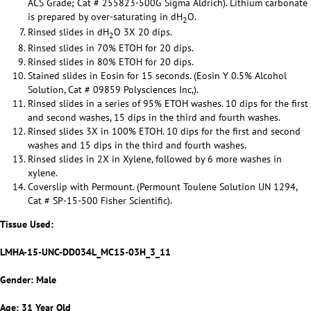
ACS Grade; Cat # 255823-500G Sigma Aldrich). Lithium carbonate
is prepared by over-saturating in dH
O.
2
Rinsed slides in dH
O 3X 20 dips.
2
Rinsed slides in 70% ETOH for 20 dips.
Rinsed slides in 80% ETOH for 20 dips.
Stained slides in Eosin for 15 seconds. (Eosin Y 0.5% Alcohol
Solution, Cat # 09859 Polysciences Inc,).
Rinsed slides in a series of 95% ETOH washes. 10 dips for the first
and second washes, 15 dips in the third and fourth washes.
Rinsed slides 3X in 100% ETOH. 10 dips for the first and second
washes and 15 dips in the third and fourth washes.
Rinsed slides in 2X in Xylene, followed by 6 more washes in
xylene.
Coverslip with Permount. (Permount Toulene Solution UN 1294,
Cat # SP-15-500 Fisher Scientific).
Tissue Used:
LMHA-15-UNC-DD034L_MC15-03H_3_11
Gender: Male
Age: 31 Year Old