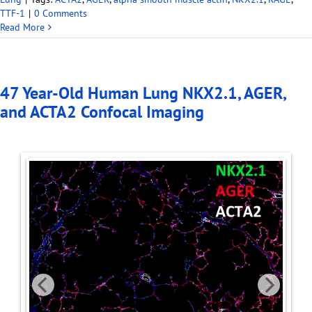
TTF-1
|
0 Comments
Read More
47 Year-Old Human Lung NKX2.1, AGER,
and ACTA2 Confocal Imaging