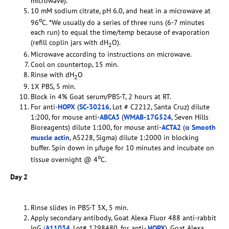
microwave).
10 mM sodium citrate, pH 6.0, and heat in a microwave at
o
96
C. *We usually do a series of three runs (6-7 minutes
each run) to equal the time/temp because of evaporation
(refill coplin jars with dH
O).
2
Microwave according to instructions on microwave.
Cool on countertop, 15 min.
Rinse with dH
O
2
1X PBS, 5 min.
Block in 4% Goat serum/PBS-T, 2 hours at RT.
For anti-
HOPX
(
SC-30216
, Lot # C2212, Santa Cruz) dilute
1:200, for mouse anti-
ABCA3
(
WMAB-17G524
, Seven Hills
Bioreagents) dilute 1:100, for mouse anti-
ACTA2
(
α Smooth
muscle actin
, A5228, Sigma) dilute 1:2000 in blocking
buffer. Spin down in µfuge for 10 minutes and incubate on
o
tissue overnight @ 4
C.
Day 2
Rinse slides in PBS-T 3X, 5 min.
Apply secondary antibody, Goat Alexa Fluor 488 anti-rabbit
IgG
(
A11034
, Lot# 1298480, for anti-
HOPX
), Goat Alexa