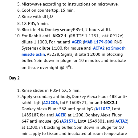
Microwave according to instructions on microwave.
Cool on countertop, 15 min.
Rinse with dH
O
2
1X PBS, 5 min.
Block in 4% Donkey serum/PBS-T, 2 hours at RT.
For Rabbit anti-
NKX2.1
(RB TTF-1 1231, Lot# 0912A)
dilute 1:1000, For rat anti-
AGER
(
MAB 1179-500
, RND
Systems) dilute 1:100, for mouse anti-
ACTA2
(
α Smooth
muscle actin
, A5228, Sigma) dilute 1:2000 in blocking
buffer. Spin down in µfuge for 10 minutes and incubate
o
on tissue overnight @ 4
C.
Day 2
Rinse slides in PBS-T 3X, 5 min.
Apply secondary antibody, Donkey Alexa Fluor 488 anti-
rabbit IgG (
A21206
, Lot# 1608521, for anti-
NKX2.1
Donkey Alexa Fluor 568 anti-goat IgG (
A11057
, Lot#
1485187, for anti-
AGER
) at 1:200, Donkey Alexa Fluor
647 anti-mouse IgG (
A31571
, Lot# 1549801, anti-
ACTA2
)
at 1:200, in blocking buffer. Spin down in µfuge for 10
min, apply to tissue and incubated at room temperature