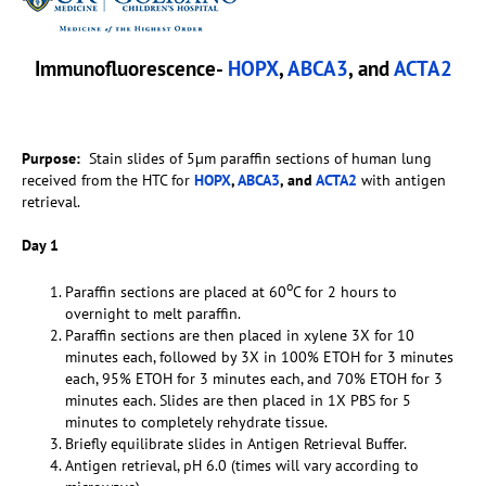
Immunofluorescence-
HOPX
,
ABCA3
, and
ACTA2
Purpose:
Stain slides of 5µm paraffin sections of human lung
received from the HTC for
HOPX
,
ABCA3
, and
ACTA2
with antigen
retrieval.
Day 1
o
Paraffin sections are placed at 60
C for 2 hours to
overnight to melt paraffin.
Paraffin sections are then placed in xylene 3X for 10
minutes each, followed by 3X in 100% ETOH for 3 minutes
each, 95% ETOH for 3 minutes each, and 70% ETOH for 3
minutes each. Slides are then placed in 1X PBS for 5
minutes to completely rehydrate tissue.
Briefly equilibrate slides in Antigen Retrieval Buffer.
Antigen retrieval, pH 6.0 (times will vary according to