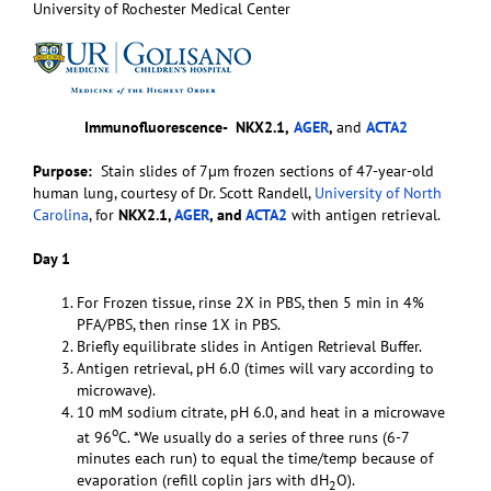
University of Rochester Medical Center
Immunofluorescence-
NKX2.1,
AGER
,
and
ACTA2
Purpose:
Stain slides of 7µm frozen sections of 47-year-old
human lung, courtesy of Dr. Scott Randell,
University of North
Carolina
, for
NKX2.1,
AGER
, and
ACTA2
with antigen retrieval.
Day 1
For Frozen tissue, rinse 2X in PBS, then 5 min in 4%
PFA/PBS, then rinse 1X in PBS.
Briefly equilibrate slides in Antigen Retrieval Buffer.
Antigen retrieval, pH 6.0 (times will vary according to
microwave).
10 mM sodium citrate, pH 6.0, and heat in a microwave
o
at 96
C. *We usually do a series of three runs (6-7
minutes each run) to equal the time/temp because of
evaporation (refill coplin jars with dH
O).
2