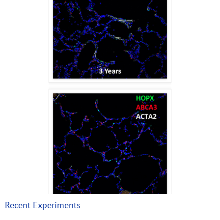
Recent Experiments