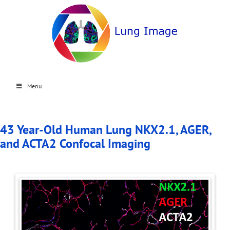
Menu
43 Year-Old Human Lung NKX2.1, AGER,
and ACTA2 Confocal Imaging