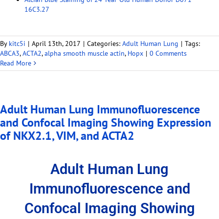
16C3.27
By
kitc5i
|
April 13th, 2017
|
Categories:
Adult Human Lung
|
Tags:
ABCA3
,
ACTA2
,
alpha smooth muscle actin
,
Hopx
|
0 Comments
Read More
Adult Human Lung Immunofluorescence
and Confocal Imaging Showing Expression
of NKX2.1, VIM, and ACTA2
Adult Human Lung
Immunofluorescence and
Confocal Imaging Showing