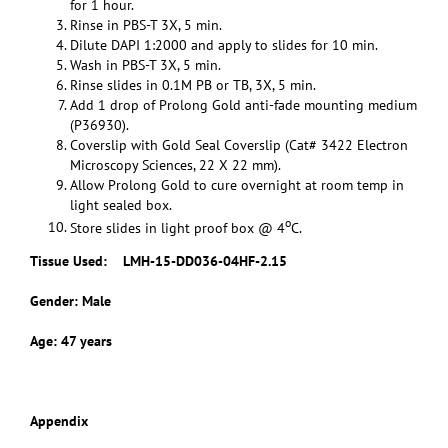
for 1 hour.
Rinse in PBS-T 3X, 5 min.
Dilute DAPI 1:2000 and apply to slides for 10 min.
Wash in PBS-T 3X, 5 min.
Rinse slides in 0.1M PB or TB, 3X, 5 min.
Add 1 drop of Prolong Gold anti-fade mounting medium
(P36930).
Coverslip with Gold Seal Coverslip (Cat# 3422 Electron
Microscopy Sciences, 22 X 22 mm).
Allow Prolong Gold to cure overnight at room temp in
light sealed box.
o
Store slides in light proof box @ 4
C.
Tissue Used:
LMH-15-DD036-04HF-2.15
Gender: Male
Age: 47 years
Appendix