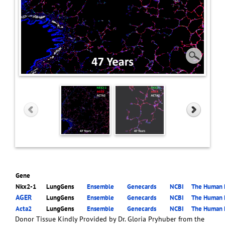
Gene
Nkx2-1
LungGens
Ensemble
Genecards
NCBI
The Human P
AGER
LungGens
Ensemble
Genecards
NCBI
The Human P
Acta2
LungGens
Ensemble
Genecards
NCBI
The Human P
Donor Tissue Kindly Provided by Dr. Gloria Pryhuber from the