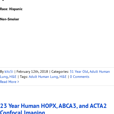
Race: Hispanic
Non-Smoker
By
kitc5i
|
February 12th, 2018
|
Categories:
31 Year Old
,
Adult Human
Lung
,
H&E
|
Tags:
Adult Human Lung
,
H&E
|
0 Comments
Read More
23 Year Human HOPX, ABCA3, and ACTA2
Confocal Imaging