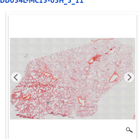
DD034L-MC15-03H_3_11