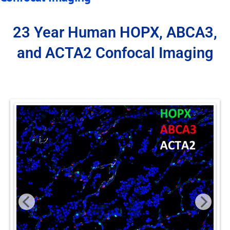
23 Year Human HOPX, ABCA3,
and ACTA2 Confocal Imaging