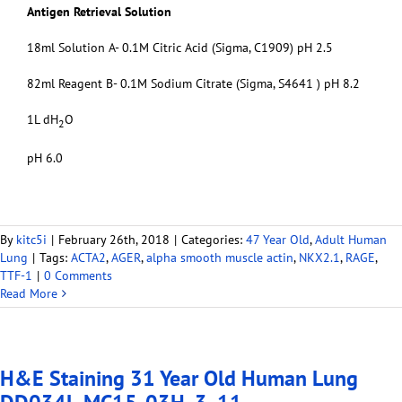
Antigen Retrieval Solution
18ml Solution A- 0.1M Citric Acid (Sigma, C1909) pH 2.5
82ml Reagent B- 0.1M Sodium Citrate (Sigma, S4641 ) pH 8.2
1L dH
O
2
pH 6.0
By
kitc5i
|
February 26th, 2018
|
Categories:
47 Year Old
,
Adult Human
Lung
|
Tags:
ACTA2
,
AGER
,
alpha smooth muscle actin
,
NKX2.1
,
RAGE
,
TTF-1
|
0 Comments
Read More
H&E Staining 31 Year Old Human Lung