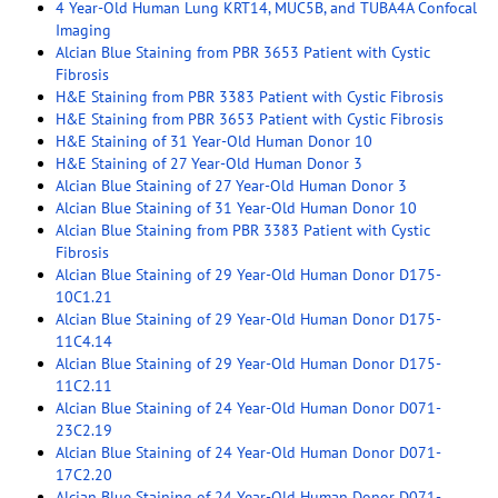
4 Year-Old Human Lung KRT14, MUC5B, and TUBA4A Confocal
Imaging
Alcian Blue Staining from PBR 3653 Patient with Cystic
Fibrosis
H&E Staining from PBR 3383 Patient with Cystic Fibrosis
H&E Staining from PBR 3653 Patient with Cystic Fibrosis
H&E Staining of 31 Year-Old Human Donor 10
H&E Staining of 27 Year-Old Human Donor 3
Alcian Blue Staining of 27 Year-Old Human Donor 3
Alcian Blue Staining of 31 Year-Old Human Donor 10
Alcian Blue Staining from PBR 3383 Patient with Cystic
Fibrosis
Alcian Blue Staining of 29 Year-Old Human Donor D175-
10C1.21
Alcian Blue Staining of 29 Year-Old Human Donor D175-
11C4.14
Alcian Blue Staining of 29 Year-Old Human Donor D175-
11C2.11
Alcian Blue Staining of 24 Year-Old Human Donor D071-
23C2.19
Alcian Blue Staining of 24 Year-Old Human Donor D071-
17C2.20
Alcian Blue Staining of 24 Year-Old Human Donor D071-