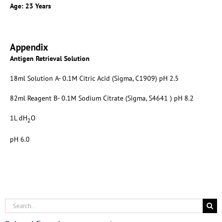
Age: 23 Years
Appendix
Antigen Retrieval Solution
18ml Solution A- 0.1M Citric Acid (Sigma, C1909) pH 2.5
82ml Reagent B- 0.1M Sodium Citrate (Sigma, S4641 ) pH 8.2
1L dH
O
2
pH 6.0