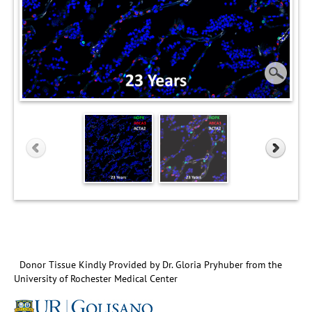
Donor Tissue Kindly Provided by Dr. Gloria Pryhuber from the
University of Rochester Medical Center