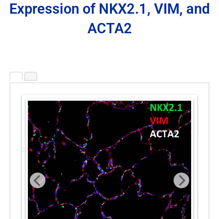
Expression of NKX2.1, VIM, and
ACTA2