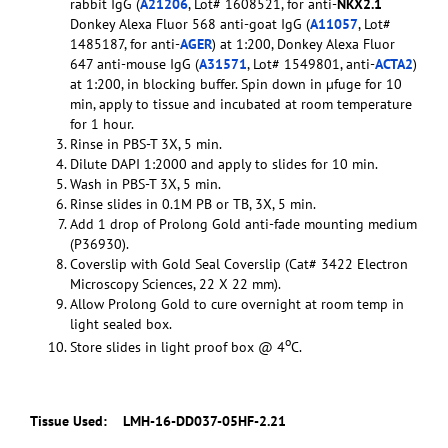
rabbit IgG (
A21206
, Lot# 1608521, for anti-
NKX2.1
Donkey Alexa Fluor 568 anti-goat IgG (
A11057
, Lot#
1485187, for anti-
AGER
) at 1:200, Donkey Alexa Fluor
647 anti-mouse IgG (
A31571
, Lot# 1549801, anti-
ACTA2
)
at 1:200, in blocking buffer. Spin down in µfuge for 10
min, apply to tissue and incubated at room temperature
for 1 hour.
Rinse in PBS-T 3X, 5 min.
Dilute DAPI 1:2000 and apply to slides for 10 min.
Wash in PBS-T 3X, 5 min.
Rinse slides in 0.1M PB or TB, 3X, 5 min.
Add 1 drop of Prolong Gold anti-fade mounting medium
(P36930).
Coverslip with Gold Seal Coverslip (Cat# 3422 Electron
Microscopy Sciences, 22 X 22 mm).
Allow Prolong Gold to cure overnight at room temp in
light sealed box.
o
Store slides in light proof box @ 4
C.
Tissue Used:
LMH-16-DD037-05HF-2.21