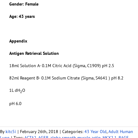
Gender: Female
Age: 43 years
Appendix
Antigen Retrieval Solution
18ml Solution A- 0.1M Citric Acid (Sigma, C1909) pH 2.5
82ml Reagent B- 0.1M Sodium Citrate (Sigma, S4641 ) pH 8.2
1L dH
O
2
pH 6.0
By
kitc5i
|
February 26th, 2018
|
Categories:
43 Year Old
,
Adult Human
Lung
|
Tags:
ACTA2
,
AGER
,
alpha smooth muscle actin
,
NKX2.1
,
RAGE
,