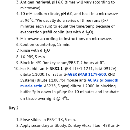
Antigen retrieval, pH 6.0 (times will vary according to
microwave).
10 mM sodium citrate, pH 6.0, and heat in a microwave
o
at 96
C. *We usually do a series of three runs (6-7
minutes each run) to equal the time/temp because of
evaporation (refill coplin jars with dH
O).
2
Microwave according to instructions on microwave.
Cool on countertop, 15 min.
Rinse with dH
O
2
1X PBS, 5 min.
Block in 4% Donkey serum/PBS-T, 2 hours at RT.
For Rabbit anti-
NKX2.1
(RB TTF-1 1231, Lot# 0912A)
dilute 1:1000, For rat anti-
AGER
(
MAB 1179-500
, RND
Systems) dilute 1:100, for mouse anti-
ACTA2
(
α Smooth
muscle actin
, A5228, Sigma) dilute 1:2000 in blocking
buffer. Spin down in µfuge for 10 minutes and incubate
o
on tissue overnight @ 4
C.
Day 2
Rinse slides in PBS-T 3X, 5 min.
Apply secondary antibody, Donkey Alexa Fluor 488 anti-