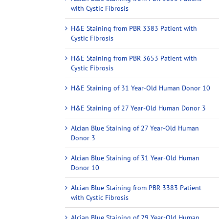
with Cystic Fibrosis
H&E Staining from PBR 3383 Patient with
Cystic Fibrosis
H&E Staining from PBR 3653 Patient with
Cystic Fibrosis
H&E Staining of 31 Year-Old Human Donor 10
H&E Staining of 27 Year-Old Human Donor 3
Alcian Blue Staining of 27 Year-Old Human
Donor 3
Alcian Blue Staining of 31 Year-Old Human
Donor 10
Alcian Blue Staining from PBR 3383 Patient
with Cystic Fibrosis
Alcian Blue Staining of 29 Year-Old Human