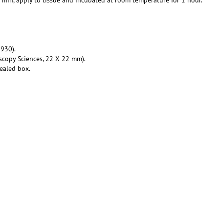
930).
scopy Sciences, 22 X 22 mm).
ealed box.