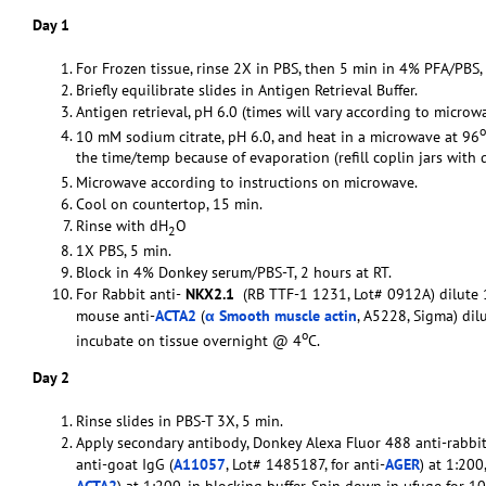
Day 1
For Frozen tissue, rinse 2X in PBS, then 5 min in 4% PFA/PBS,
Briefly equilibrate slides in Antigen Retrieval Buffer.
Antigen retrieval, pH 6.0 (times will vary according to microwa
o
10 mM sodium citrate, pH 6.0, and heat in a microwave at 96
the time/temp because of evaporation (refill coplin jars with 
Microwave according to instructions on microwave.
Cool on countertop, 15 min.
Rinse with dH
O
2
1X PBS, 5 min.
Block in 4% Donkey serum/PBS-T, 2 hours at RT.
For Rabbit anti-
NKX2.1
(RB TTF-1 1231, Lot# 0912A) dilute 1
mouse anti-
ACTA2
(
α Smooth muscle actin
, A5228, Sigma) dil
o
incubate on tissue overnight @ 4
C.
Day 2
Rinse slides in PBS-T 3X, 5 min.
Apply secondary antibody, Donkey Alexa Fluor 488 anti-rabbit
anti-goat IgG (
A11057
, Lot# 1485187, for anti-
AGER
) at 1:20
ACTA2
) at 1:200, in blocking buffer. Spin down in µfuge for 