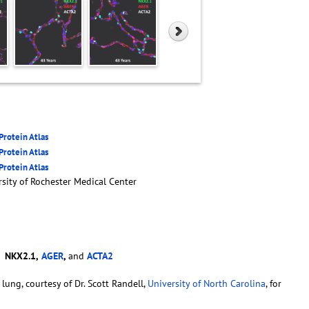
rotein Atlas
rotein Atlas
rotein Atlas
sity of Rochester Medical Center
-
NKX2.1,
AGER
,
and
ACTA2
lung, courtesy of Dr. Scott Randell,
University of North Carolina
, for