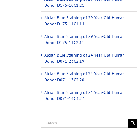
Donor D175-10C1.21
Alcian Blue Staining of 29 Year-Old Human
Donor D175-11C4.14
Alcian Blue Staining of 29 Year-Old Human
Donor D175-11C2.11
Alcian Blue Staining of 24 Year-Old Human
Donor D071-23C2.19
Alcian Blue Staining of 24 Year-Old Human
Donor D071-17C2.20
Alcian Blue Staining of 24 Year-Old Human
Donor D071-16C3.27