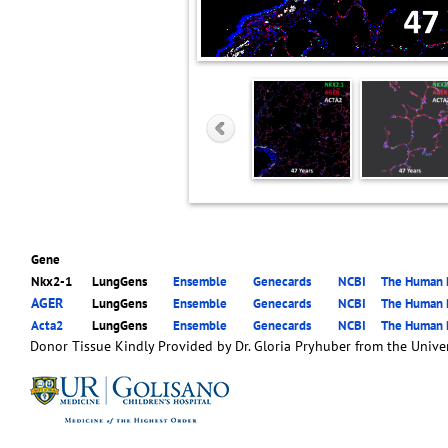
Gene
Nkx2-1
LungGens
Ensemble
Genecards
NCBI
The Human P
AGER
LungGens
Ensemble
Genecards
NCBI
The Human P
Acta2
LungGens
Ensemble
Genecards
NCBI
The Human P
Donor Tissue Kindly Provided by Dr. Gloria Pryhuber from the Univer