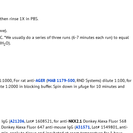
 then rinse 1X in PBS.
ve).
C. *We usually do a series of three runs (6-7 minutes each run) to equal
dH
O).
2
:1000, For rat anti-
AGER
(
MAB 1179-500
, RND Systems) dilute 1:100, for
ute 1:2000 in blocking buffer. Spin down in µfuge for 10 minutes and
 IgG (
A21206
, Lot# 1608521, for anti-
NKX2.1
Donkey Alexa Fluor 568
0, Donkey Alexa Fluor 647 anti-mouse IgG (
A31571
, Lot# 1549801, anti-
10 min, apply to tissue and incubated at room temperature for 1 hour.