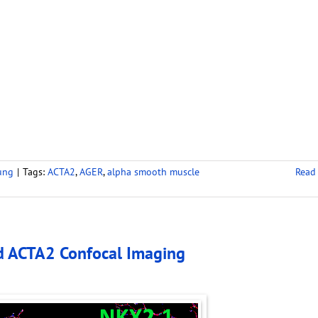
ung
|
Tags:
ACTA2
,
AGER
,
alpha smooth muscle
Read
d ACTA2 Confocal Imaging