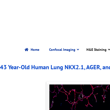
Home
Confocal Imaging
H&E Staining
43 Year-Old Human Lung NKX2.1, AGER, an