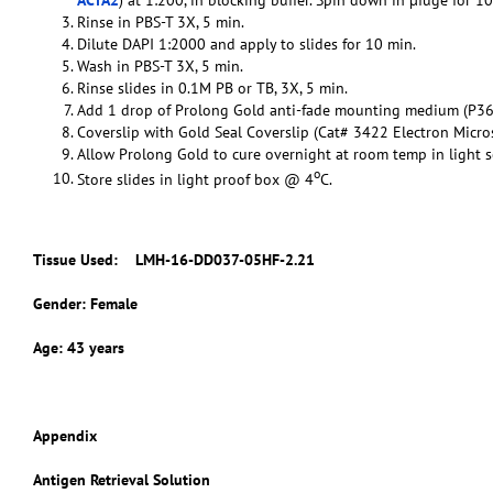
Rinse in PBS-T 3X, 5 min.
Dilute DAPI 1:2000 and apply to slides for 10 min.
Wash in PBS-T 3X, 5 min.
Rinse slides in 0.1M PB or TB, 3X, 5 min.
Add 1 drop of Prolong Gold anti-fade mounting medium (P36
Coverslip with Gold Seal Coverslip (Cat# 3422 Electron Micro
Allow Prolong Gold to cure overnight at room temp in light s
o
Store slides in light proof box @ 4
C.
Tissue Used:
LMH-16-DD037-05HF-2.21
Gender: Female
Age: 43 years
Appendix
Antigen Retrieval Solution