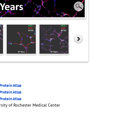
rotein Atlas
rotein Atlas
rotein Atlas
sity of Rochester Medical Center