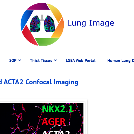
SOP
Thick Tissue
LGEA Web Portal
Human Lung D
d ACTA2 Confocal Imaging