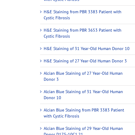
H&E Staining from PBR 3383 Patient with
Cystic Fibrosis
H&E Staining from PBR 3653 Patient with
Cystic Fibrosis
H&E Staining of 31 Year-Old Human Donor 10
H&E Staining of 27 Year-Old Human Donor 3
Alcian Blue Staining of 27 Year-Old Human
Donor 3
Alcian Blue Staining of 31 Year-Old Human
Donor 10
Alcian Blue Staining from PBR 3383 Patient
with Cystic Fibrosis
Alcian Blue Staining of 29 Year-Old Human
Donor D175-10C1.21