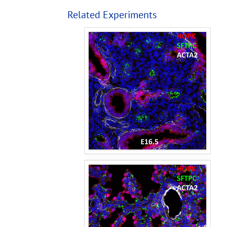
Related Experiments