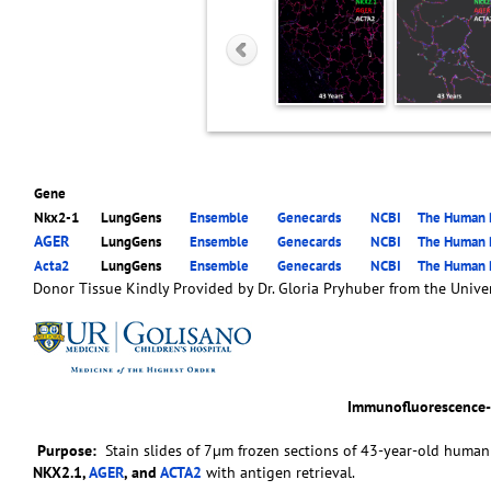
Gene
Nkx2-1
LungGens
Ensemble
Genecards
NCBI
The Human P
AGER
LungGens
Ensemble
Genecards
NCBI
The Human P
Acta2
LungGens
Ensemble
Genecards
NCBI
The Human P
Donor Tissue Kindly Provided by Dr. Gloria Pryhuber from the Univer
Immunofluorescence
Purpose:
Stain slides of 7µm frozen sections of 43-year-old human 
NKX2.1,
AGER
, and
ACTA2
with antigen retrieval.