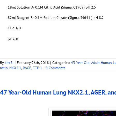
18ml Solution A- 0.1M Citric Acid (Sigma, C1909) pH 2.5
82ml Reagent B- 0.1M Sodium Citrate (Sigma, S4641 ) pH 8.2
1L dH
O
2
pH 6.0
By
kitc5i
|
February 26th, 2018
|
Categories:
43 Year Old
,
Adult Human L
actin
,
NKX2.1
,
RAGE
,
TTF-1
|
0 Comments
47 Year-Old Human Lung NKX2.1, AGER, an