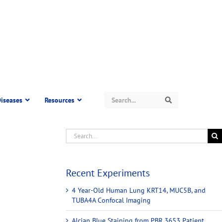
Search
iseases
Resources
Search
Recent Experiments
4 Year-Old Human Lung KRT14, MUC5B, and
TUBA4A Confocal Imaging
Alcian Blue Staining from PBR 3653 Patient