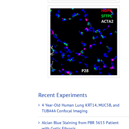
Recent Experiments
4 Year-Old Human Lung KRT14, MUC5B, and
TUBA4A Confocal Imaging
Alcian Blue Staining from PBR 3653 Patient
with Cystic Fibrosis