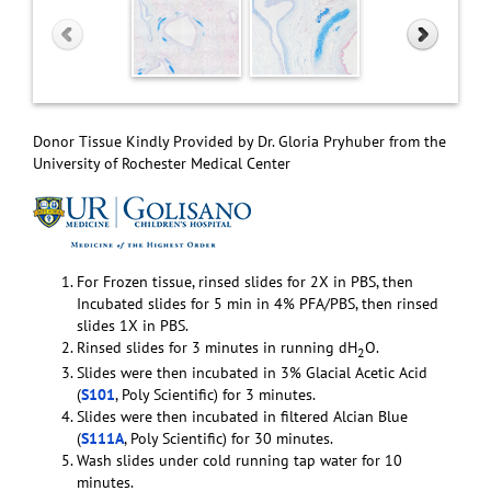
Donor Tissue Kindly Provided by Dr. Gloria Pryhuber from the
University of Rochester Medical Center
For Frozen tissue, rinsed slides for 2X in PBS, then
Incubated slides for 5 min in 4% PFA/PBS, then rinsed
slides 1X in PBS.
Rinsed slides for 3 minutes in running dH
O.
2
Slides were then incubated in 3% Glacial Acetic Acid
(
S101
, Poly Scientific) for 3 minutes.
Slides were then incubated in filtered Alcian Blue
(
S111A
, Poly Scientific) for 30 minutes.
Wash slides under cold running tap water for 10
minutes.