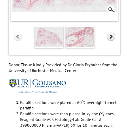
Donor Tissue Kindly Provided by Dr. Gloria Pryhuber from the
University of Rochester Medical Center
o
Paraffin sections were placed at 60
C overnight to melt
paraffin.
Paraffin sections were then placed in xylene (Xylenes
Reagent Grade ACS Histology/Lab Grade Cat #
399000000 Pharma-AAPER) 3X for 10 minutes each.