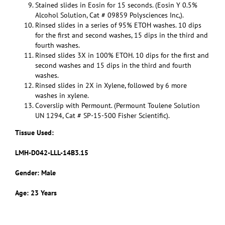
Stained slides in Eosin for 15 seconds. (Eosin Y 0.5%
Alcohol Solution, Cat # 09859 Polysciences Inc,).
Rinsed slides in a series of 95% ETOH washes. 10 dips
for the first and second washes, 15 dips in the third and
fourth washes.
Rinsed slides 3X in 100% ETOH. 10 dips for the first and
second washes and 15 dips in the third and fourth
washes.
Rinsed slides in 2X in Xylene, followed by 6 more
washes in xylene.
Coverslip with Permount. (Permount Toulene Solution
UN 1294, Cat # SP-15-500 Fisher Scientific).
Tissue Used:
LMH-D042-LLL-14B3.15
Gender: Male
Age: 23 Years