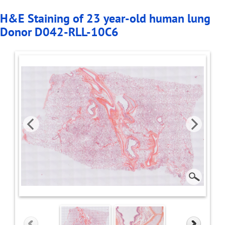
H&E Staining of 23 year-old human lung
Donor D042-RLL-10C6