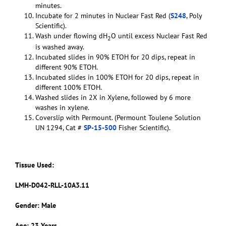
minutes.
Incubate for 2 minutes in Nuclear Fast Red (
S248
, Poly
Scientific).
Wash under flowing dH
O until excess Nuclear Fast Red
2
is washed away.
Incubated slides in 90% ETOH for 20 dips, repeat in
different 90% ETOH.
Incubated slides in 100% ETOH for 20 dips, repeat in
different 100% ETOH.
Washed slides in 2X in Xylene, followed by 6 more
washes in xylene.
Coverslip with Permount. (Permount Toulene Solution
UN 1294, Cat #
SP-15-500
Fisher Scientific).
Tissue Used:
LMH-D042-RLL-10A3.11
Gender: Male
Age: 23 Years