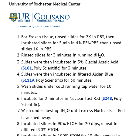
University of Rochester Medical Center
For Frozen tissue, rinsed slides for 2X in PBS, then
Incubated slides for 5 min in 4% PFA/PBS, then rinsed
slides 1X in PBS.
Rinsed slides for 3 minutes in running dH
O.
2
Slides were then incubated in 3% Glacial Acetic Acid
(
S101
, Poly Scientific) for 3 minutes.
Slides were then incubated in filtered Alcian Blue
(
S111A
, Poly Scientific) for 30 minutes.
Wash slides under cold running tap water for 10
minutes.
Incubate for 2 minutes in Nuclear Fast Red (
S248
, Poly
Scientific).
Wash under flowing dH
O until excess Nuclear Fast Red
2
is washed away.
Incubated slides in 90% ETOH for 20 dips, repeat in
different 90% ETOH.
Incubated slides in 100% ETOH for 20 dips, repeat in