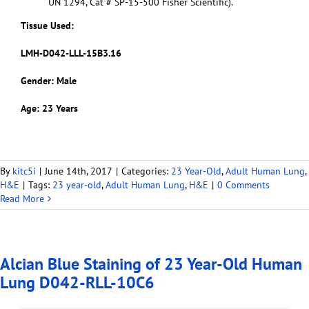
UN 1294, Cat # SP-15-500 Fisher Scientific).
Tissue Used:
LMH-D042-LLL-15B3.16
Gender: Male
Age: 23 Years
By
kitc5i
|
June 14th, 2017
|
Categories:
23 Year-Old
,
Adult Human Lung
,
H&E
|
Tags:
23 year-old
,
Adult Human Lung
,
H&E
|
0 Comments
Read More
Alcian Blue Staining of 23 Year-Old Human
Lung D042-RLL-10C6