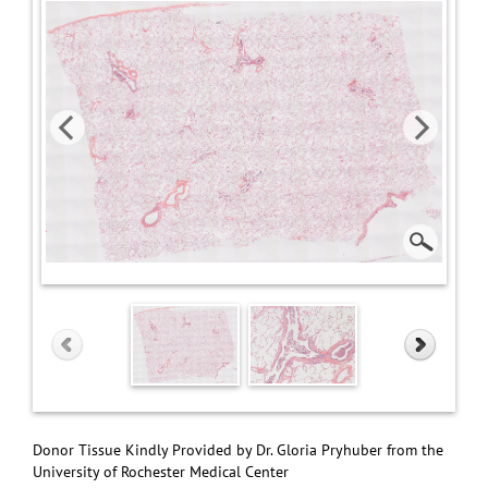
Donor Tissue Kindly Provided by Dr. Gloria Pryhuber from the
University of Rochester Medical Center