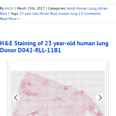
By
kitc5i
|
March 15th, 2017
|
Categories:
Adult Human Lung
,
Alcian
Blue
|
Tags:
23 year-old
,
Alcian Blue
,
human lung
|
0 Comments
Read More
H&E Staining of 23 year-old human lung
Donor D042-RLL-11B1