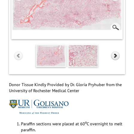
Donor Tissue Kindly Provided by Dr. Gloria Pryhuber from the
University of Rochester Medical Center
o
Paraffin sections were placed at 60
C overnight to melt
paraffin.