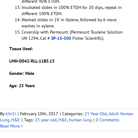
different 90% ETOH.
Incubated slides in 100% ETOH for 20 dips, repeat in
different 100% ETOH.
Washed slides in 2X in Xylene, followed by 6 more
washes in xylene.
Coverslip with Permount. (Permount Toulene Solution
UN 1294, Cat #
SP-15-500
Fisher Scientific).
Tissue Used:
LMH-D042-RLL-11B3.13
Gender: Male
Age: 23 Years
By
kitc5i
|
February 10th, 2017
|
Categories:
23 Year-Old
,
Adult Human
Lung
,
H&E
|
Tags:
23 year-old
,
H&E
,
human lung
|
0 Comments
Read More