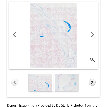
Donor Tissue Kindly Provided by Dr. Gloria Pryhuber from the