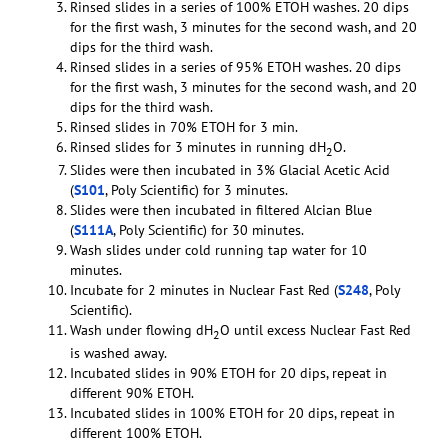
Rinsed slides in a series of 100% ETOH washes. 20 dips
for the first wash, 3 minutes for the second wash, and 20
dips for the third wash.
Rinsed slides in a series of 95% ETOH washes. 20 dips
for the first wash, 3 minutes for the second wash, and 20
dips for the third wash.
Rinsed slides in 70% ETOH for 3 min.
Rinsed slides for 3 minutes in running dH
O.
2
Slides were then incubated in 3% Glacial Acetic Acid
(
S101
, Poly Scientific) for 3 minutes.
Slides were then incubated in filtered Alcian Blue
(
S111A
, Poly Scientific) for 30 minutes.
Wash slides under cold running tap water for 10
minutes.
Incubate for 2 minutes in Nuclear Fast Red (
S248
, Poly
Scientific).
Wash under flowing dH
O until excess Nuclear Fast Red
2
is washed away.
Incubated slides in 90% ETOH for 20 dips, repeat in
different 90% ETOH.
Incubated slides in 100% ETOH for 20 dips, repeat in
different 100% ETOH.