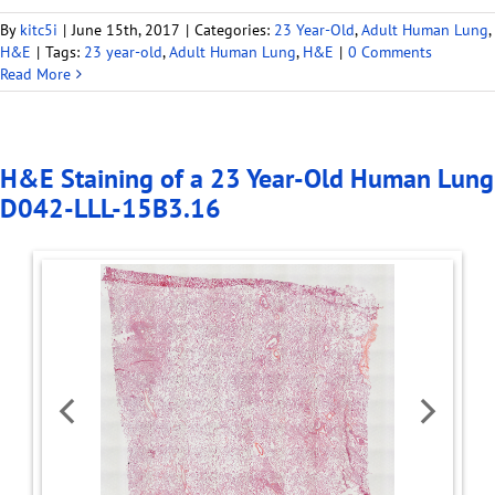
By
kitc5i
|
June 15th, 2017
|
Categories:
23 Year-Old
,
Adult Human Lung
,
H&E
|
Tags:
23 year-old
,
Adult Human Lung
,
H&E
|
0 Comments
Read More
H&E Staining of a 23 Year-Old Human Lung
D042-LLL-15B3.16