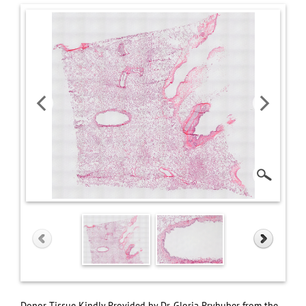
Donor Tissue Kindly Provided by Dr. Gloria Pryhuber from the