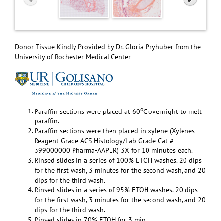
Donor Tissue Kindly Provided by Dr. Gloria Pryhuber from the
University of Rochester Medical Center
o
Paraffin sections were placed at 60
C overnight to melt
paraffin.
Paraffin sections were then placed in xylene (Xylenes
Reagent Grade ACS Histology/Lab Grade Cat #
399000000 Pharma-AAPER) 3X for 10 minutes each.
Rinsed slides in a series of 100% ETOH washes. 20 dips
for the first wash, 3 minutes for the second wash, and 20
dips for the third wash.
Rinsed slides in a series of 95% ETOH washes. 20 dips
for the first wash, 3 minutes for the second wash, and 20
dips for the third wash.
Rinsed slides in 70% ETOH for 3 min.