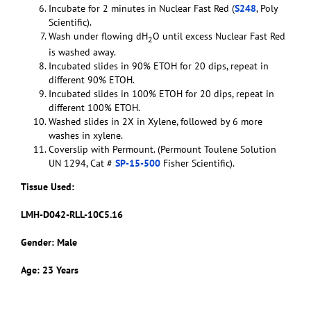
Incubate for 2 minutes in Nuclear Fast Red (
S248
, Poly
Scientific).
Wash under flowing dH
O until excess Nuclear Fast Red
2
is washed away.
Incubated slides in 90% ETOH for 20 dips, repeat in
different 90% ETOH.
Incubated slides in 100% ETOH for 20 dips, repeat in
different 100% ETOH.
Washed slides in 2X in Xylene, followed by 6 more
washes in xylene.
Coverslip with Permount. (Permount Toulene Solution
UN 1294, Cat #
SP-15-500
Fisher Scientific).
Tissue Used:
LMH-D042-RLL-10C5.16
Gender: Male
Age: 23 Years