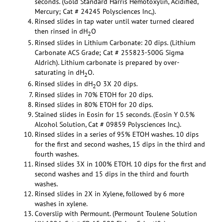
seconds. (Gold Standard Harris Hemotoxylin, Acidified,
Mercury; Cat # 24245 Polysciences Inc,).
Rinsed slides in tap water until water turned cleared
then rinsed in dH
O
2
Rinsed slides in Lithium Carbonate: 20 dips. (Lithium
Carbonate ACS Grade; Cat # 255823-500G Sigma
Aldrich). Lithium carbonate is prepared by over-
saturating in dH
O.
2
Rinsed slides in dH
O 3X 20 dips.
2
Rinsed slides in 70% ETOH for 20 dips.
Rinsed slides in 80% ETOH for 20 dips.
Stained slides in Eosin for 15 seconds. (Eosin Y 0.5%
Alcohol Solution, Cat # 09859 Polysciences Inc,).
Rinsed slides in a series of 95% ETOH washes. 10 dips
for the first and second washes, 15 dips in the third and
fourth washes.
Rinsed slides 3X in 100% ETOH. 10 dips for the first and
second washes and 15 dips in the third and fourth
washes.
Rinsed slides in 2X in Xylene, followed by 6 more
washes in xylene.
Coverslip with Permount. (Permount Toulene Solution