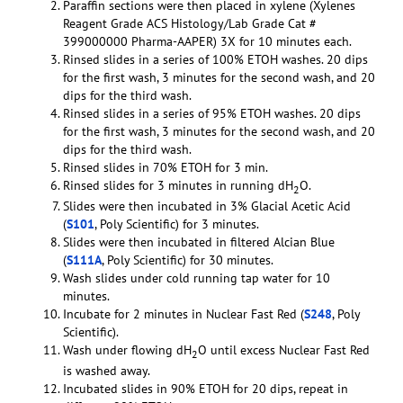
Paraffin sections were then placed in xylene (Xylenes
Reagent Grade ACS Histology/Lab Grade Cat #
399000000 Pharma-AAPER) 3X for 10 minutes each.
Rinsed slides in a series of 100% ETOH washes. 20 dips
for the first wash, 3 minutes for the second wash, and 20
dips for the third wash.
Rinsed slides in a series of 95% ETOH washes. 20 dips
for the first wash, 3 minutes for the second wash, and 20
dips for the third wash.
Rinsed slides in 70% ETOH for 3 min.
Rinsed slides for 3 minutes in running dH
O.
2
Slides were then incubated in 3% Glacial Acetic Acid
(
S101
, Poly Scientific) for 3 minutes.
Slides were then incubated in filtered Alcian Blue
(
S111A
, Poly Scientific) for 30 minutes.
Wash slides under cold running tap water for 10
minutes.
Incubate for 2 minutes in Nuclear Fast Red (
S248
, Poly
Scientific).
Wash under flowing dH
O until excess Nuclear Fast Red
2
is washed away.
Incubated slides in 90% ETOH for 20 dips, repeat in