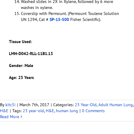
Washed slides in 2X in Xylene, followed by 6 more
washes in xylene.
Coverslip with Permount. (Permount Toulene Solution
UN 1294, Cat #
SP-15-500
Fisher Scientific).
Tissue Used:
LMH-D042-RLL-11B1.13
Gender: Male
Age: 23 Years
By
kitc5i
|
March 7th, 2017
|
Categories:
23 Year-Old
,
Adult Human Lung
,
H&E
|
Tags:
23 year-old
,
H&E
,
human lung
|
0 Comments
Read More