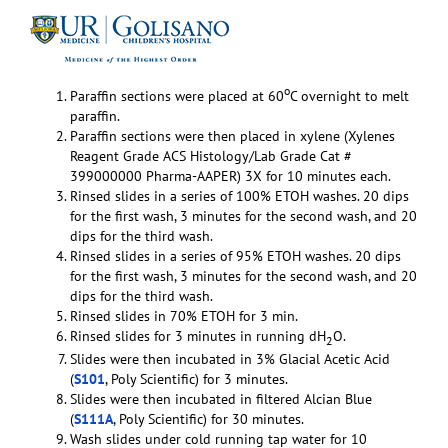
o
Paraffin sections were placed at 60
C overnight to melt
paraffin.
Paraffin sections were then placed in xylene (Xylenes
Reagent Grade ACS Histology/Lab Grade Cat #
399000000 Pharma-AAPER) 3X for 10 minutes each.
Rinsed slides in a series of 100% ETOH washes. 20 dips
for the first wash, 3 minutes for the second wash, and 20
dips for the third wash.
Rinsed slides in a series of 95% ETOH washes. 20 dips
for the first wash, 3 minutes for the second wash, and 20
dips for the third wash.
Rinsed slides in 70% ETOH for 3 min.
Rinsed slides for 3 minutes in running dH
O.
2
Slides were then incubated in 3% Glacial Acetic Acid
(
S101
, Poly Scientific) for 3 minutes.
Slides were then incubated in filtered Alcian Blue
(
S111A
, Poly Scientific) for 30 minutes.
Wash slides under cold running tap water for 10