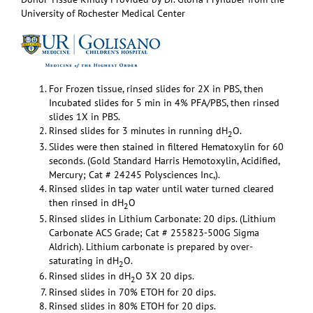
University of Rochester Medical Center
For Frozen tissue, rinsed slides for 2X in PBS, then
Incubated slides for 5 min in 4% PFA/PBS, then rinsed
slides 1X in PBS.
Rinsed slides for 3 minutes in running dH
O.
2
Slides were then stained in filtered Hematoxylin for 60
seconds. (Gold Standard Harris Hemotoxylin, Acidified,
Mercury; Cat # 24245 Polysciences Inc,).
Rinsed slides in tap water until water turned cleared
then rinsed in dH
O
2
Rinsed slides in Lithium Carbonate: 20 dips. (Lithium
Carbonate ACS Grade; Cat # 255823-500G Sigma
Aldrich). Lithium carbonate is prepared by over-
saturating in dH
O.
2
Rinsed slides in dH
O 3X 20 dips.
2
Rinsed slides in 70% ETOH for 20 dips.
Rinsed slides in 80% ETOH for 20 dips.