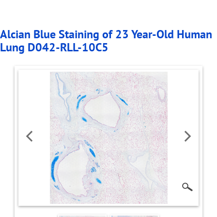
Alcian Blue Staining of 23 Year-Old Human
Lung D042-RLL-10C5