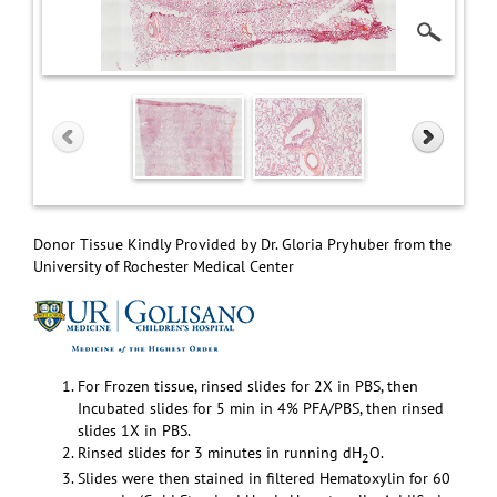
Donor Tissue Kindly Provided by Dr. Gloria Pryhuber from the
University of Rochester Medical Center
For Frozen tissue, rinsed slides for 2X in PBS, then
Incubated slides for 5 min in 4% PFA/PBS, then rinsed
slides 1X in PBS.
Rinsed slides for 3 minutes in running dH
O.
2
Slides were then stained in filtered Hematoxylin for 60