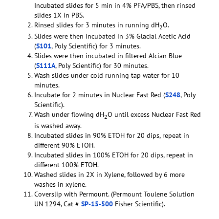
Incubated slides for 5 min in 4% PFA/PBS, then rinsed
slides 1X in PBS.
Rinsed slides for 3 minutes in running dH
O.
2
Slides were then incubated in 3% Glacial Acetic Acid
(
S101
, Poly Scientific) for 3 minutes.
Slides were then incubated in filtered Alcian Blue
(
S111A
, Poly Scientific) for 30 minutes.
Wash slides under cold running tap water for 10
minutes.
Incubate for 2 minutes in Nuclear Fast Red (
S248
, Poly
Scientific).
Wash under flowing dH
O until excess Nuclear Fast Red
2
is washed away.
Incubated slides in 90% ETOH for 20 dips, repeat in
different 90% ETOH.
Incubated slides in 100% ETOH for 20 dips, repeat in
different 100% ETOH.
Washed slides in 2X in Xylene, followed by 6 more
washes in xylene.
Coverslip with Permount. (Permount Toulene Solution
UN 1294, Cat #
SP-15-500
Fisher Scientific).