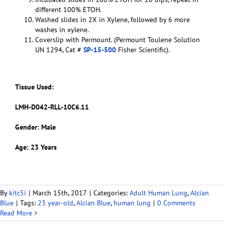
different 100% ETOH.
Washed slides in 2X in Xylene, followed by 6 more
washes in xylene.
Coverslip with Permount. (Permount Toulene Solution
UN 1294, Cat #
SP-15-500
Fisher Scientific).
Tissue Used:
LMH-D042-RLL-10C6.11
Gender: Male
Age: 23 Years
By
kitc5i
|
March 15th, 2017
|
Categories:
Adult Human Lung
,
Alcian
Blue
|
Tags:
23 year-old
,
Alcian Blue
,
human lung
|
0 Comments
Read More