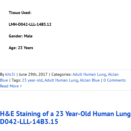
Tissue Used:
LMH-D042-LLL-14B3.12
Gender: Male
Age: 23 Years
By
kitc5i
|
June 29th, 2017
|
Categories:
Adult Human Lung
,
Alcian
Blue
|
Tags:
23 year-old
,
Adult Human Lung
,
Alcian Blue
|
0 Comments
Read More
H&E Staining of a 23 Year-Old Human Lung
D042-LLL-14B3.15