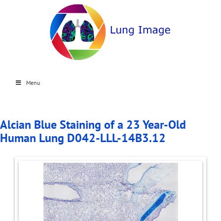
Menu
Alcian Blue Staining of a 23 Year-Old
Human Lung D042-LLL-14B3.12