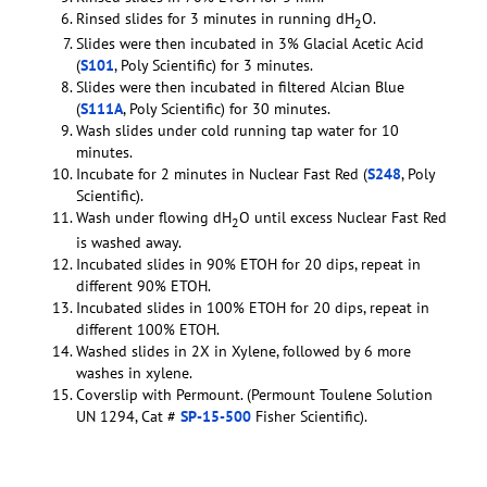
Rinsed slides for 3 minutes in running dH
O.
2
Slides were then incubated in 3% Glacial Acetic Acid
(
S101
, Poly Scientific) for 3 minutes.
Slides were then incubated in filtered Alcian Blue
(
S111A
, Poly Scientific) for 30 minutes.
Wash slides under cold running tap water for 10
minutes.
Incubate for 2 minutes in Nuclear Fast Red (
S248
, Poly
Scientific).
Wash under flowing dH
O until excess Nuclear Fast Red
2
is washed away.
Incubated slides in 90% ETOH for 20 dips, repeat in
different 90% ETOH.
Incubated slides in 100% ETOH for 20 dips, repeat in
different 100% ETOH.
Washed slides in 2X in Xylene, followed by 6 more
washes in xylene.
Coverslip with Permount. (Permount Toulene Solution
UN 1294, Cat #
SP-15-500
Fisher Scientific).