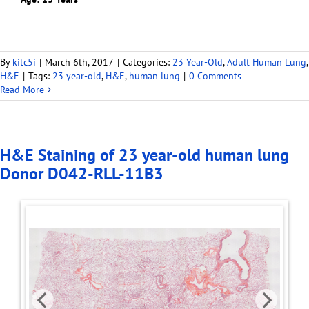
By
kitc5i
|
March 6th, 2017
|
Categories:
23 Year-Old
,
Adult Human Lung
,
H&E
|
Tags:
23 year-old
,
H&E
,
human lung
|
0 Comments
Read More
H&E Staining of 23 year-old human lung
Donor D042-RLL-11B3