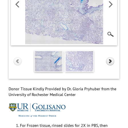
Donor Tissue Kindly Provided by Dr. Gloria Pryhuber from the
University of Rochester Medical Center
For Frozen tissue, rinsed slides for 2X in PBS, then