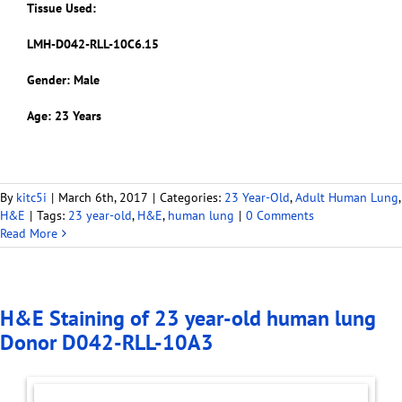
Tissue Used:
LMH-D042-RLL-10C6.15
Gender: Male
Age: 23 Years
By
kitc5i
|
March 6th, 2017
|
Categories:
23 Year-Old
,
Adult Human Lung
,
H&E
|
Tags:
23 year-old
,
H&E
,
human lung
|
0 Comments
Read More
H&E Staining of 23 year-old human lung
Donor D042-RLL-10A3