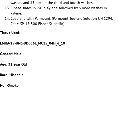
washes and 15 dips in the third and fourth washes.
Rinsed slides in 2X in Xylene, followed by 6 more washes in
xylene.
Coverslip with Permount. (Permount Toulene Solution UN 1294,
Cat # SP-15-500 Fisher Scientific).
Tissue Used:
LMHA-15-UNC-DD036L_MC15_04H_6_10
Gender: Male
Age: 31 Year Old
Race: Hispanic
Non-Smoker