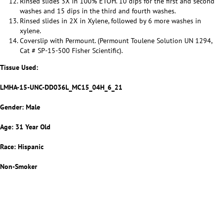
Rinsed slides 3X in 100% ETOH. 10 dips for the first and second
washes and 15 dips in the third and fourth washes.
Rinsed slides in 2X in Xylene, followed by 6 more washes in
xylene.
Coverslip with Permount. (Permount Toulene Solution UN 1294,
Cat # SP-15-500 Fisher Scientific).
Tissue Used:
LMHA-15-UNC-DD036L_MC15_04H_6_21
Gender: Male
Age: 31 Year Old
Race: Hispanic
Non-Smoker