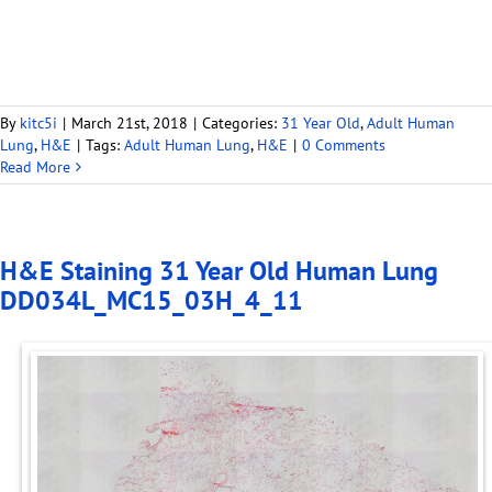
By
kitc5i
|
March 21st, 2018
|
Categories:
31 Year Old
,
Adult Human
Lung
,
H&E
|
Tags:
Adult Human Lung
,
H&E
|
0 Comments
Read More
H&E Staining 31 Year Old Human Lung
DD034L_MC15_03H_4_11