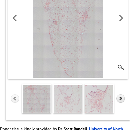
Donor tissue kindly provided by
Dr. Scott Randell,
University of North