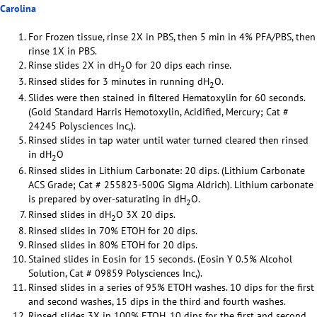
Carolina
For Frozen tissue, rinse 2X in PBS, then 5 min in 4% PFA/PBS, then
rinse 1X in PBS.
Rinse slides 2X in dH
O for 20 dips each rinse.
2
Rinsed slides for 3 minutes in running dH
O.
2
Slides were then stained in filtered Hematoxylin for 60 seconds.
(Gold Standard Harris Hemotoxylin, Acidified, Mercury; Cat #
24245 Polysciences Inc,).
Rinsed slides in tap water until water turned cleared then rinsed
in dH
O
2
Rinsed slides in Lithium Carbonate: 20 dips. (Lithium Carbonate
ACS Grade; Cat # 255823-500G Sigma Aldrich). Lithium carbonate
is prepared by over-saturating in dH
O.
2
Rinsed slides in dH
O 3X 20 dips.
2
Rinsed slides in 70% ETOH for 20 dips.
Rinsed slides in 80% ETOH for 20 dips.
Stained slides in Eosin for 15 seconds. (Eosin Y 0.5% Alcohol
Solution, Cat # 09859 Polysciences Inc,).
Rinsed slides in a series of 95% ETOH washes. 10 dips for the first
and second washes, 15 dips in the third and fourth washes.
Rinsed slides 3X in 100% ETOH. 10 dips for the first and second