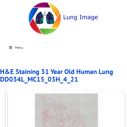
Menu
H&E Staining 31 Year Old Human Lung
DD034L_MC15_03H_4_21