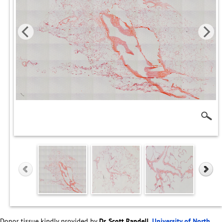
Donor tissue kindly provided by
Dr. Scott Randell,
University of North