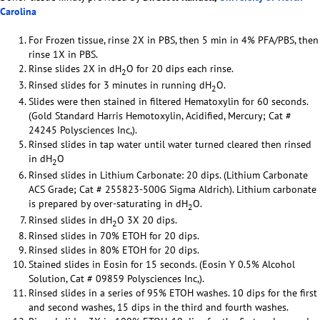
Carolina
For Frozen tissue, rinse 2X in PBS, then 5 min in 4% PFA/PBS, then
rinse 1X in PBS.
Rinse slides 2X in dH
O for 20 dips each rinse.
2
Rinsed slides for 3 minutes in running dH
O.
2
Slides were then stained in filtered Hematoxylin for 60 seconds.
(Gold Standard Harris Hemotoxylin, Acidified, Mercury; Cat #
24245 Polysciences Inc,).
Rinsed slides in tap water until water turned cleared then rinsed
in dH
O
2
Rinsed slides in Lithium Carbonate: 20 dips. (Lithium Carbonate
ACS Grade; Cat # 255823-500G Sigma Aldrich). Lithium carbonate
is prepared by over-saturating in dH
O.
2
Rinsed slides in dH
O 3X 20 dips.
2
Rinsed slides in 70% ETOH for 20 dips.
Rinsed slides in 80% ETOH for 20 dips.
Stained slides in Eosin for 15 seconds. (Eosin Y 0.5% Alcohol
Solution, Cat # 09859 Polysciences Inc,).
Rinsed slides in a series of 95% ETOH washes. 10 dips for the first
and second washes, 15 dips in the third and fourth washes.