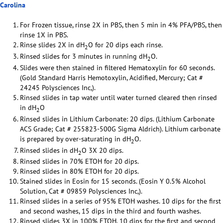
Carolina
For Frozen tissue, rinse 2X in PBS, then 5 min in 4% PFA/PBS, then
rinse 1X in PBS.
Rinse slides 2X in dH
O for 20 dips each rinse.
2
Rinsed slides for 3 minutes in running dH
O.
2
Slides were then stained in filtered Hematoxylin for 60 seconds.
(Gold Standard Harris Hemotoxylin, Acidified, Mercury; Cat #
24245 Polysciences Inc,).
Rinsed slides in tap water until water turned cleared then rinsed
in dH
O
2
Rinsed slides in Lithium Carbonate: 20 dips. (Lithium Carbonate
ACS Grade; Cat # 255823-500G Sigma Aldrich). Lithium carbonate
is prepared by over-saturating in dH
O.
2
Rinsed slides in dH
O 3X 20 dips.
2
Rinsed slides in 70% ETOH for 20 dips.
Rinsed slides in 80% ETOH for 20 dips.
Stained slides in Eosin for 15 seconds. (Eosin Y 0.5% Alcohol
Solution, Cat # 09859 Polysciences Inc,).
Rinsed slides in a series of 95% ETOH washes. 10 dips for the first
and second washes, 15 dips in the third and fourth washes.
Rinsed slides 3X in 100% ETOH. 10 dips for the first and second