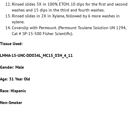
Rinsed slides 3X in 100% ETOH. 10 dips for the first and second
washes and 15 dips in the third and fourth washes.
Rinsed slides in 2X in Xylene, followed by 6 more washes in
xylene.
Coverslip with Permount. (Permount Toulene Solution UN 1294,
Cat # SP-15-500 Fisher Scientific).
Tissue Used:
LMHA-15-UNC-DD034L_MC15_03H_4_11
Gender: Male
Age: 31 Year Old
Race: Hispanic
Non-Smoker