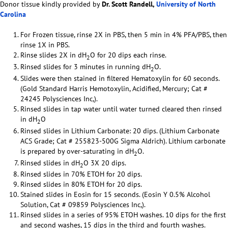
Donor tissue kindly provided by
Dr. Scott Randell,
University of North
Carolina
For Frozen tissue, rinse 2X in PBS, then 5 min in 4% PFA/PBS, then
rinse 1X in PBS.
Rinse slides 2X in dH
O for 20 dips each rinse.
2
Rinsed slides for 3 minutes in running dH
O.
2
Slides were then stained in filtered Hematoxylin for 60 seconds.
(Gold Standard Harris Hemotoxylin, Acidified, Mercury; Cat #
24245 Polysciences Inc,).
Rinsed slides in tap water until water turned cleared then rinsed
in dH
O
2
Rinsed slides in Lithium Carbonate: 20 dips. (Lithium Carbonate
ACS Grade; Cat # 255823-500G Sigma Aldrich). Lithium carbonate
is prepared by over-saturating in dH
O.
2
Rinsed slides in dH
O 3X 20 dips.
2
Rinsed slides in 70% ETOH for 20 dips.
Rinsed slides in 80% ETOH for 20 dips.
Stained slides in Eosin for 15 seconds. (Eosin Y 0.5% Alcohol
Solution, Cat # 09859 Polysciences Inc,).
Rinsed slides in a series of 95% ETOH washes. 10 dips for the first
and second washes, 15 dips in the third and fourth washes.