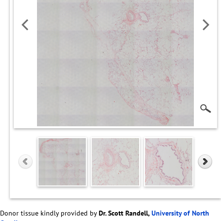
Donor tissue kindly provided by
Dr. Scott Randell,
University of North