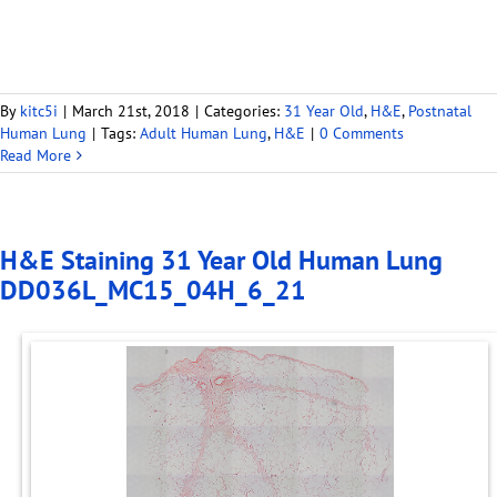
By
kitc5i
|
March 21st, 2018
|
Categories:
31 Year Old
,
H&E
,
Postnatal
Human Lung
|
Tags:
Adult Human Lung
,
H&E
|
0 Comments
Read More
H&E Staining 31 Year Old Human Lung
DD036L_MC15_04H_6_21