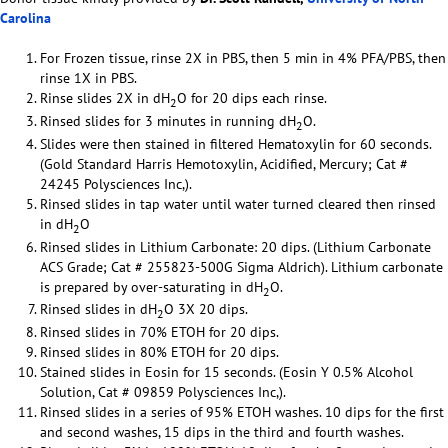
Carolina
For Frozen tissue, rinse 2X in PBS, then 5 min in 4% PFA/PBS, then
rinse 1X in PBS.
Rinse slides 2X in dH
O for 20 dips each rinse.
2
Rinsed slides for 3 minutes in running dH
O.
2
Slides were then stained in filtered Hematoxylin for 60 seconds.
(Gold Standard Harris Hemotoxylin, Acidified, Mercury; Cat #
24245 Polysciences Inc,).
Rinsed slides in tap water until water turned cleared then rinsed
in dH
O
2
Rinsed slides in Lithium Carbonate: 20 dips. (Lithium Carbonate
ACS Grade; Cat # 255823-500G Sigma Aldrich). Lithium carbonate
is prepared by over-saturating in dH
O.
2
Rinsed slides in dH
O 3X 20 dips.
2
Rinsed slides in 70% ETOH for 20 dips.
Rinsed slides in 80% ETOH for 20 dips.
Stained slides in Eosin for 15 seconds. (Eosin Y 0.5% Alcohol
Solution, Cat # 09859 Polysciences Inc,).
Rinsed slides in a series of 95% ETOH washes. 10 dips for the first
and second washes, 15 dips in the third and fourth washes.