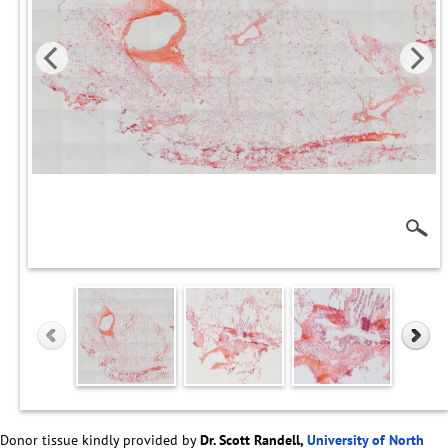
Donor tissue kindly provided by
Dr. Scott Randell,
University of North