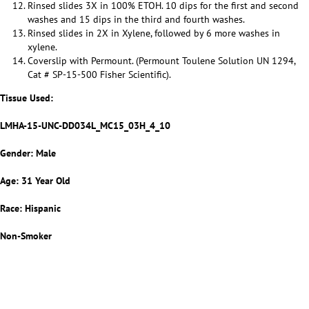
Rinsed slides 3X in 100% ETOH. 10 dips for the first and second
washes and 15 dips in the third and fourth washes.
Rinsed slides in 2X in Xylene, followed by 6 more washes in
xylene.
Coverslip with Permount. (Permount Toulene Solution UN 1294,
Cat # SP-15-500 Fisher Scientific).
Tissue Used:
LMHA-15-UNC-DD034L_MC15_03H_4_10
Gender: Male
Age: 31 Year Old
Race: Hispanic
Non-Smoker