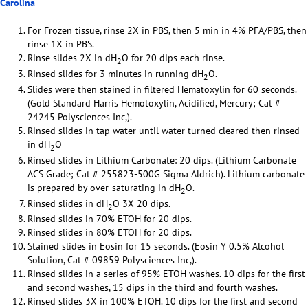
Carolina
For Frozen tissue, rinse 2X in PBS, then 5 min in 4% PFA/PBS, then
rinse 1X in PBS.
Rinse slides 2X in dH
O for 20 dips each rinse.
2
Rinsed slides for 3 minutes in running dH
O.
2
Slides were then stained in filtered Hematoxylin for 60 seconds.
(Gold Standard Harris Hemotoxylin, Acidified, Mercury; Cat #
24245 Polysciences Inc,).
Rinsed slides in tap water until water turned cleared then rinsed
in dH
O
2
Rinsed slides in Lithium Carbonate: 20 dips. (Lithium Carbonate
ACS Grade; Cat # 255823-500G Sigma Aldrich). Lithium carbonate
is prepared by over-saturating in dH
O.
2
Rinsed slides in dH
O 3X 20 dips.
2
Rinsed slides in 70% ETOH for 20 dips.
Rinsed slides in 80% ETOH for 20 dips.
Stained slides in Eosin for 15 seconds. (Eosin Y 0.5% Alcohol
Solution, Cat # 09859 Polysciences Inc,).
Rinsed slides in a series of 95% ETOH washes. 10 dips for the first
and second washes, 15 dips in the third and fourth washes.
Rinsed slides 3X in 100% ETOH. 10 dips for the first and second