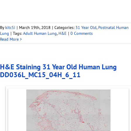
By
kitc5i
|
March 19th, 2018
|
Categories:
31 Year Old
,
Postnatal Human
Lung
|
Tags:
Adult Human Lung
,
H&E
|
0 Comments
Read More
H&E Staining 31 Year Old Human Lung
DD036L_MC15_04H_6_11