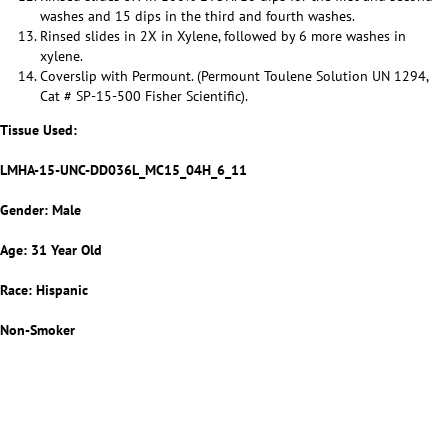
washes and 15 dips in the third and fourth washes.
Rinsed slides in 2X in Xylene, followed by 6 more washes in
xylene.
Coverslip with Permount. (Permount Toulene Solution UN 1294,
Cat # SP-15-500 Fisher Scientific).
Tissue Used:
LMHA-15-UNC-DD036L_MC15_04H_6_11
Gender: Male
Age: 31 Year Old
Race: Hispanic
Non-Smoker