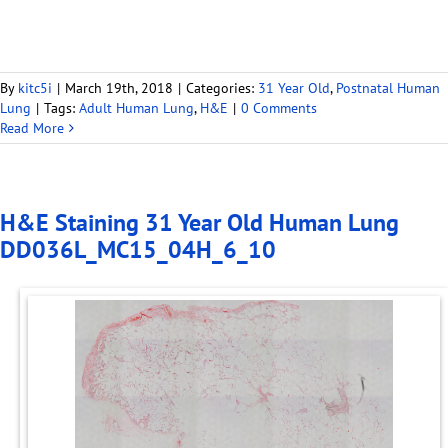
By
kitc5i
|
March 19th, 2018
|
Categories:
31 Year Old
,
Postnatal Human
Lung
|
Tags:
Adult Human Lung
,
H&E
|
0 Comments
Read More
H&E Staining 31 Year Old Human Lung
DD036L_MC15_04H_6_10