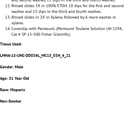
and second washes, 15 dips in the third and fourth washes.
Rinsed slides 3X in 100% ETOH. 10 dips for the first and second
washes and 15 dips in the third and fourth washes.
Rinsed slides in 2X in Xylene, followed by 6 more washes in
xylene.
Coverslip with Permount. (Permount Toulene Solution UN 1294,
Cat # SP-15-500 Fisher Scientific).
Tissue Used:
LMHA-15-UNC-DD034L_MC15_03H_4_21
Gender: Male
Age: 31 Year Old
Race: Hispanic
Non-Smoker