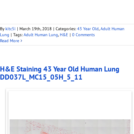
By
kitc5i
|
March 19th, 2018
|
Categories:
43 Year Old
,
Adult Human
Lung
|
Tags:
Adult Human Lung
,
H&E
|
0 Comments
Read More
H&E Staining 43 Year Old Human Lung
DD037L_MC15_05H_5_11