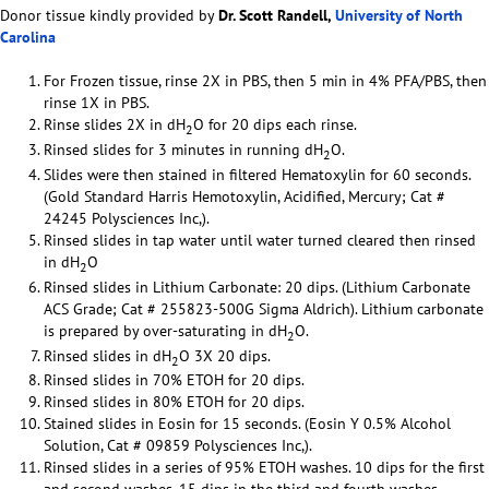
Donor tissue kindly provided by
Dr. Scott Randell,
University of North
Carolina
For Frozen tissue, rinse 2X in PBS, then 5 min in 4% PFA/PBS, then
rinse 1X in PBS.
Rinse slides 2X in dH
O for 20 dips each rinse.
2
Rinsed slides for 3 minutes in running dH
O.
2
Slides were then stained in filtered Hematoxylin for 60 seconds.
(Gold Standard Harris Hemotoxylin, Acidified, Mercury; Cat #
24245 Polysciences Inc,).
Rinsed slides in tap water until water turned cleared then rinsed
in dH
O
2
Rinsed slides in Lithium Carbonate: 20 dips. (Lithium Carbonate
ACS Grade; Cat # 255823-500G Sigma Aldrich). Lithium carbonate
is prepared by over-saturating in dH
O.
2
Rinsed slides in dH
O 3X 20 dips.
2
Rinsed slides in 70% ETOH for 20 dips.
Rinsed slides in 80% ETOH for 20 dips.
Stained slides in Eosin for 15 seconds. (Eosin Y 0.5% Alcohol
Solution, Cat # 09859 Polysciences Inc,).
Rinsed slides in a series of 95% ETOH washes. 10 dips for the first