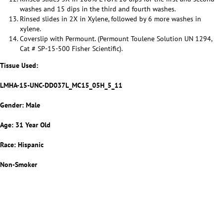
washes and 15 dips in the third and fourth washes.
Rinsed slides in 2X in Xylene, followed by 6 more washes in
xylene.
Coverslip with Permount. (Permount Toulene Solution UN 1294,
Cat # SP-15-500 Fisher Scientific).
Tissue Used:
LMHA-15-UNC-DD037L_MC15_05H_5_11
Gender: Male
Age: 31 Year Old
Race: Hispanic
Non-Smoker