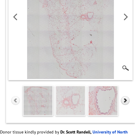
Donor tissue kindly provided by
Dr. Scott Randell,
University of North