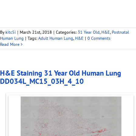
By
kitc5i
|
March 21st, 2018
|
Categories:
31 Year Old
,
H&E
,
Postnatal
Human Lung
|
Tags:
Adult Human Lung
,
H&E
|
0 Comments
Read More
H&E Staining 31 Year Old Human Lung
DD034L_MC15_03H_4_10