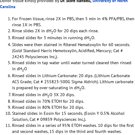
Donor tissue kindly provided by
Dr. Scott Randell,
University of North
Carolina
For Frozen tissue, rinse 2X in PBS, then 5 min in 4% PFA/PBS, then
rinse 1X in PBS.
Rinse slides 2X in dH
O for 20 dips each rinse.
2
Rinsed slides for 3 minutes in running dH
O.
2
Slides were then stained in filtered Hematoxylin for 60 seconds.
(Gold Standard Harris Hemotoxylin, Acidified, Mercury; Cat #
24245 Polysciences Inc,).
Rinsed slides in tap water until water turned cleared then rinsed
in dH
O
2
Rinsed slides in Lithium Carbonate: 20 dips. (Lithium Carbonate
ACS Grade; Cat # 255823-500G Sigma Aldrich). Lithium carbonate
is prepared by over-saturating in dH
O.
2
Rinsed slides in dH
O 3X 20 dips.
2
Rinsed slides in 70% ETOH for 20 dips.
Rinsed slides in 80% ETOH for 20 dips.
Stained slides in Eosin for 15 seconds. (Eosin Y 0.5% Alcohol
Solution, Cat # 09859 Polysciences Inc,).
Rinsed slides in a series of 95% ETOH washes. 10 dips for the first
and second washes, 15 dips in the third and fourth washes.