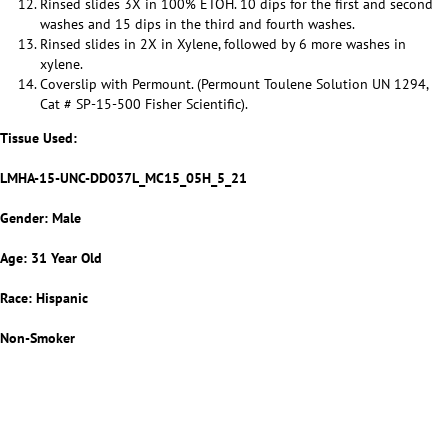
Rinsed slides 3X in 100% ETOH. 10 dips for the first and second
washes and 15 dips in the third and fourth washes.
Rinsed slides in 2X in Xylene, followed by 6 more washes in
xylene.
Coverslip with Permount. (Permount Toulene Solution UN 1294,
Cat # SP-15-500 Fisher Scientific).
Tissue Used:
LMHA-15-UNC-DD037L_MC15_05H_5_21
Gender: Male
Age: 31 Year Old
Race: Hispanic
Non-Smoker