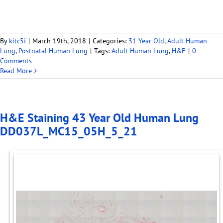
By
kitc5i
|
March 19th, 2018
|
Categories:
31 Year Old
,
Adult Human
Lung
,
Postnatal Human Lung
|
Tags:
Adult Human Lung
,
H&E
|
0
Comments
Read More
H&E Staining 43 Year Old Human Lung
DD037L_MC15_05H_5_21