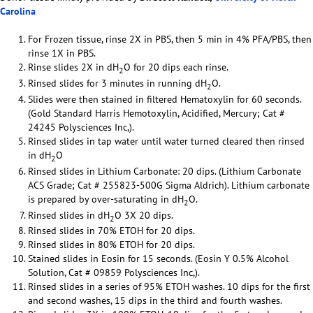
Carolina
For Frozen tissue, rinse 2X in PBS, then 5 min in 4% PFA/PBS, then
rinse 1X in PBS.
Rinse slides 2X in dH
O for 20 dips each rinse.
2
Rinsed slides for 3 minutes in running dH
O.
2
Slides were then stained in filtered Hematoxylin for 60 seconds.
(Gold Standard Harris Hemotoxylin, Acidified, Mercury; Cat #
24245 Polysciences Inc,).
Rinsed slides in tap water until water turned cleared then rinsed
in dH
O
2
Rinsed slides in Lithium Carbonate: 20 dips. (Lithium Carbonate
ACS Grade; Cat # 255823-500G Sigma Aldrich). Lithium carbonate
is prepared by over-saturating in dH
O.
2
Rinsed slides in dH
O 3X 20 dips.
2
Rinsed slides in 70% ETOH for 20 dips.
Rinsed slides in 80% ETOH for 20 dips.
Stained slides in Eosin for 15 seconds. (Eosin Y 0.5% Alcohol
Solution, Cat # 09859 Polysciences Inc,).
Rinsed slides in a series of 95% ETOH washes. 10 dips for the first
and second washes, 15 dips in the third and fourth washes.