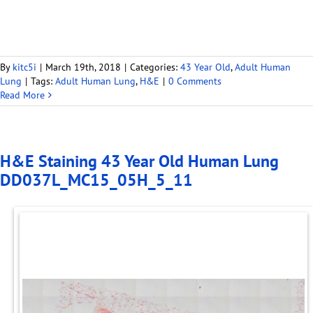
By
kitc5i
|
March 19th, 2018
|
Categories:
43 Year Old
,
Adult Human
Lung
|
Tags:
Adult Human Lung
,
H&E
|
0 Comments
Read More
H&E Staining 43 Year Old Human Lung
DD037L_MC15_05H_5_11