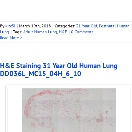
By
kitc5i
|
March 19th, 2018
|
Categories:
31 Year Old
,
Postnatal Human
Lung
|
Tags:
Adult Human Lung
,
H&E
|
0 Comments
Read More
H&E Staining 31 Year Old Human Lung
DD036L_MC15_04H_6_10