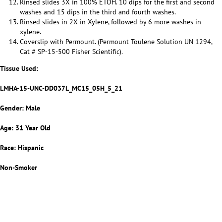
Rinsed slides 3X in 100% ETOH. 10 dips for the first and second
washes and 15 dips in the third and fourth washes.
Rinsed slides in 2X in Xylene, followed by 6 more washes in
xylene.
Coverslip with Permount. (Permount Toulene Solution UN 1294,
Cat # SP-15-500 Fisher Scientific).
Tissue Used:
LMHA-15-UNC-DD037L_MC15_05H_5_21
Gender: Male
Age: 31 Year Old
Race: Hispanic
Non-Smoker