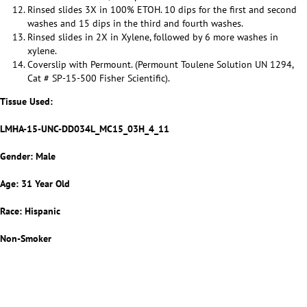
Rinsed slides 3X in 100% ETOH. 10 dips for the first and second
washes and 15 dips in the third and fourth washes.
Rinsed slides in 2X in Xylene, followed by 6 more washes in
xylene.
Coverslip with Permount. (Permount Toulene Solution UN 1294,
Cat # SP-15-500 Fisher Scientific).
Tissue Used:
LMHA-15-UNC-DD034L_MC15_03H_4_11
Gender: Male
Age: 31 Year Old
Race: Hispanic
Non-Smoker