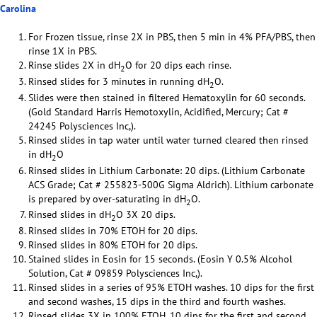
Carolina
For Frozen tissue, rinse 2X in PBS, then 5 min in 4% PFA/PBS, then
rinse 1X in PBS.
Rinse slides 2X in dH
O for 20 dips each rinse.
2
Rinsed slides for 3 minutes in running dH
O.
2
Slides were then stained in filtered Hematoxylin for 60 seconds.
(Gold Standard Harris Hemotoxylin, Acidified, Mercury; Cat #
24245 Polysciences Inc,).
Rinsed slides in tap water until water turned cleared then rinsed
in dH
O
2
Rinsed slides in Lithium Carbonate: 20 dips. (Lithium Carbonate
ACS Grade; Cat # 255823-500G Sigma Aldrich). Lithium carbonate
is prepared by over-saturating in dH
O.
2
Rinsed slides in dH
O 3X 20 dips.
2
Rinsed slides in 70% ETOH for 20 dips.
Rinsed slides in 80% ETOH for 20 dips.
Stained slides in Eosin for 15 seconds. (Eosin Y 0.5% Alcohol
Solution, Cat # 09859 Polysciences Inc,).
Rinsed slides in a series of 95% ETOH washes. 10 dips for the first
and second washes, 15 dips in the third and fourth washes.
Rinsed slides 3X in 100% ETOH. 10 dips for the first and second