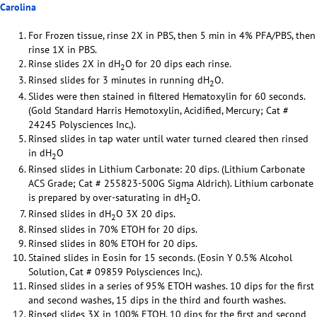
Carolina
For Frozen tissue, rinse 2X in PBS, then 5 min in 4% PFA/PBS, then
rinse 1X in PBS.
Rinse slides 2X in dH
O for 20 dips each rinse.
2
Rinsed slides for 3 minutes in running dH
O.
2
Slides were then stained in filtered Hematoxylin for 60 seconds.
(Gold Standard Harris Hemotoxylin, Acidified, Mercury; Cat #
24245 Polysciences Inc,).
Rinsed slides in tap water until water turned cleared then rinsed
in dH
O
2
Rinsed slides in Lithium Carbonate: 20 dips. (Lithium Carbonate
ACS Grade; Cat # 255823-500G Sigma Aldrich). Lithium carbonate
is prepared by over-saturating in dH
O.
2
Rinsed slides in dH
O 3X 20 dips.
2
Rinsed slides in 70% ETOH for 20 dips.
Rinsed slides in 80% ETOH for 20 dips.
Stained slides in Eosin for 15 seconds. (Eosin Y 0.5% Alcohol
Solution, Cat # 09859 Polysciences Inc,).
Rinsed slides in a series of 95% ETOH washes. 10 dips for the first
and second washes, 15 dips in the third and fourth washes.
Rinsed slides 3X in 100% ETOH. 10 dips for the first and second