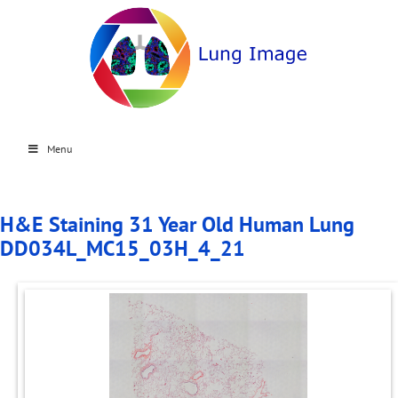
Menu
H&E Staining 31 Year Old Human Lung
DD034L_MC15_03H_4_21