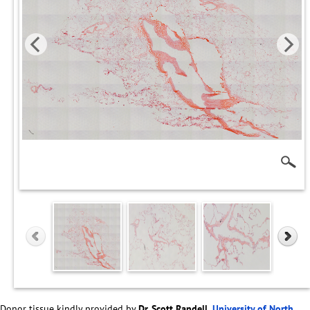
Donor tissue kindly provided by
Dr. Scott Randell,
University of North