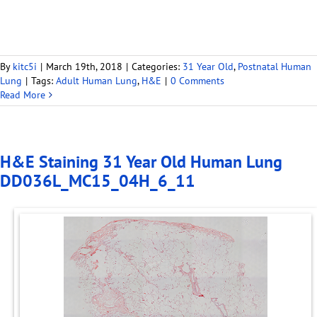
By
kitc5i
|
March 19th, 2018
|
Categories:
31 Year Old
,
Postnatal Human
Lung
|
Tags:
Adult Human Lung
,
H&E
|
0 Comments
Read More
H&E Staining 31 Year Old Human Lung
DD036L_MC15_04H_6_11