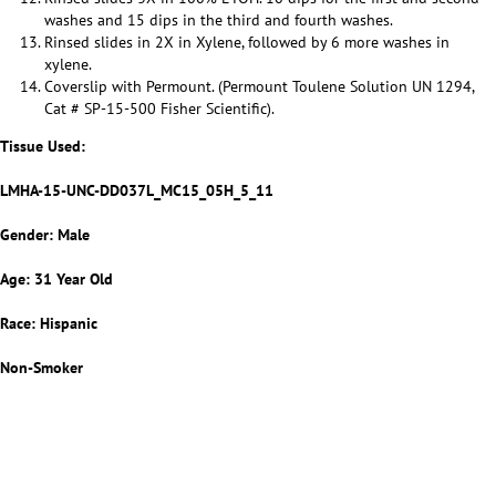
washes and 15 dips in the third and fourth washes.
Rinsed slides in 2X in Xylene, followed by 6 more washes in
xylene.
Coverslip with Permount. (Permount Toulene Solution UN 1294,
Cat # SP-15-500 Fisher Scientific).
Tissue Used:
LMHA-15-UNC-DD037L_MC15_05H_5_11
Gender: Male
Age: 31 Year Old
Race: Hispanic
Non-Smoker