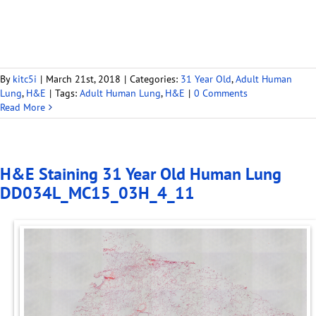
By
kitc5i
|
March 21st, 2018
|
Categories:
31 Year Old
,
Adult Human
Lung
,
H&E
|
Tags:
Adult Human Lung
,
H&E
|
0 Comments
Read More
H&E Staining 31 Year Old Human Lung
DD034L_MC15_03H_4_11