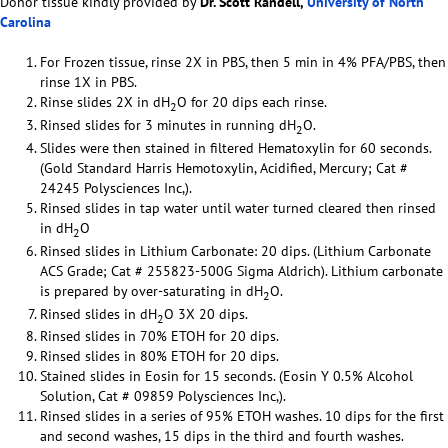
Donor tissue kindly provided by
Dr. Scott Randell,
University of North
Carolina
For Frozen tissue, rinse 2X in PBS, then 5 min in 4% PFA/PBS, then
rinse 1X in PBS.
Rinse slides 2X in dH
O for 20 dips each rinse.
2
Rinsed slides for 3 minutes in running dH
O.
2
Slides were then stained in filtered Hematoxylin for 60 seconds.
(Gold Standard Harris Hemotoxylin, Acidified, Mercury; Cat #
24245 Polysciences Inc,).
Rinsed slides in tap water until water turned cleared then rinsed
in dH
O
2
Rinsed slides in Lithium Carbonate: 20 dips. (Lithium Carbonate
ACS Grade; Cat # 255823-500G Sigma Aldrich). Lithium carbonate
is prepared by over-saturating in dH
O.
2
Rinsed slides in dH
O 3X 20 dips.
2
Rinsed slides in 70% ETOH for 20 dips.
Rinsed slides in 80% ETOH for 20 dips.
Stained slides in Eosin for 15 seconds. (Eosin Y 0.5% Alcohol
Solution, Cat # 09859 Polysciences Inc,).
Rinsed slides in a series of 95% ETOH washes. 10 dips for the first
and second washes, 15 dips in the third and fourth washes.