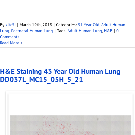
By
kitc5i
|
March 19th, 2018
|
Categories:
31 Year Old
,
Adult Human
Lung
,
Postnatal Human Lung
|
Tags:
Adult Human Lung
,
H&E
|
0
Comments
Read More
H&E Staining 43 Year Old Human Lung
DD037L_MC15_05H_5_21