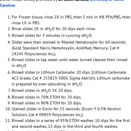
Carolina
For Frozen tissue, rinse 2X in PBS, then 5 min in 4% PFA/PBS, then
rinse 1X in PBS.
Rinse slides 2X in dH
O for 20 dips each rinse.
2
Rinsed slides for 3 minutes in running dH
O.
2
Slides were then stained in filtered Hematoxylin for 60 seconds.
(Gold Standard Harris Hemotoxylin, Acidified, Mercury; Cat #
24245 Polysciences Inc,).
Rinsed slides in tap water until water turned cleared then rinsed
in dH
O
2
Rinsed slides in Lithium Carbonate: 20 dips. (Lithium Carbonate
ACS Grade; Cat # 255823-500G Sigma Aldrich). Lithium carbonate
is prepared by over-saturating in dH
O.
2
Rinsed slides in dH
O 3X 20 dips.
2
Rinsed slides in 70% ETOH for 20 dips.
Rinsed slides in 80% ETOH for 20 dips.
Stained slides in Eosin for 15 seconds. (Eosin Y 0.5% Alcohol
Solution, Cat # 09859 Polysciences Inc,).
Rinsed slides in a series of 95% ETOH washes. 10 dips for the first
and second washes, 15 dips in the third and fourth washes.