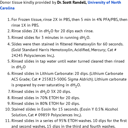
Donor tissue kindly provided by
Dr. Scott Randell,
University of North
Carolina
For Frozen tissue, rinse 2X in PBS, then 5 min in 4% PFA/PBS, then
rinse 1X in PBS.
Rinse slides 2X in dH
O for 20 dips each rinse.
2
Rinsed slides for 3 minutes in running dH
O.
2
Slides were then stained in filtered Hematoxylin for 60 seconds.
(Gold Standard Harris Hemotoxylin, Acidified, Mercury; Cat #
24245 Polysciences Inc,).
Rinsed slides in tap water until water turned cleared then rinsed
in dH
O
2
Rinsed slides in Lithium Carbonate: 20 dips. (Lithium Carbonate
ACS Grade; Cat # 255823-500G Sigma Aldrich). Lithium carbonate
is prepared by over-saturating in dH
O.
2
Rinsed slides in dH
O 3X 20 dips.
2
Rinsed slides in 70% ETOH for 20 dips.
Rinsed slides in 80% ETOH for 20 dips.
Stained slides in Eosin for 15 seconds. (Eosin Y 0.5% Alcohol
Solution, Cat # 09859 Polysciences Inc,).
Rinsed slides in a series of 95% ETOH washes. 10 dips for the first
and second washes, 15 dips in the third and fourth washes.