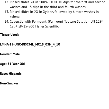
Rinsed slides 3X in 100% ETOH. 10 dips for the first and second
washes and 15 dips in the third and fourth washes.
Rinsed slides in 2X in Xylene, followed by 6 more washes in
xylene.
Coverslip with Permount. (Permount Toulene Solution UN 1294,
Cat # SP-15-500 Fisher Scientific).
Tissue Used:
LMHA-15-UNC-DD034L_MC15_03H_4_10
Gender: Male
Age: 31 Year Old
Race: Hispanic
Non-Smoker