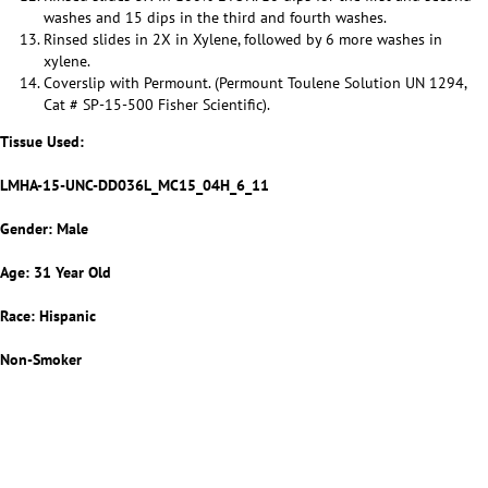
washes and 15 dips in the third and fourth washes.
Rinsed slides in 2X in Xylene, followed by 6 more washes in
xylene.
Coverslip with Permount. (Permount Toulene Solution UN 1294,
Cat # SP-15-500 Fisher Scientific).
Tissue Used:
LMHA-15-UNC-DD036L_MC15_04H_6_11
Gender: Male
Age: 31 Year Old
Race: Hispanic
Non-Smoker