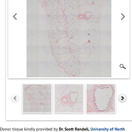
Donor tissue kindly provided by
Dr. Scott Randell,
University of North