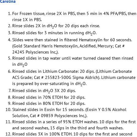
Carolina
For Frozen tissue, rinse 2X in PBS, then 5 min in 4% PFA/PBS, then
rinse 1X in PBS.
Rinse slides 2X in dH
O for 20 dips each rinse.
2
Rinsed slides for 3 minutes in running dH
O.
2
Slides were then stained in filtered Hematoxylin for 60 seconds.
(Gold Standard Harris Hemotoxylin, Acidified, Mercury; Cat #
24245 Polysciences Inc,).
Rinsed slides in tap water until water turned cleared then rinsed
in dH
O
2
Rinsed slides in Lithium Carbonate: 20 dips. (Lithium Carbonate
ACS Grade; Cat # 255823-500G Sigma Aldrich). Lithium carbonate
is prepared by over-saturating in dH
O.
2
Rinsed slides in dH
O 3X 20 dips.
2
Rinsed slides in 70% ETOH for 20 dips.
Rinsed slides in 80% ETOH for 20 dips.
Stained slides in Eosin for 15 seconds. (Eosin Y 0.5% Alcohol
Solution, Cat # 09859 Polysciences Inc,).
Rinsed slides in a series of 95% ETOH washes. 10 dips for the first
and second washes, 15 dips in the third and fourth washes.
Rinsed slides 3X in 100% ETOH. 10 dips for the first and second