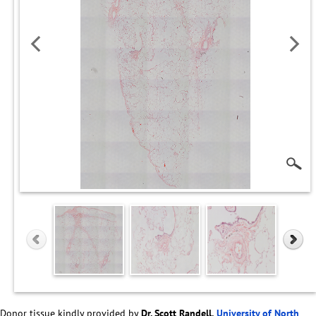
Donor tissue kindly provided by
Dr. Scott Randell,
University of North