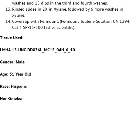
washes and 15 dips in the third and fourth washes.
Rinsed slides in 2X in Xylene, followed by 6 more washes in
xylene.
Coverslip with Permount. (Permount Toulene Solution UN 1294,
Cat # SP-15-500 Fisher Scientific).
Tissue Used:
LMHA-15-UNC-DD036L_MC15_04H_6_10
Gender: Male
Age: 31 Year Old
Race: Hispanic
Non-Smoker