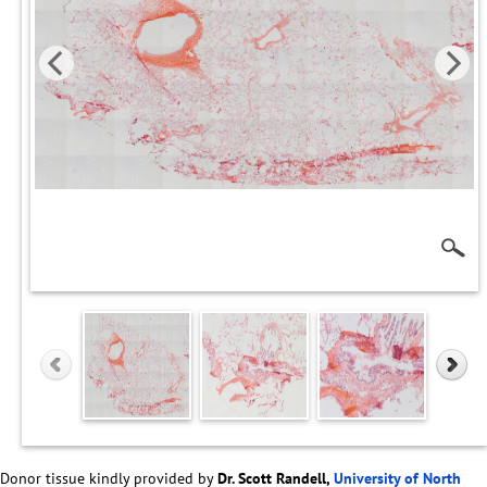
Donor tissue kindly provided by
Dr. Scott Randell,
University of North