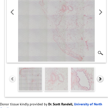
Donor tissue kindly provided by
Dr. Scott Randell,
University of North