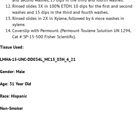
and second washes, 15 dips in the third and fourth washes.
Rinsed slides 3X in 100% ETOH. 10 dips for the first and second
washes and 15 dips in the third and fourth washes.
Rinsed slides in 2X in Xylene, followed by 6 more washes in
xylene.
Coverslip with Permount. (Permount Toulene Solution UN 1294,
Cat # SP-15-500 Fisher Scientific).
Tissue Used:
LMHA-15-UNC-DD034L_MC15_03H_4_21
Gender: Male
Age: 31 Year Old
Race: Hispanic
Non-Smoker