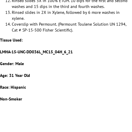
Rinsed slides 3X in 100% ETOH. 10 dips for the first and second
washes and 15 dips in the third and fourth washes.
Rinsed slides in 2X in Xylene, followed by 6 more washes in
xylene.
Coverslip with Permount. (Permount Toulene Solution UN 1294,
Cat # SP-15-500 Fisher Scientific).
Tissue Used:
LMHA-15-UNC-DD036L_MC15_04H_6_21
Gender: Male
Age: 31 Year Old
Race: Hispanic
Non-Smoker