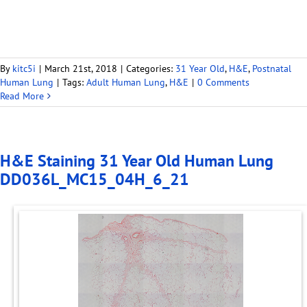
By
kitc5i
|
March 21st, 2018
|
Categories:
31 Year Old
,
H&E
,
Postnatal
Human Lung
|
Tags:
Adult Human Lung
,
H&E
|
0 Comments
Read More
H&E Staining 31 Year Old Human Lung
DD036L_MC15_04H_6_21