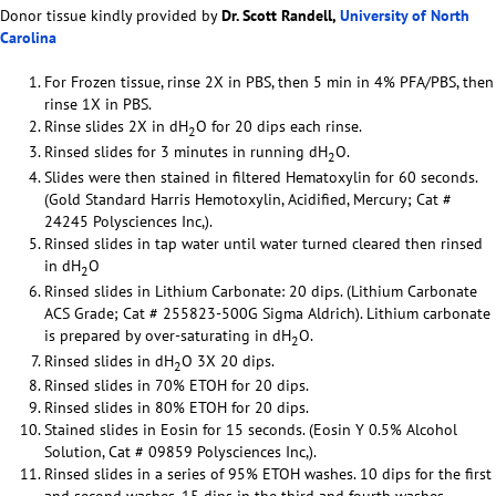
Donor tissue kindly provided by
Dr. Scott Randell,
University of North
Carolina
For Frozen tissue, rinse 2X in PBS, then 5 min in 4% PFA/PBS, then
rinse 1X in PBS.
Rinse slides 2X in dH
O for 20 dips each rinse.
2
Rinsed slides for 3 minutes in running dH
O.
2
Slides were then stained in filtered Hematoxylin for 60 seconds.
(Gold Standard Harris Hemotoxylin, Acidified, Mercury; Cat #
24245 Polysciences Inc,).
Rinsed slides in tap water until water turned cleared then rinsed
in dH
O
2
Rinsed slides in Lithium Carbonate: 20 dips. (Lithium Carbonate
ACS Grade; Cat # 255823-500G Sigma Aldrich). Lithium carbonate
is prepared by over-saturating in dH
O.
2
Rinsed slides in dH
O 3X 20 dips.
2
Rinsed slides in 70% ETOH for 20 dips.
Rinsed slides in 80% ETOH for 20 dips.
Stained slides in Eosin for 15 seconds. (Eosin Y 0.5% Alcohol
Solution, Cat # 09859 Polysciences Inc,).
Rinsed slides in a series of 95% ETOH washes. 10 dips for the first