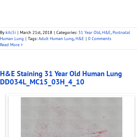
By
kitc5i
|
March 21st, 2018
|
Categories:
31 Year Old
,
H&E
,
Postnatal
Human Lung
|
Tags:
Adult Human Lung
,
H&E
|
0 Comments
Read More
H&E Staining 31 Year Old Human Lung
DD034L_MC15_03H_4_10