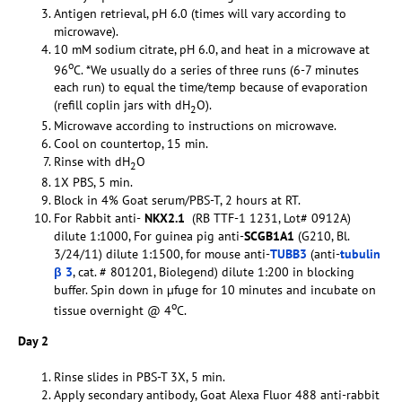
Antigen retrieval, pH 6.0 (times will vary according to
microwave).
10 mM sodium citrate, pH 6.0, and heat in a microwave at
o
96
C. *We usually do a series of three runs (6-7 minutes
each run) to equal the time/temp because of evaporation
(refill coplin jars with dH
O).
2
Microwave according to instructions on microwave.
Cool on countertop, 15 min.
Rinse with dH
O
2
1X PBS, 5 min.
Block in 4% Goat serum/PBS-T, 2 hours at RT.
For Rabbit anti-
NKX2.1
(RB TTF-1 1231, Lot# 0912A)
dilute 1:1000, For guinea pig anti-
SCGB1A1
(G210, Bl.
3/24/11) dilute 1:1500, for mouse anti-
TUBB3
(anti-
tubulin
β 3
, cat. # 801201, Biolegend) dilute 1:200 in blocking
buffer. Spin down in µfuge for 10 minutes and incubate on
o
tissue overnight @ 4
C.
Day 2
Rinse slides in PBS-T 3X, 5 min.
Apply secondary antibody, Goat Alexa Fluor 488 anti-rabbit