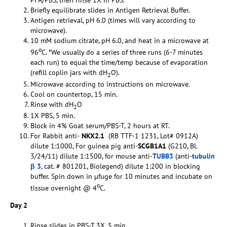
PFA/PBS, then rinse 1X in PBS.
Briefly equilibrate slides in Antigen Retrieval Buffer.
Antigen retrieval, pH 6.0 (times will vary according to
microwave).
10 mM sodium citrate, pH 6.0, and heat in a microwave at
o
96
C. *We usually do a series of three runs (6-7 minutes
each run) to equal the time/temp because of evaporation
(refill coplin jars with dH
O).
2
Microwave according to instructions on microwave.
Cool on countertop, 15 min.
Rinse with dH
O
2
1X PBS, 5 min.
Block in 4% Goat serum/PBS-T, 2 hours at RT.
For Rabbit anti-
NKX2.1
(RB TTF-1 1231, Lot# 0912A)
dilute 1:1000, For guinea pig anti-
SCGB1A1
(G210, Bl.
3/24/11) dilute 1:1500, for mouse anti-
TUBB3
(anti-
tubulin
β 3
, cat. # 801201, Biolegend) dilute 1:200 in blocking
buffer. Spin down in µfuge for 10 minutes and incubate on
o
tissue overnight @ 4
C.
Day 2
Rinse slides in PBS-T 3X, 5 min.