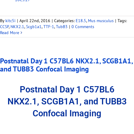
By
kitc5i
|
April 22nd, 2016
|
Categories:
E18.5
,
Mus musculus
|
Tags:
CCSP
,
NKX2.1
,
Scgb1a1
,
TTF-1
,
TubB3
|
0 Comments
Read More
Postnatal Day 1 C57BL6 NKX2.1, SCGB1A1,
and TUBB3 Confocal Imaging
Postnatal Day 1 C57BL6
NKX2.1, SCGB1A1, and TUBB3
Confocal Imaging