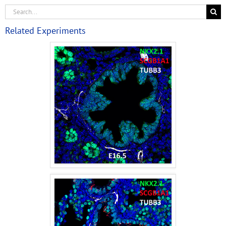
Related Experiments