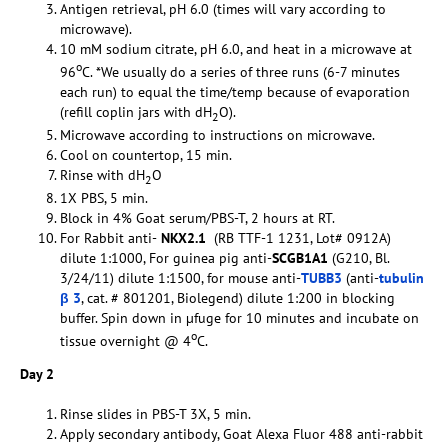
Antigen retrieval, pH 6.0 (times will vary according to
microwave).
10 mM sodium citrate, pH 6.0, and heat in a microwave at
o
96
C. *We usually do a series of three runs (6-7 minutes
each run) to equal the time/temp because of evaporation
(refill coplin jars with dH
O).
2
Microwave according to instructions on microwave.
Cool on countertop, 15 min.
Rinse with dH
O
2
1X PBS, 5 min.
Block in 4% Goat serum/PBS-T, 2 hours at RT.
For Rabbit anti-
NKX2.1
(RB TTF-1 1231, Lot# 0912A)
dilute 1:1000, For guinea pig anti-
SCGB1A1
(G210, Bl.
3/24/11) dilute 1:1500, for mouse anti-
TUBB3
(anti-
tubulin
β 3
, cat. # 801201, Biolegend) dilute 1:200 in blocking
buffer. Spin down in µfuge for 10 minutes and incubate on
o
tissue overnight @ 4
C.
Day 2
Rinse slides in PBS-T 3X, 5 min.
Apply secondary antibody, Goat Alexa Fluor 488 anti-rabbit