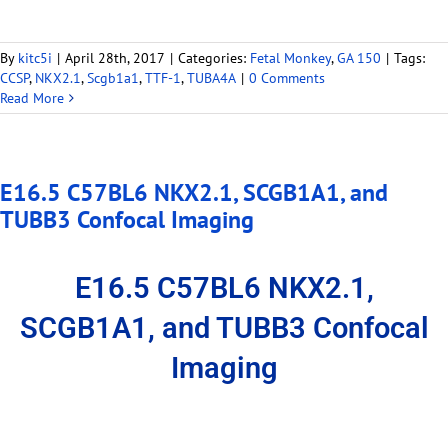
By
kitc5i
|
April 28th, 2017
|
Categories:
Fetal Monkey
,
GA 150
|
Tags:
CCSP
,
NKX2.1
,
Scgb1a1
,
TTF-1
,
TUBA4A
|
0 Comments
Read More
E16.5 C57BL6 NKX2.1, SCGB1A1, and
TUBB3 Confocal Imaging
E16.5 C57BL6 NKX2.1,
SCGB1A1, and TUBB3 Confocal
Imaging