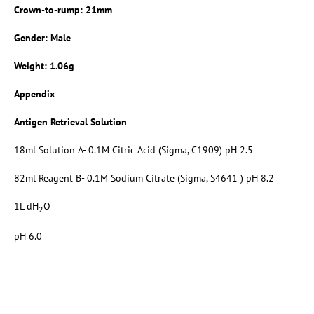
Crown-to-rump: 21mm
Gender: Male
Weight: 1.06g
Appendix
Antigen Retrieval Solution
18ml Solution A- 0.1M Citric Acid (Sigma, C1909) pH 2.5
82ml Reagent B- 0.1M Sodium Citrate (Sigma, S4641 ) pH 8.2
1L dH
O
2
pH 6.0