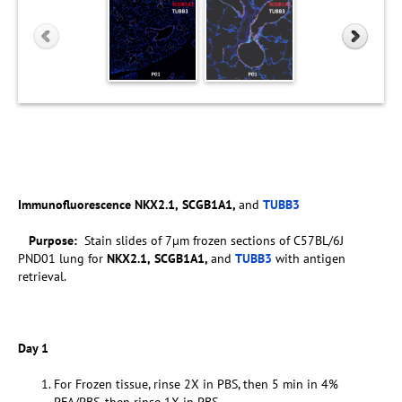
Immunofluorescence
NKX2.1,
SCGB1A1,
and
TUBB3
Purpose:
Stain slides of 7µm frozen sections of C57BL/6J
PND01 lung for
NKX2.1,
SCGB1A1,
and
TUBB3
with antigen
retrieval.
Day 1
For Frozen tissue, rinse 2X in PBS, then 5 min in 4%