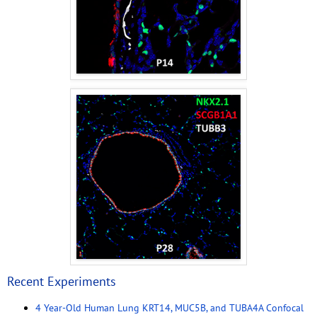
Recent Experiments
4 Year-Old Human Lung KRT14, MUC5B, and TUBA4A Confocal