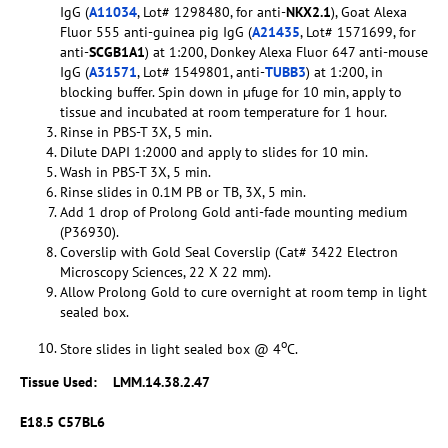
IgG (
A11034
, Lot# 1298480, for anti-
NKX2.1
), Goat Alexa
Fluor 555 anti-guinea pig IgG (
A21435
, Lot# 1571699, for
anti-
SCGB1A1
) at 1:200, Donkey Alexa Fluor 647 anti-mouse
IgG (
A31571
, Lot# 1549801, anti-
TUBB3
) at 1:200, in
blocking buffer. Spin down in µfuge for 10 min, apply to
tissue and incubated at room temperature for 1 hour.
Rinse in PBS-T 3X, 5 min.
Dilute DAPI 1:2000 and apply to slides for 10 min.
Wash in PBS-T 3X, 5 min.
Rinse slides in 0.1M PB or TB, 3X, 5 min.
Add 1 drop of Prolong Gold anti-fade mounting medium
(P36930).
Coverslip with Gold Seal Coverslip (Cat# 3422 Electron
Microscopy Sciences, 22 X 22 mm).
Allow Prolong Gold to cure overnight at room temp in light
sealed box.
o
Store slides in light sealed box @ 4
C.
Tissue Used:
LMM.14.38.2.47
E18.5 C57BL6