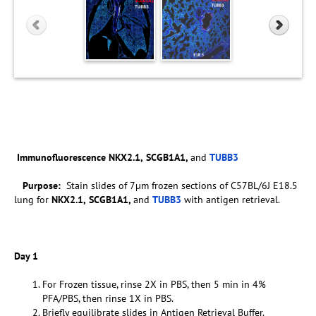
Immunofluorescence
NKX2.1,
SCGB1A1,
and
TUBB3
Purpose:
Stain slides of 7µm frozen sections of C57BL/6J E18.5
lung for
NKX2.1,
SCGB1A1,
and
TUBB3
with antigen retrieval.
Day 1
For Frozen tissue, rinse 2X in PBS, then 5 min in 4%
PFA/PBS, then rinse 1X in PBS.
Briefly equilibrate slides in Antigen Retrieval Buffer.