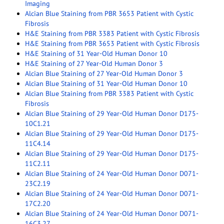
Imaging
Alcian Blue Staining from PBR 3653 Patient with Cystic
Fibrosis
H&E Staining from PBR 3383 Patient with Cystic Fibrosis
H&E Staining from PBR 3653 Patient with Cystic Fibrosis
H&E Staining of 31 Year-Old Human Donor 10
H&E Staining of 27 Year-Old Human Donor 3
Alcian Blue Staining of 27 Year-Old Human Donor 3
Alcian Blue Staining of 31 Year-Old Human Donor 10
Alcian Blue Staining from PBR 3383 Patient with Cystic
Fibrosis
Alcian Blue Staining of 29 Year-Old Human Donor D175-
10C1.21
Alcian Blue Staining of 29 Year-Old Human Donor D175-
11C4.14
Alcian Blue Staining of 29 Year-Old Human Donor D175-
11C2.11
Alcian Blue Staining of 24 Year-Old Human Donor D071-
23C2.19
Alcian Blue Staining of 24 Year-Old Human Donor D071-
17C2.20
Alcian Blue Staining of 24 Year-Old Human Donor D071-
16C3.27