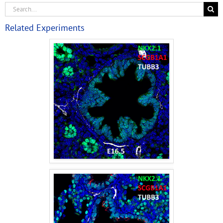
Related Experiments