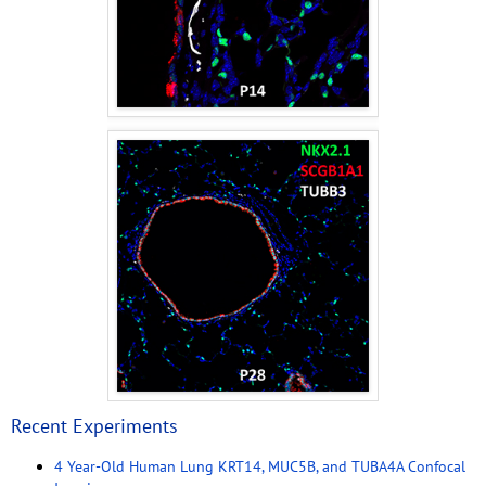
Recent Experiments
4 Year-Old Human Lung KRT14, MUC5B, and TUBA4A Confocal