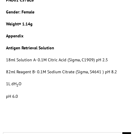
Gender: Female
Weight= 1.14g
Appendix
Antigen Retrieval Solution
18ml Solution A- 0.1M Citric Acid (Sigma, C1909) pH 2.5
82ml Reagent B- 0.1M Sodium Citrate (Sigma, S4641 ) pH 8.2
1L dH
O
2
pH 6.0