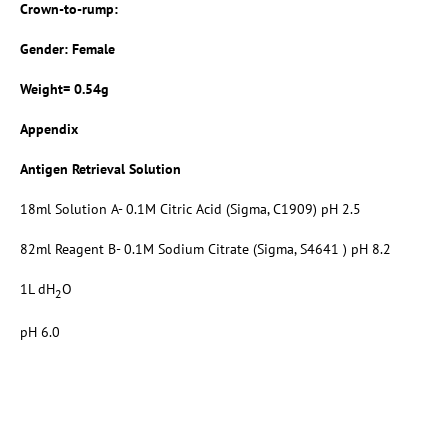
Crown-to-rump:
Gender: Female
Weight= 0.54g
Appendix
Antigen Retrieval Solution
18ml Solution A- 0.1M Citric Acid (Sigma, C1909) pH 2.5
82ml Reagent B- 0.1M Sodium Citrate (Sigma, S4641 ) pH 8.2
1L dH
O
2
pH 6.0