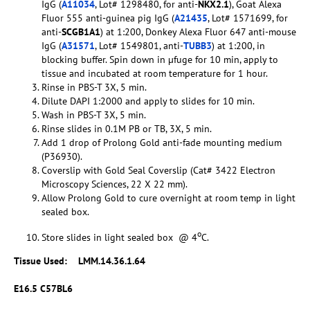
IgG (
A11034
, Lot# 1298480, for anti-
NKX2.1
), Goat Alexa
Fluor 555 anti-guinea pig IgG (
A21435
, Lot# 1571699, for
anti-
SCGB1A1
) at 1:200, Donkey Alexa Fluor 647 anti-mouse
IgG (
A31571
, Lot# 1549801, anti-
TUBB3
) at 1:200, in
blocking buffer. Spin down in µfuge for 10 min, apply to
tissue and incubated at room temperature for 1 hour.
Rinse in PBS-T 3X, 5 min.
Dilute DAPI 1:2000 and apply to slides for 10 min.
Wash in PBS-T 3X, 5 min.
Rinse slides in 0.1M PB or TB, 3X, 5 min.
Add 1 drop of Prolong Gold anti-fade mounting medium
(P36930).
Coverslip with Gold Seal Coverslip (Cat# 3422 Electron
Microscopy Sciences, 22 X 22 mm).
Allow Prolong Gold to cure overnight at room temp in light
sealed box.
o
Store slides in light sealed box @ 4
C.
Tissue Used:
LMM.14.36.1.64
E16.5 C57BL6