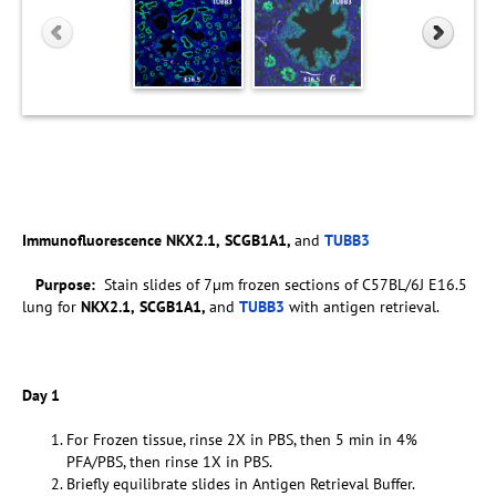
Immunofluorescence
NKX2.1,
SCGB1A1,
and
TUBB3
Purpose:
Stain slides of 7µm frozen sections of C57BL/6J E16.5
lung for
NKX2.1,
SCGB1A1,
and
TUBB3
with antigen retrieval.
Day 1
For Frozen tissue, rinse 2X in PBS, then 5 min in 4%
PFA/PBS, then rinse 1X in PBS.
Briefly equilibrate slides in Antigen Retrieval Buffer.