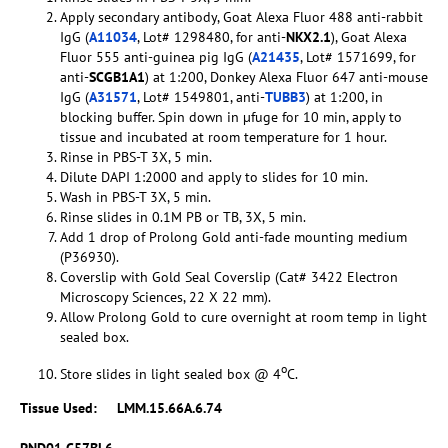
Apply secondary antibody, Goat Alexa Fluor 488 anti-rabbit
IgG (
A11034
, Lot# 1298480, for anti-
NKX2.1
), Goat Alexa
Fluor 555 anti-guinea pig IgG (
A21435
, Lot# 1571699, for
anti-
SCGB1A1
) at 1:200, Donkey Alexa Fluor 647 anti-mouse
IgG (
A31571
, Lot# 1549801, anti-
TUBB3
) at 1:200, in
blocking buffer. Spin down in µfuge for 10 min, apply to
tissue and incubated at room temperature for 1 hour.
Rinse in PBS-T 3X, 5 min.
Dilute DAPI 1:2000 and apply to slides for 10 min.
Wash in PBS-T 3X, 5 min.
Rinse slides in 0.1M PB or TB, 3X, 5 min.
Add 1 drop of Prolong Gold anti-fade mounting medium
(P36930).
Coverslip with Gold Seal Coverslip (Cat# 3422 Electron
Microscopy Sciences, 22 X 22 mm).
Allow Prolong Gold to cure overnight at room temp in light
sealed box.
o
Store slides in light sealed box @ 4
C.
Tissue Used:
LMM.15.66A.6.74
PND01 C57BL6