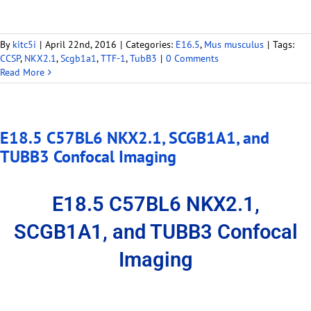
By
kitc5i
|
April 22nd, 2016
|
Categories:
E16.5
,
Mus musculus
|
Tags:
CCSP
,
NKX2.1
,
Scgb1a1
,
TTF-1
,
TubB3
|
0 Comments
Read More
E18.5 C57BL6 NKX2.1, SCGB1A1, and
TUBB3 Confocal Imaging
E18.5 C57BL6 NKX2.1,
SCGB1A1, and TUBB3 Confocal
Imaging