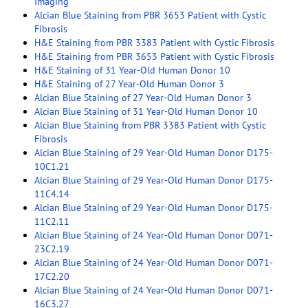
Imaging
Alcian Blue Staining from PBR 3653 Patient with Cystic
Fibrosis
H&E Staining from PBR 3383 Patient with Cystic Fibrosis
H&E Staining from PBR 3653 Patient with Cystic Fibrosis
H&E Staining of 31 Year-Old Human Donor 10
H&E Staining of 27 Year-Old Human Donor 3
Alcian Blue Staining of 27 Year-Old Human Donor 3
Alcian Blue Staining of 31 Year-Old Human Donor 10
Alcian Blue Staining from PBR 3383 Patient with Cystic
Fibrosis
Alcian Blue Staining of 29 Year-Old Human Donor D175-
10C1.21
Alcian Blue Staining of 29 Year-Old Human Donor D175-
11C4.14
Alcian Blue Staining of 29 Year-Old Human Donor D175-
11C2.11
Alcian Blue Staining of 24 Year-Old Human Donor D071-
23C2.19
Alcian Blue Staining of 24 Year-Old Human Donor D071-
17C2.20
Alcian Blue Staining of 24 Year-Old Human Donor D071-
16C3.27