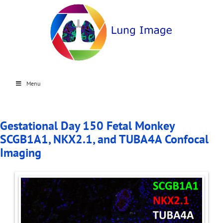
Menu
Gestational Day 150 Fetal Monkey
SCGB1A1, NKX2.1, and TUBA4A Confocal
Imaging