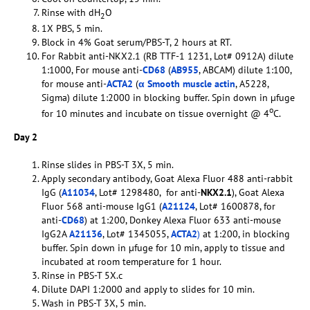
Rinse with dH
O
2
1X PBS, 5 min.
Block in 4% Goat serum/PBS-T, 2 hours at RT.
For Rabbit anti-NKX2.1 (RB TTF-1 1231, Lot# 0912A) dilute
1:1000, For mouse anti-
CD68
(
AB955
, ABCAM) dilute 1:100,
for mouse anti-
ACTA2
(
α Smooth muscle actin
, A5228,
Sigma) dilute 1:2000 in blocking buffer. Spin down in µfuge
o
for 10 minutes and incubate on tissue overnight @ 4
C.
Day 2
Rinse slides in PBS-T 3X, 5 min.
Apply secondary antibody, Goat Alexa Fluor 488 anti-rabbit
IgG (
A11034
, Lot# 1298480, for anti-
NKX2.1
), Goat Alexa
Fluor 568 anti-mouse IgG1 (
A21124
, Lot# 1600878, for
anti-
CD68
) at 1:200, Donkey Alexa Fluor 633 anti-mouse
IgG2A
A21136
, Lot# 1345055,
ACTA2
)
at 1:200, in blocking
buffer. Spin down in µfuge for 10 min, apply to tissue and
incubated at room temperature for 1 hour.
Rinse in PBS-T 5X.c
Dilute DAPI 1:2000 and apply to slides for 10 min.
Wash in PBS-T 3X, 5 min.