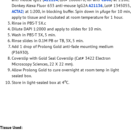
Donkey Alexa Fluor 633 anti-mouse IgG2A
A21136
, Lot# 1345055,
ACTA2
)
at 1:200, in blocking buffer. Spin down in µfuge for 10 min,
apply to tissue and incubated at room temperature for 1 hour.
Rinse in PBS-T 5X.c
Dilute DAPI 1:2000 and apply to slides for 10 min.
Wash in PBS-T 3X, 5 min.
Rinse slides in 0.1M PB or TB, 3X, 5 min.
Add 1 drop of Prolong Gold anti-fade mounting medium
(P36930).
Coverslip with Gold Seal Coverslip (Cat# 3422 Electron
Microscopy Sciences, 22 X 22 mm).
Allow Prolong Gold to cure overnight at room temp in light
sealed box.
o
Store in light-sealed box at 4
C.
Tissue Used: