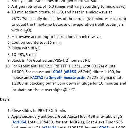
Briefly equilibrate slides in Antigen Retrieval Buffer.
Antigen retrieval, pH 6.0 (times will vary according to microwave).
10 mM sodium citrate, pH 6.0, and heat in a microwave at
o
96
C. *We usually do a series of three runs (6-7 minutes each run)
to equal the time/temp because of evaporation (refill coplin jars
with dH
O).
2
Microwave according to instructions on microwave.
Cool on countertop, 15 min.
Rinse with dH
O
2
1X PBS, 5 min.
Block in 4% Goat serum/PBS-T, 2 hours at RT.
For Rabbit anti-NKX2.1 (RB TTF-1 1231, Lot# 0912A) dilute
1:1000, For mouse anti-
CD68
(
AB955
, ABCAM) dilute 1:100, for
mouse anti-
ACTA2
(
α Smooth muscle actin
, A5228, Sigma) dilute
1:2000 in blocking buffer. Spin down in µfuge for 10 minutes and
o
incubate on tissue overnight @ 4
C.
Day 2
Rinse slides in PBS-T 3X, 5 min.
Apply secondary antibody, Goat Alexa Fluor 488 anti-rabbit IgG
(
A11034
, Lot# 1298480, for anti-
NKX2.1
), Goat Alexa Fluor 568
anti-mouse IgG1 (
A21124
, Lot# 1600878, for anti-
CD68
) at 1:200,