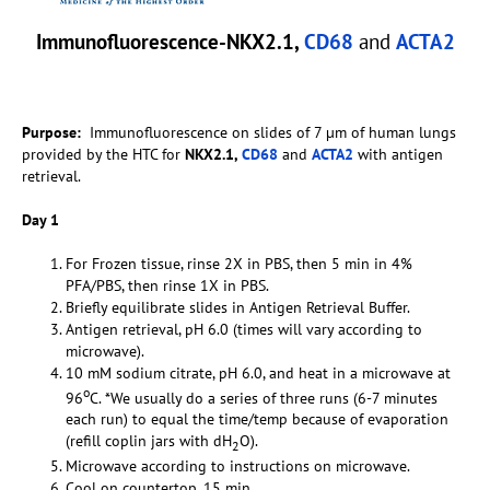
Immunofluorescence-NKX2.1,
CD68
and
ACTA2
Purpose:
Immunofluorescence on slides of 7 µm of human lungs
provided by the HTC for
NKX2.1,
CD68
and
ACTA2
with antigen
retrieval.
Day 1
For Frozen tissue, rinse 2X in PBS, then 5 min in 4%
PFA/PBS, then rinse 1X in PBS.
Briefly equilibrate slides in Antigen Retrieval Buffer.
Antigen retrieval, pH 6.0 (times will vary according to
microwave).
10 mM sodium citrate, pH 6.0, and heat in a microwave at
o
96
C. *We usually do a series of three runs (6-7 minutes
each run) to equal the time/temp because of evaporation
(refill coplin jars with dH
O).
2
Microwave according to instructions on microwave.
Cool on countertop, 15 min.