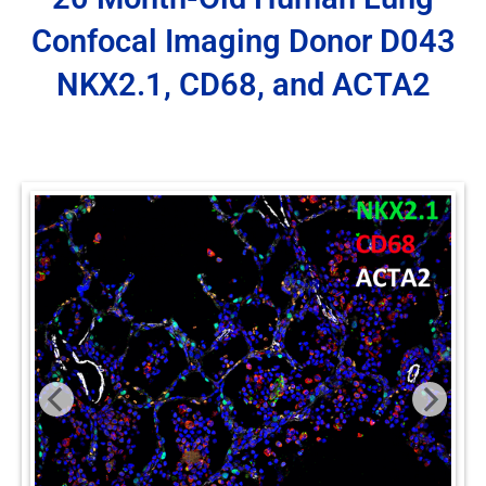
Confocal Imaging Donor D043
NKX2.1, CD68, and ACTA2