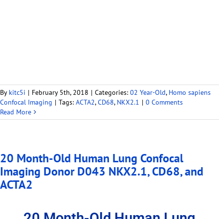
By
kitc5i
|
February 5th, 2018
|
Categories:
02 Year-Old
,
Homo sapiens
Confocal Imaging
|
Tags:
ACTA2
,
CD68
,
NKX2.1
|
0 Comments
Read More
20 Month-Old Human Lung Confocal
Imaging Donor D043 NKX2.1, CD68, and
ACTA2
20 Month-Old Human Lung