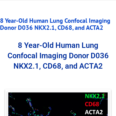
8 Year-Old Human Lung Confocal Imaging
Donor D036 NKX2.1, CD68, and ACTA2
8 Year-Old Human Lung
Confocal Imaging Donor D036
NKX2.1, CD68, and ACTA2