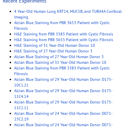
Recent Experiments
4 Year-Old Human Lung KRT14, MUC5B, and TUBA4A Confocal
Imaging
Alcian Blue Staining from PBR 3653 Patient with Cystic
Fibrosis
H&E Staining from PBR 3383 Patient with Cystic Fibrosis
H&E Staining from PBR 3653 Patient with Cystic Fibrosis
H&E Staining of 31 Year-Old Human Donor 10
H&E Staining of 27 Year-Old Human Donor 3
Alcian Blue Staining of 27 Year-Old Human Donor 3
Alcian Blue Staining of 31 Year-Old Human Donor 10
Alcian Blue Staining from PBR 3383 Patient with Cystic
Fibrosis
Alcian Blue Staining of 29 Year-Old Human Donor D175-
10C1.21
Alcian Blue Staining of 29 Year-Old Human Donor D175-
11C4.14
Alcian Blue Staining of 29 Year-Old Human Donor D175-
11C2.11
Alcian Blue Staining of 24 Year-Old Human Donor D071-
23C2.19
Alcian Blue Staining of 24 Year-Old Human Donor D071-