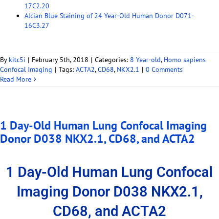
17C2.20
Alcian Blue Staining of 24 Year-Old Human Donor D071-
16C3.27
By
kitc5i
|
February 5th, 2018
|
Categories:
8 Year-old
,
Homo sapiens
Confocal Imaging
|
Tags:
ACTA2
,
CD68
,
NKX2.1
|
0 Comments
Read More
1 Day-Old Human Lung Confocal Imaging
Donor D038 NKX2.1, CD68, and ACTA2
1 Day-Old Human Lung Confocal
Imaging Donor D038 NKX2.1,
CD68, and ACTA2