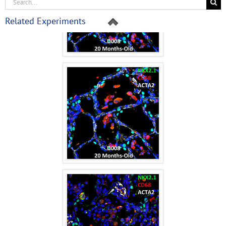
Related Experiments