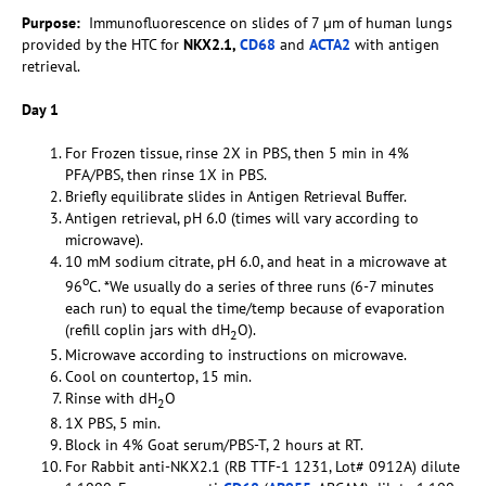
Purpose:
Immunofluorescence on slides of 7 µm of human lungs
provided by the HTC for
NKX2.1,
CD68
and
ACTA2
with antigen
retrieval.
Day 1
For Frozen tissue, rinse 2X in PBS, then 5 min in 4%
PFA/PBS, then rinse 1X in PBS.
Briefly equilibrate slides in Antigen Retrieval Buffer.
Antigen retrieval, pH 6.0 (times will vary according to
microwave).
10 mM sodium citrate, pH 6.0, and heat in a microwave at
o
96
C. *We usually do a series of three runs (6-7 minutes
each run) to equal the time/temp because of evaporation
(refill coplin jars with dH
O).
2
Microwave according to instructions on microwave.
Cool on countertop, 15 min.
Rinse with dH
O
2
1X PBS, 5 min.
Block in 4% Goat serum/PBS-T, 2 hours at RT.
For Rabbit anti-NKX2.1 (RB TTF-1 1231, Lot# 0912A) dilute