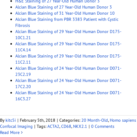
H&E Staining of 27 Year-Old Human Donor 3
Alcian Blue Staining of 27 Year-Old Human Donor 3
Alcian Blue Staining of 31 Year-Old Human Donor 10
Alcian Blue Staining from PBR 3383 Patient with Cystic
Fibrosis
Alcian Blue Staining of 29 Year-Old Human Donor D175-
10C1.21
Alcian Blue Staining of 29 Year-Old Human Donor D175-
11C4.14
Alcian Blue Staining of 29 Year-Old Human Donor D175-
11C2.11
Alcian Blue Staining of 24 Year-Old Human Donor D071-
23C2.19
Alcian Blue Staining of 24 Year-Old Human Donor D071-
17C2.20
Alcian Blue Staining of 24 Year-Old Human Donor D071-
16C3.27
By
kitc5i
|
February 5th, 2018
|
Categories:
20 Month-Old
,
Homo sapiens
Confocal Imaging
|
Tags:
ACTA2
,
CD68
,
NKX2.1
|
0 Comments
Read More