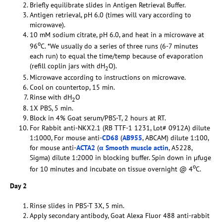
Briefly equilibrate slides in Antigen Retrieval Buffer.
Antigen retrieval, pH 6.0 (times will vary according to
microwave).
10 mM sodium citrate, pH 6.0, and heat in a microwave at
o
96
C. *We usually do a series of three runs (6-7 minutes
each run) to equal the time/temp because of evaporation
(refill coplin jars with dH
O).
2
Microwave according to instructions on microwave.
Cool on countertop, 15 min.
Rinse with dH
O
2
1X PBS, 5 min.
Block in 4% Goat serum/PBS-T, 2 hours at RT.
For Rabbit anti-NKX2.1 (RB TTF-1 1231, Lot# 0912A) dilute
1:1000, For mouse anti-
CD68
(
AB955
, ABCAM) dilute 1:100,
for mouse anti-
ACTA2
(
α Smooth muscle actin
, A5228,
Sigma) dilute 1:2000 in blocking buffer. Spin down in µfuge
o
for 10 minutes and incubate on tissue overnight @ 4
C.
Day 2
Rinse slides in PBS-T 3X, 5 min.
Apply secondary antibody, Goat Alexa Fluor 488 anti-rabbit