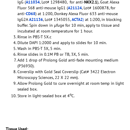
IgG (
A11034
, Lot# 1298480, for anti-
NKX2.1
), Goat Alexa
Fluor 568 anti-mouse IgG1 (
A21124
, Lot# 1600878, for
anti-
CD68
) at 1:200, Donkey Alexa Fluor 633 anti-mouse
IgG2A
A21136
, Lot# 1345055,
ACTA2
)
at 1:200, in blocking
buffer. Spin down in µfuge for 10 min, apply to tissue and
incubated at room temperature for 1 hour.
Rinse in PBS-T 5X.c
Dilute DAPI 1:2000 and apply to slides for 10 min.
Wash in PBS-T 3X, 5 min.
Rinse slides in 0.1M PB or TB, 3X, 5 min.
Add 1 drop of Prolong Gold anti-fade mounting medium
(P36930).
Coverslip with Gold Seal Coverslip (Cat# 3422 Electron
Microscopy Sciences, 22 X 22 mm).
Allow Prolong Gold to cure overnight at room temp in light
sealed box.
o
Store in light-sealed box at 4
C.
Tissue Used: