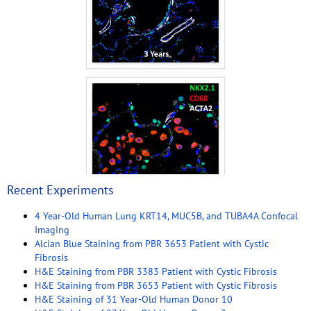
Recent Experiments
4 Year-Old Human Lung KRT14, MUC5B, and TUBA4A Confocal
Imaging
Alcian Blue Staining from PBR 3653 Patient with Cystic
Fibrosis
H&E Staining from PBR 3383 Patient with Cystic Fibrosis
H&E Staining from PBR 3653 Patient with Cystic Fibrosis
H&E Staining of 31 Year-Old Human Donor 10