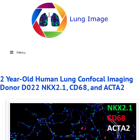
Menu
2 Year-Old Human Lung Confocal Imaging
Donor D022 NKX2.1, CD68, and ACTA2