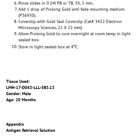
Rinse slides in 0.1M PB or TB, 3X, 5 min.
Add 1 drop of Prolong Gold anti-fade mounting medium
(P36930).
Coverslip with Gold Seal Coverslip (Cat# 3422 Electron
Microscopy Sciences, 22 X 22 mm).
Allow Prolong Gold to cure overnight at room temp in light
sealed box.
o
Store in light-sealed box at 4
C.
Tissue Used:
LMH-17-D043-LLL-5B3.13
Gender: Male
Age: 20 Months
Appendix
Antigen Retrieval Solution