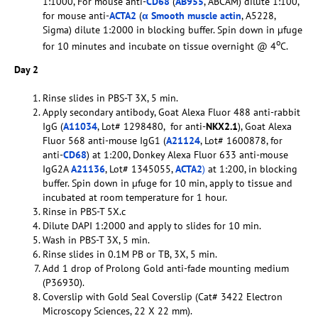
1:1000, For mouse anti-
CD68
(
AB955
, ABCAM) dilute 1:100,
for mouse anti-
ACTA2
(
α Smooth muscle actin
, A5228,
Sigma) dilute 1:2000 in blocking buffer. Spin down in µfuge
o
for 10 minutes and incubate on tissue overnight @ 4
C.
Day 2
Rinse slides in PBS-T 3X, 5 min.
Apply secondary antibody, Goat Alexa Fluor 488 anti-rabbit
IgG (
A11034
, Lot# 1298480, for anti-
NKX2.1
), Goat Alexa
Fluor 568 anti-mouse IgG1 (
A21124
, Lot# 1600878, for
anti-
CD68
) at 1:200, Donkey Alexa Fluor 633 anti-mouse
IgG2A
A21136
, Lot# 1345055,
ACTA2
)
at 1:200, in blocking
buffer. Spin down in µfuge for 10 min, apply to tissue and
incubated at room temperature for 1 hour.
Rinse in PBS-T 5X.c
Dilute DAPI 1:2000 and apply to slides for 10 min.
Wash in PBS-T 3X, 5 min.
Rinse slides in 0.1M PB or TB, 3X, 5 min.
Add 1 drop of Prolong Gold anti-fade mounting medium
(P36930).
Coverslip with Gold Seal Coverslip (Cat# 3422 Electron
Microscopy Sciences, 22 X 22 mm).