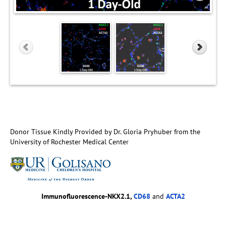
Donor Tissue Kindly Provided by Dr. Gloria Pryhuber from the
University of Rochester Medical Center
Immunofluorescence-NKX2.1,
CD68
and
ACTA2