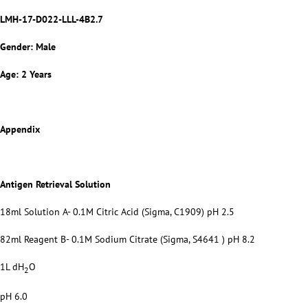
LMH-17-D022-LLL-4B2.7
Gender: Male
Age: 2 Years
Appendix
Antigen Retrieval Solution
18ml Solution A- 0.1M Citric Acid (Sigma, C1909) pH 2.5
82ml Reagent B- 0.1M Sodium Citrate (Sigma, S4641 ) pH 8.2
1L dH
O
2
pH 6.0