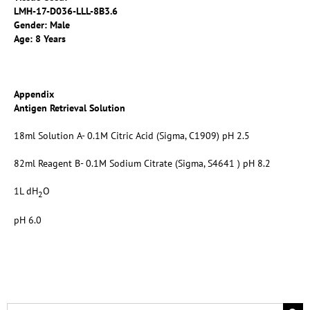
LMH-17-D036-LLL-8B3.6
Gender: Male
Age: 8 Years
Appendix
Antigen Retrieval Solution
18ml Solution A- 0.1M Citric Acid (Sigma, C1909) pH 2.5
82ml Reagent B- 0.1M Sodium Citrate (Sigma, S4641 ) pH 8.2
1L dH
O
2
pH 6.0