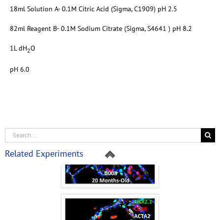
18ml Solution A- 0.1M Citric Acid (Sigma, C1909) pH 2.5
82ml Reagent B- 0.1M Sodium Citrate (Sigma, S4641 ) pH 8.2
1L dH
O
2
pH 6.0
Related Experiments