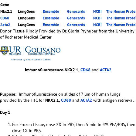
Gene
Nkx2.1
LungGens
Ensemble
Genecards
NCBI
The Human Protei
CD68
LungGens
Ensemble
Genecards
NCBI
The Human Protei
Acta2
LungGens
Ensemble
Genecards
NCBI
The Human Protei
Donor Tissue Kindly Provided by Dr. Gloria Pryhuber from the University
of Rochester Medical Center
Immunofluorescence-NKX2.1,
CD68
and
ACTA2
Purpose:
Immunofluorescence on slides of 7 µm of human lungs
provided by the HTC for
NKX2.1,
CD68
and
ACTA2
with antigen retrieval.
Day 1
For Frozen tissue, rinse 2X in PBS, then 5 min in 4% PFA/PBS, then
rinse 1X in PBS.