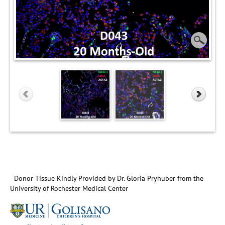
Donor Tissue Kindly Provided by Dr. Gloria Pryhuber from the
University of Rochester Medical Center