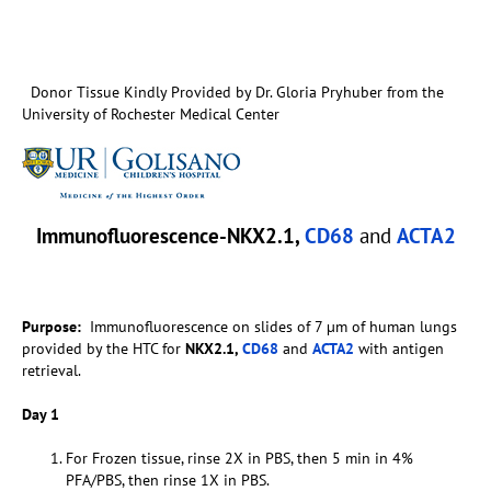
Donor Tissue Kindly Provided by Dr. Gloria Pryhuber from the
University of Rochester Medical Center
Immunofluorescence-NKX2.1,
CD68
and
ACTA2
Purpose:
Immunofluorescence on slides of 7 µm of human lungs
provided by the HTC for
NKX2.1,
CD68
and
ACTA2
with antigen
retrieval.
Day 1
For Frozen tissue, rinse 2X in PBS, then 5 min in 4%
PFA/PBS, then rinse 1X in PBS.