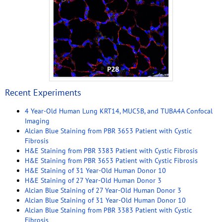
Recent Experiments
4 Year-Old Human Lung KRT14, MUC5B, and TUBA4A Confocal
Imaging
Alcian Blue Staining from PBR 3653 Patient with Cystic
Fibrosis
H&E Staining from PBR 3383 Patient with Cystic Fibrosis
H&E Staining from PBR 3653 Patient with Cystic Fibrosis
H&E Staining of 31 Year-Old Human Donor 10
H&E Staining of 27 Year-Old Human Donor 3
Alcian Blue Staining of 27 Year-Old Human Donor 3
Alcian Blue Staining of 31 Year-Old Human Donor 10
Alcian Blue Staining from PBR 3383 Patient with Cystic
Fibrosis