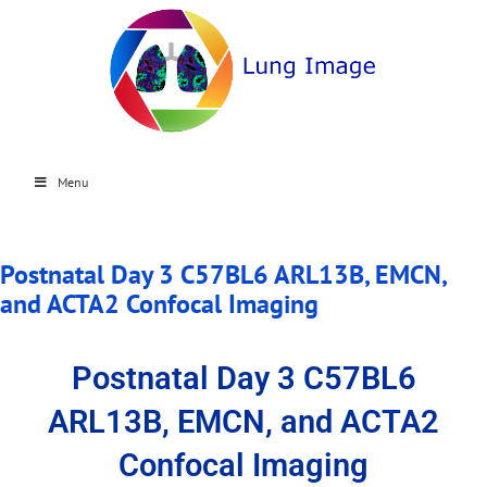
Menu
Postnatal Day 3 C57BL6 ARL13B, EMCN,
and ACTA2 Confocal Imaging
Postnatal Day 3 C57BL6
ARL13B, EMCN, and ACTA2
Confocal Imaging