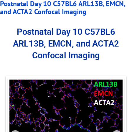
Postnatal Day 10 C57BL6 ARL13B, EMCN,
and ACTA2 Confocal Imaging
Postnatal Day 10 C57BL6
ARL13B, EMCN, and ACTA2
Confocal Imaging