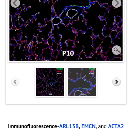
Immunofluorescence-
ARL13B
,
EMCN
,
and
ACTA2