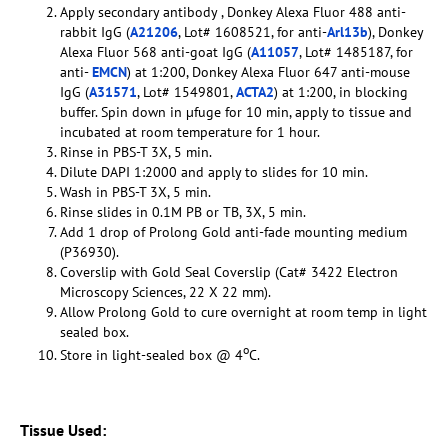
Apply secondary antibody , Donkey Alexa Fluor 488 anti-
rabbit IgG (
A21206
, Lot# 1608521, for anti-
Arl13b
), Donkey
Alexa Fluor 568 anti-goat IgG (
A11057
, Lot# 1485187, for
anti-
EMCN
) at 1:200, Donkey Alexa Fluor 647 anti-mouse
IgG (
A31571
, Lot# 1549801,
ACTA2
) at 1:200, in blocking
buffer. Spin down in µfuge for 10 min, apply to tissue and
incubated at room temperature for 1 hour.
Rinse in PBS-T 3X, 5 min.
Dilute DAPI 1:2000 and apply to slides for 10 min.
Wash in PBS-T 3X, 5 min.
Rinse slides in 0.1M PB or TB, 3X, 5 min.
Add 1 drop of Prolong Gold anti-fade mounting medium
(P36930).
Coverslip with Gold Seal Coverslip (Cat# 3422 Electron
Microscopy Sciences, 22 X 22 mm).
Allow Prolong Gold to cure overnight at room temp in light
sealed box.
o
Store in light-sealed box @ 4
C.
Tissue Used: