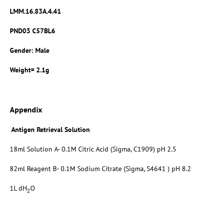
LMM.16.83A.4.41
PND03 C57BL6
Gender: Male
Weight= 2.1g
Appendix
Antigen Retrieval Solution
18ml Solution A- 0.1M Citric Acid (Sigma, C1909) pH 2.5
82ml Reagent B- 0.1M Sodium Citrate (Sigma, S4641 ) pH 8.2
1L dH
O
2