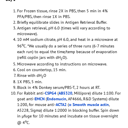
For Frozen tissue, rinse 2X in PBS, then 5 min in 4%
PFA/PBS, then rinse 1X in PBS.
Briefly equilibrate slides in Antigen Retrieval Buffer.
Antigen retrieval, pH 6.0 (times will vary according to
microwave).
10 mM sodium citrate, pH 6.0, and heat in a microwave at
o
96
C. *We usually do a series of three runs (6-7 minutes
each run) to equal the time/temp because of evaporation
(refill coplin jars with dH
O).
2
Microwave according to instructions on microwave.
Cool on countertop, 15 min.
Rinse with dH
O
2
1X PBS, 5 min.
Block in 4% Donkey serum/PBS-T, 2 hours at RT.
For Rabbit anti-
CSPG4
(
AB5320
, Millipore) dilute 1:100. For
goat anti-
EMCN
(
Endomucin
, AF4666, R&D Systems) dilute
1:200, for mouse anti-
ACTA2
(
α Smooth muscle actin
,
A5228, Sigma) dilute 1:2000 in blocking buffer. Spin down
in µfuge for 10 minutes and incubate on tissue overnight
o
@ 4
C.