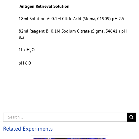
Antigen Retrieval Solution
18ml Solution A- 0.1M Citric Acid (Sigma, C1909) pH 2.5
82ml Reagent B- 0.1M Sodium Citrate (Sigma, S4641 ) pH
8.2
1L dH
O
2
pH 6.0
Related Experiments