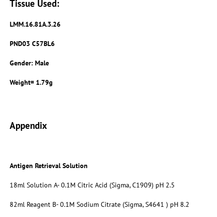
Tissue Used:
LMM.16.81A.3.26
PND03 C57BL6
Gender: Male
Weight= 1.79g
Appendix
Antigen Retrieval Solution
18ml Solution A- 0.1M Citric Acid (Sigma, C1909) pH 2.5
82ml Reagent B- 0.1M Sodium Citrate (Sigma, S4641 ) pH 8.2