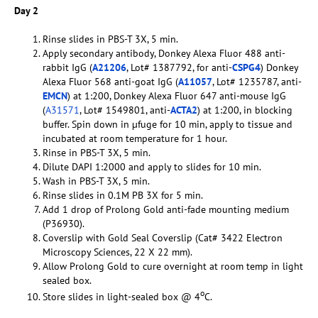
Day 2
Rinse slides in PBS-T 3X, 5 min.
Apply secondary antibody, Donkey Alexa Fluor 488 anti-
rabbit IgG (
A21206
, Lot# 1387792, for anti-
CSPG4
) Donkey
Alexa Fluor 568 anti-goat IgG (
A11057
, Lot# 1235787, anti-
EMCN
) at 1:200, Donkey Alexa Fluor 647 anti-mouse IgG
(
A31571
, Lot# 1549801, anti-
ACTA2
) at 1:200, in blocking
buffer. Spin down in µfuge for 10 min, apply to tissue and
incubated at room temperature for 1 hour.
Rinse in PBS-T 3X, 5 min.
Dilute DAPI 1:2000 and apply to slides for 10 min.
Wash in PBS-T 3X, 5 min.
Rinse slides in 0.1M PB 3X for 5 min.
Add 1 drop of Prolong Gold anti-fade mounting medium
(P36930).
Coverslip with Gold Seal Coverslip (Cat# 3422 Electron
Microscopy Sciences, 22 X 22 mm).
Allow Prolong Gold to cure overnight at room temp in light
sealed box.
o
Store slides in light-sealed box @ 4
C.