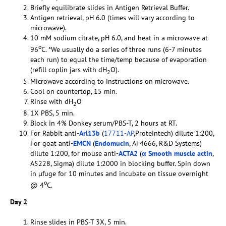
Briefly equilibrate slides in Antigen Retrieval Buffer.
Antigen retrieval, pH 6.0 (times will vary according to
microwave).
10 mM sodium citrate, pH 6.0, and heat in a microwave at
o
96
C. *We usually do a series of three runs (6-7 minutes
each run) to equal the time/temp because of evaporation
(refill coplin jars with dH
O).
2
Microwave according to instructions on microwave.
Cool on countertop, 15 min.
Rinse with dH
O
2
1X PBS, 5 min.
Block in 4% Donkey serum/PBS-T, 2 hours at RT.
For Rabbit anti-
Arl13b
(
17711-AP
,Proteintech) dilute 1:200,
For goat anti-
EMCN
(
Endomucin
, AF4666, R&D Systems)
dilute 1:200, for mouse anti-
ACTA2
(
α Smooth muscle actin
,
A5228, Sigma) dilute 1:2000 in blocking buffer. Spin down
in µfuge for 10 minutes and incubate on tissue overnight
o
@ 4
C.
Day 2
Rinse slides in PBS-T 3X, 5 min.