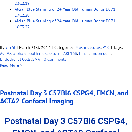
23C2.19
Alcian Blue Staining of 24 Year-Old Human Donor D071-
17C2.20
Alcian Blue Staining of 24 Year-Old Human Donor D071-
16C3.27
By
kitc5i
|
March 21st, 2017
|
Categories:
Mus musculus
,
P10
|
Tags:
ACTA2
,
alpha smooth muscle actin
,
ARL13B
,
Emcn
,
Endomucin
,
Endothelial Cells
,
SMA
|
0 Comments
Read More
Postnatal Day 3 C57Bl6 CSPG4, EMCN, and
ACTA2 Confocal Imaging
Postnatal Day 3 C57Bl6 CSPG4,