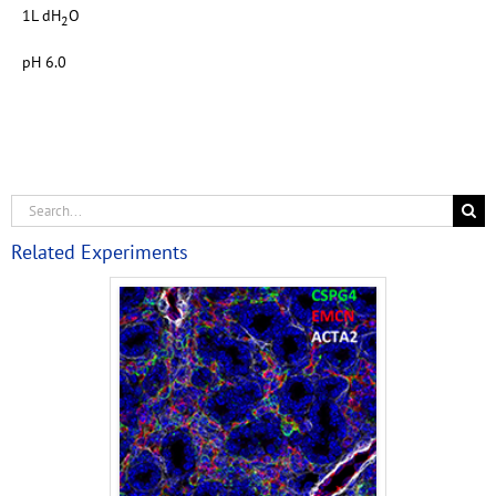
1L dH
O
2
pH 6.0
Related Experiments