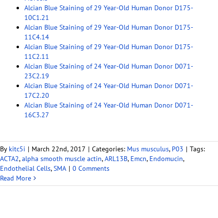
Alcian Blue Staining of 29 Year-Old Human Donor D175-
10C1.21
Alcian Blue Staining of 29 Year-Old Human Donor D175-
11C4.14
Alcian Blue Staining of 29 Year-Old Human Donor D175-
11C2.11
Alcian Blue Staining of 24 Year-Old Human Donor D071-
23C2.19
Alcian Blue Staining of 24 Year-Old Human Donor D071-
17C2.20
Alcian Blue Staining of 24 Year-Old Human Donor D071-
16C3.27
By
kitc5i
|
March 22nd, 2017
|
Categories:
Mus musculus
,
P03
|
Tags:
ACTA2
,
alpha smooth muscle actin
,
ARL13B
,
Emcn
,
Endomucin
,
Endothelial Cells
,
SMA
|
0 Comments
Read More