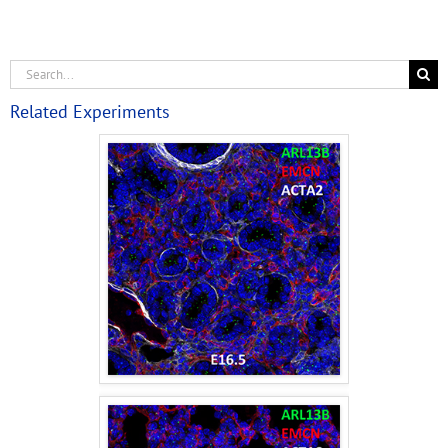
Related Experiments