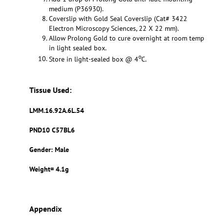
medium (P36930).
Coverslip with Gold Seal Coverslip (Cat# 3422
Electron Microscopy Sciences, 22 X 22 mm).
Allow Prolong Gold to cure overnight at room temp
in light sealed box.
o
Store in light-sealed box @ 4
C.
Tissue Used:
LMM.16.92A.6L.54
PND10 C57BL6
Gender: Male
Weight= 4.1g
Appendix