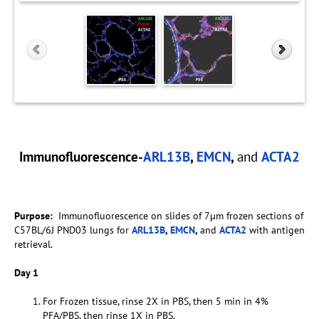
Immunofluorescence-
ARL13B
,
EMCN
,
and
ACTA2
Purpose:
Immunofluorescence on slides of 7µm frozen sections of
C57BL/6J PND03 lungs for
ARL13B
,
EMCN
,
and
ACTA2
with antigen
retrieval.
Day 1
For Frozen tissue, rinse 2X in PBS, then 5 min in 4%
PFA/PBS, then rinse 1X in PBS.