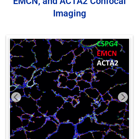
EMCN, and ACTA2 Confocal
Imaging