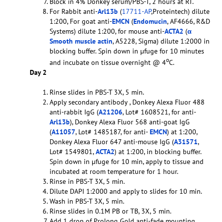
Block in 4% Donkey serum/PBS-T, 2 hours at RT.
For Rabbit anti-
Arl13b
(
17711-AP
,Proteintech) dilute
1:200, For goat anti-
EMCN
(
Endomucin
, AF4666, R&D
Systems) dilute 1:200, for mouse anti-
ACTA2
(
α
Smooth muscle actin
, A5228, Sigma) dilute 1:2000 in
blocking buffer. Spin down in µfuge for 10 minutes
o
and incubate on tissue overnight @ 4
C.
Day 2
Rinse slides in PBS-T 3X, 5 min.
Apply secondary antibody , Donkey Alexa Fluor 488
anti-rabbit IgG (
A21206
, Lot# 1608521, for anti-
Arl13b
), Donkey Alexa Fluor 568 anti-goat IgG
(
A11057
, Lot# 1485187, for anti-
EMCN
) at 1:200,
Donkey Alexa Fluor 647 anti-mouse IgG (
A31571
,
Lot# 1549801,
ACTA2
) at 1:200, in blocking buffer.
Spin down in µfuge for 10 min, apply to tissue and
incubated at room temperature for 1 hour.
Rinse in PBS-T 3X, 5 min.
Dilute DAPI 1:2000 and apply to slides for 10 min.
Wash in PBS-T 3X, 5 min.
Rinse slides in 0.1M PB or TB, 3X, 5 min.
Add 1 drop of Prolong Gold anti-fade mounting