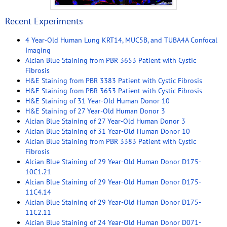
Recent Experiments
4 Year-Old Human Lung KRT14, MUC5B, and TUBA4A Confocal
Imaging
Alcian Blue Staining from PBR 3653 Patient with Cystic
Fibrosis
H&E Staining from PBR 3383 Patient with Cystic Fibrosis
H&E Staining from PBR 3653 Patient with Cystic Fibrosis
H&E Staining of 31 Year-Old Human Donor 10
H&E Staining of 27 Year-Old Human Donor 3
Alcian Blue Staining of 27 Year-Old Human Donor 3
Alcian Blue Staining of 31 Year-Old Human Donor 10
Alcian Blue Staining from PBR 3383 Patient with Cystic
Fibrosis
Alcian Blue Staining of 29 Year-Old Human Donor D175-
10C1.21
Alcian Blue Staining of 29 Year-Old Human Donor D175-
11C4.14
Alcian Blue Staining of 29 Year-Old Human Donor D175-
11C2.11
Alcian Blue Staining of 24 Year-Old Human Donor D071-