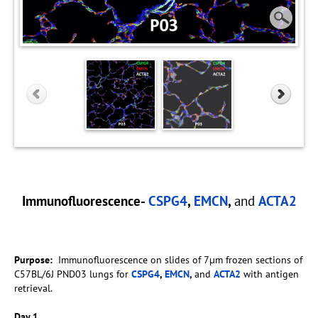
Immunofluorescence-
CSPG4
,
EMCN
,
and
ACTA2
Purpose:
Immunofluorescence on slides of 7µm frozen sections of
C57BL/6J PND03 lungs for
CSPG4
,
EMCN
,
and
ACTA2
with antigen
retrieval.
Day 1