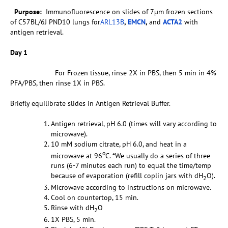
Purpose:
Immunofluorescence on slides of 7µm frozen sections
of C57BL/6J PND10 lungs for
ARL13B
,
EMCN
,
and
ACTA2
with
antigen retrieval.
Day 1
For Frozen tissue, rinse 2X in PBS, then 5 min in 4%
PFA/PBS, then rinse 1X in PBS.
Briefly equilibrate slides in Antigen Retrieval Buffer.
Antigen retrieval, pH 6.0 (times will vary according to
microwave).
10 mM sodium citrate, pH 6.0, and heat in a
o
microwave at 96
C. *We usually do a series of three
runs (6-7 minutes each run) to equal the time/temp
because of evaporation (refill coplin jars with dH
O).
2
Microwave according to instructions on microwave.
Cool on countertop, 15 min.
Rinse with dH
O
2
1X PBS, 5 min.