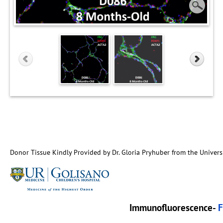
Donor Tissue Kindly Provided by Dr. Gloria Pryhuber from the Univers
Immunofluorescence-