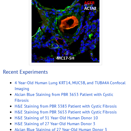
Recent Experiments
4 Year-Old Human Lung KRT14, MUC5B, and TUBA4A Confocal
Imaging
Alcian Blue Staining from PBR 3653 Patient with Cystic
Fibrosis
H&E Staining from PBR 3383 Patient with Cystic Fibrosis
H&E Staining from PBR 3653 Patient with Cystic Fibrosis
H&E Staining of 31 Year-Old Human Donor 10
H&E Staining of 27 Year-Old Human Donor 3
Alcian Blue Staining of 27 Year-Old Human Donor 3