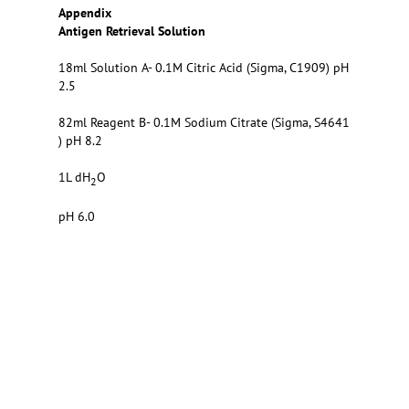
Appendix
Antigen Retrieval Solution
18ml Solution A- 0.1M Citric Acid (Sigma, C1909) pH
2.5
82ml Reagent B- 0.1M Sodium Citrate (Sigma, S4641
) pH 8.2
1L dH
O
2
pH 6.0