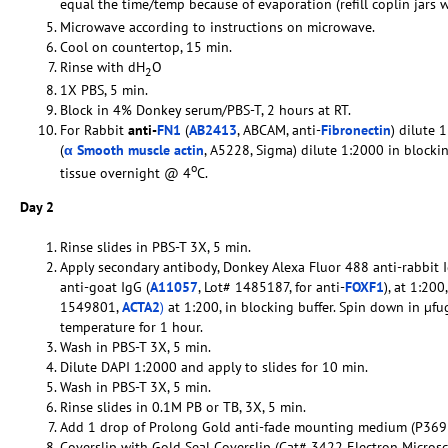
equal the time/temp because of evaporation (refill coplin jars 
Microwave according to instructions on microwave.
Cool on countertop, 15 min.
Rinse with dH
O
2
1X PBS, 5 min.
Block in 4% Donkey serum/PBS-T, 2 hours at RT.
For Rabbit
anti-
FN1
(
AB2413
, ABCAM, anti-
Fibronectin
) dilute 
(
α Smooth muscle actin
, A5228, Sigma) dilute 1:2000 in blocki
o
tissue overnight @ 4
C.
Day 2
Rinse slides in PBS-T 3X, 5 min.
Apply secondary antibody, Donkey Alexa Fluor 488 anti-rabbit I
anti-goat IgG (
A11057
, Lot# 1485187, for anti-
FOXF1
), at 1:20
1549801,
ACTA2
)
at 1:200, in blocking buffer. Spin down in µfu
temperature for 1 hour.
Wash in PBS-T 3X, 5 min.
Dilute DAPI 1:2000 and apply to slides for 10 min.
Wash in PBS-T 3X, 5 min.
Rinse slides in 0.1M PB or TB, 3X, 5 min.
Add 1 drop of Prolong Gold anti-fade mounting medium (P369
Coverslip with Gold Seal Coverslip (Cat# 3422 Electron Micros