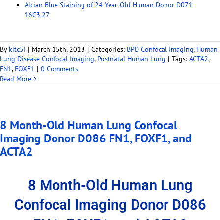
Alcian Blue Staining of 24 Year-Old Human Donor D071-
16C3.27
By
kitc5i
|
March 15th, 2018
|
Categories:
BPD Confocal Imaging
,
Human
Lung Disease Confocal Imaging
,
Postnatal Human Lung
|
Tags:
ACTA2
,
FN1
,
FOXF1
|
0 Comments
Read More
8 Month-Old Human Lung Confocal
Imaging Donor D086 FN1, FOXF1, and
ACTA2
8 Month-Old Human Lung
Confocal Imaging Donor D086