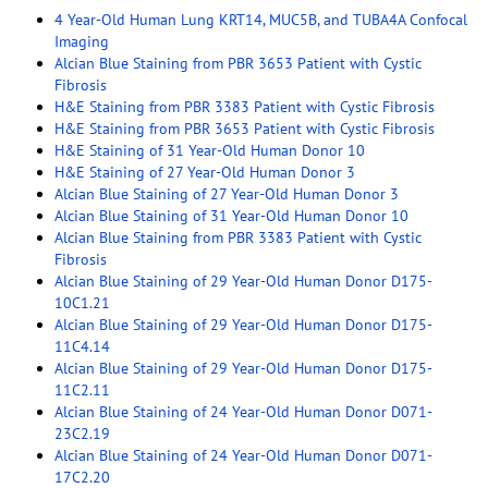
4 Year-Old Human Lung KRT14, MUC5B, and TUBA4A Confocal
Imaging
Alcian Blue Staining from PBR 3653 Patient with Cystic
Fibrosis
H&E Staining from PBR 3383 Patient with Cystic Fibrosis
H&E Staining from PBR 3653 Patient with Cystic Fibrosis
H&E Staining of 31 Year-Old Human Donor 10
H&E Staining of 27 Year-Old Human Donor 3
Alcian Blue Staining of 27 Year-Old Human Donor 3
Alcian Blue Staining of 31 Year-Old Human Donor 10
Alcian Blue Staining from PBR 3383 Patient with Cystic
Fibrosis
Alcian Blue Staining of 29 Year-Old Human Donor D175-
10C1.21
Alcian Blue Staining of 29 Year-Old Human Donor D175-
11C4.14
Alcian Blue Staining of 29 Year-Old Human Donor D175-
11C2.11
Alcian Blue Staining of 24 Year-Old Human Donor D071-
23C2.19
Alcian Blue Staining of 24 Year-Old Human Donor D071-
17C2.20