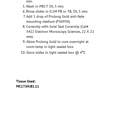
min.
Wash in PBS-T 3X, 5 min.
Rinse slides in 0.1M PB or TB, 3X, 5 min.
Add 1 drop of Prolong Gold anti-fade
mounting medium (P36930).
Coverslip with Gold Seal Coverslip (Cat#
3422 Electron Microscopy Sciences, 22 X 22
mm).
Allow Prolong Gold to cure overnight at
room temp in light sealed box.
o
Store slides in light sealed box @ 4
C
Tissue Used:
MC17.5H.B1.11