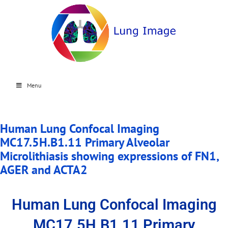
Menu
Human Lung Confocal Imaging
MC17.5H.B1.11 Primary Alveolar
Microlithiasis showing expressions of FN1,
AGER and ACTA2
Human Lung Confocal Imaging
MC17.5H.B1.11 Primary