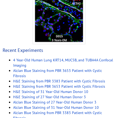
Recent Experiments
4 Year-Old Human Lung KRT14, MUC5B, and TUBA4A Confocal
Imaging
Alcian Blue Staining from PBR 3653 Patient with Cystic
Fibrosis
H&E Staining from PBR 3383 Patient with Cystic Fibrosis
H&E Staining from PBR 3653 Patient with Cystic Fibrosis
H&E Staining of 31 Year-Old Human Donor 10
H&E Staining of 27 Year-Old Human Donor 3
Alcian Blue Staining of 27 Year-Old Human Donor 3
Alcian Blue Staining of 31 Year-Old Human Donor 10
Alcian Blue Staining from PBR 3383 Patient with Cystic