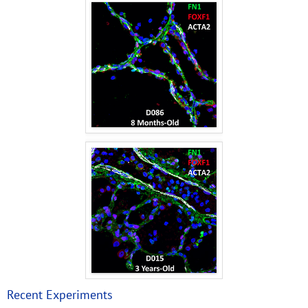
Recent Experiments