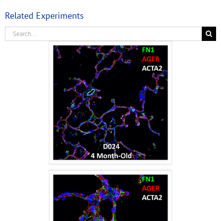
Related Experiments