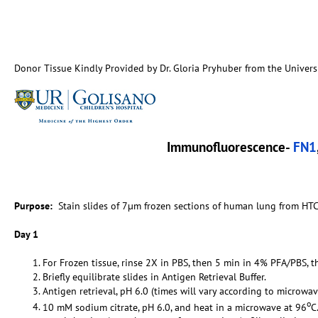
Donor Tissue Kindly Provided by Dr. Gloria Pryhuber from the Univers
Immunofluorescence-
FN1
Purpose:
Stain slides of 7µm frozen sections of human lung from HTC
Day 1
For Frozen tissue, rinse 2X in PBS, then 5 min in 4% PFA/PBS, t
Briefly equilibrate slides in Antigen Retrieval Buffer.
Antigen retrieval, pH 6.0 (times will vary according to microwav
o
10 mM sodium citrate, pH 6.0, and heat in a microwave at 96
C