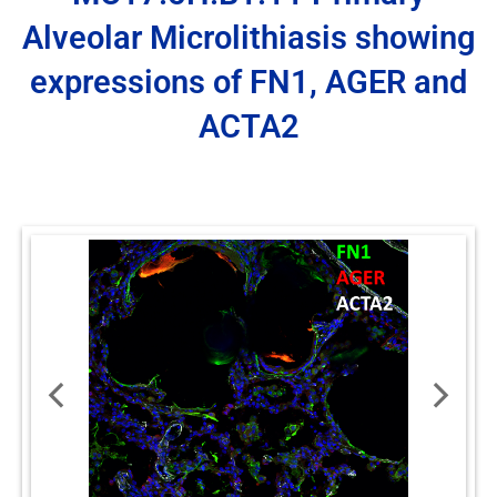
Alveolar Microlithiasis showing
expressions of FN1, AGER and
ACTA2