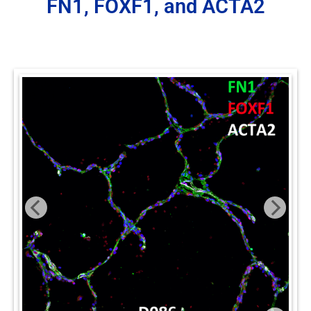
FN1, FOXF1, and ACTA2