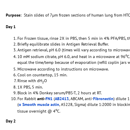
Purpose:
Stain slides of 7µm frozen sections of human lung from HTC
Day 1
For Frozen tissue, rinse 2X in PBS, then 5 min in 4% PFA/PBS, t
Briefly equilibrate slides in Antigen Retrieval Buffer.
Antigen retrieval, pH 6.0 (times will vary according to microwav
o
10 mM sodium citrate, pH 6.0, and heat in a microwave at 96
C
equal the time/temp because of evaporation (refill coplin jars 
Microwave according to instructions on microwave.
Cool on countertop, 15 min.
Rinse with dH
O
2
1X PBS, 5 min.
Block in 4% Donkey serum/PBS-T, 2 hours at RT.
For Rabbit
anti-
FN1
(
AB2413
, ABCAM, anti-
Fibronectin
) dilute 
(
α Smooth muscle actin
, A5228, Sigma) dilute 1:2000 in blocki
o
tissue overnight @ 4
C.
Day 2