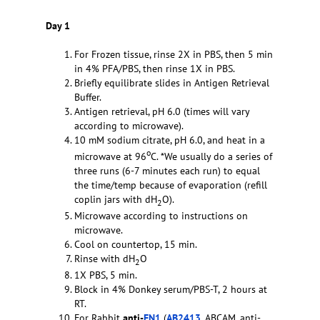
Day 1
For Frozen tissue, rinse 2X in PBS, then 5 min
in 4% PFA/PBS, then rinse 1X in PBS.
Briefly equilibrate slides in Antigen Retrieval
Buffer.
Antigen retrieval, pH 6.0 (times will vary
according to microwave).
10 mM sodium citrate, pH 6.0, and heat in a
o
microwave at 96
C. *We usually do a series of
three runs (6-7 minutes each run) to equal
the time/temp because of evaporation (refill
coplin jars with dH
O).
2
Microwave according to instructions on
microwave.
Cool on countertop, 15 min.
Rinse with dH
O
2
1X PBS, 5 min.
Block in 4% Donkey serum/PBS-T, 2 hours at
RT.
For Rabbit
anti-
FN1
(
AB2413
, ABCAM, anti-