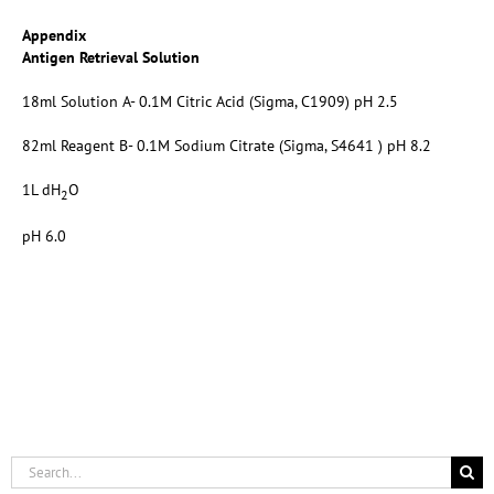
Appendix
Antigen Retrieval Solution
18ml Solution A- 0.1M Citric Acid (Sigma, C1909) pH 2.5
82ml Reagent B- 0.1M Sodium Citrate (Sigma, S4641 ) pH 8.2
1L dH
O
2
pH 6.0