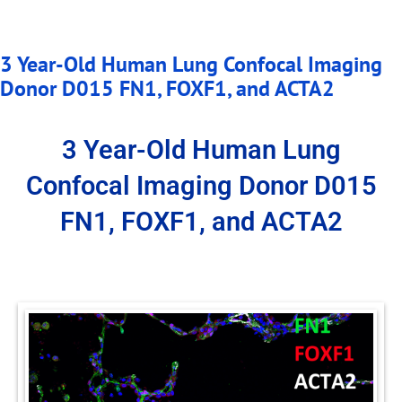
3 Year-Old Human Lung Confocal Imaging
Donor D015 FN1, FOXF1, and ACTA2
3 Year-Old Human Lung
Confocal Imaging Donor D015
FN1, FOXF1, and ACTA2