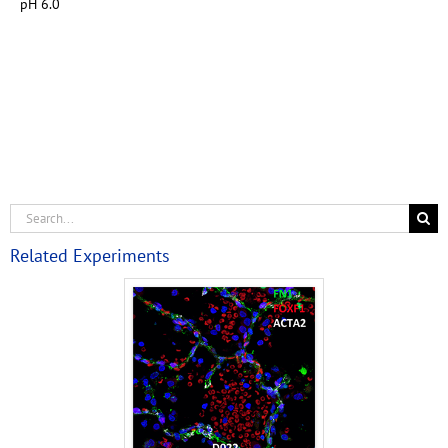
pH 6.0
Related Experiments