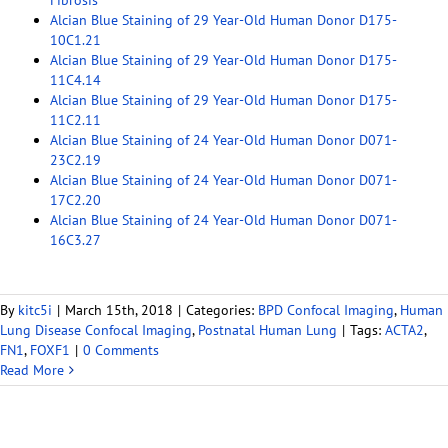
Fibrosis
Alcian Blue Staining of 29 Year-Old Human Donor D175-
10C1.21
Alcian Blue Staining of 29 Year-Old Human Donor D175-
11C4.14
Alcian Blue Staining of 29 Year-Old Human Donor D175-
11C2.11
Alcian Blue Staining of 24 Year-Old Human Donor D071-
23C2.19
Alcian Blue Staining of 24 Year-Old Human Donor D071-
17C2.20
Alcian Blue Staining of 24 Year-Old Human Donor D071-
16C3.27
By
kitc5i
|
March 15th, 2018
|
Categories:
BPD Confocal Imaging
,
Human
Lung Disease Confocal Imaging
,
Postnatal Human Lung
|
Tags:
ACTA2
,
FN1
,
FOXF1
|
0 Comments
Read More