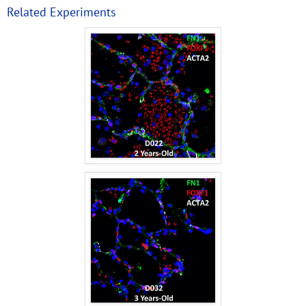
Related Experiments