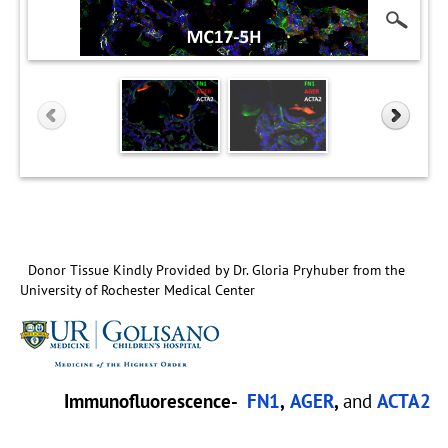
Donor Tissue Kindly Provided by Dr. Gloria Pryhuber from the
University of Rochester Medical Center
Immunofluorescence-
FN1
,
AGER
,
and
ACTA2