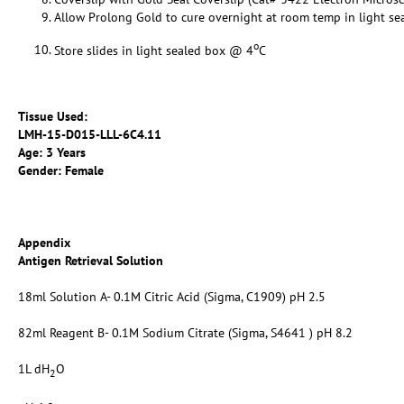
Allow Prolong Gold to cure overnight at room temp in light se
o
Store slides in light sealed box @ 4
C
Tissue Used:
LMH-15-D015-LLL-6C4.11
Age: 3 Years
Gender: Female
Appendix
Antigen Retrieval Solution
18ml Solution A- 0.1M Citric Acid (Sigma, C1909) pH 2.5
82ml Reagent B- 0.1M Sodium Citrate (Sigma, S4641 ) pH 8.2
1L dH
O
2