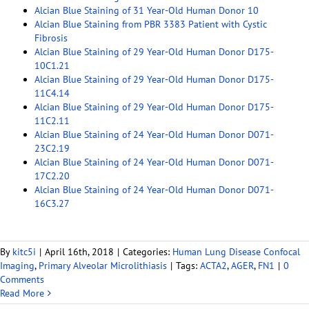
Alcian Blue Staining of 31 Year-Old Human Donor 10
Alcian Blue Staining from PBR 3383 Patient with Cystic
Fibrosis
Alcian Blue Staining of 29 Year-Old Human Donor D175-
10C1.21
Alcian Blue Staining of 29 Year-Old Human Donor D175-
11C4.14
Alcian Blue Staining of 29 Year-Old Human Donor D175-
11C2.11
Alcian Blue Staining of 24 Year-Old Human Donor D071-
23C2.19
Alcian Blue Staining of 24 Year-Old Human Donor D071-
17C2.20
Alcian Blue Staining of 24 Year-Old Human Donor D071-
16C3.27
By
kitc5i
|
April 16th, 2018
|
Categories:
Human Lung Disease Confocal
Imaging
,
Primary Alveolar Microlithiasis
|
Tags:
ACTA2
,
AGER
,
FN1
|
0
Comments
Read More