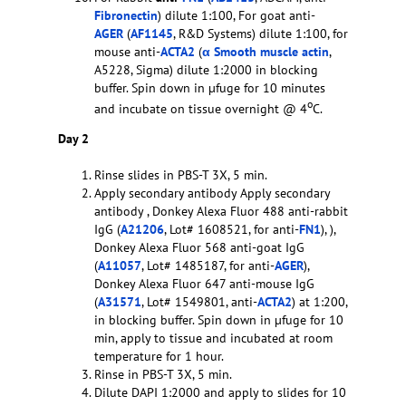
Fibronectin
) dilute 1:100, For goat anti-
AGER
(
AF1145
, R&D Systems) dilute 1:100, for
mouse anti-
ACTA2
(
α Smooth muscle actin
,
A5228, Sigma) dilute 1:2000 in blocking
buffer. Spin down in µfuge for 10 minutes
o
and incubate on tissue overnight @ 4
C.
Day 2
Rinse slides in PBS-T 3X, 5 min.
Apply secondary antibody Apply secondary
antibody , Donkey Alexa Fluor 488 anti-rabbit
IgG (
A21206
, Lot# 1608521, for anti-
FN1
), ),
Donkey Alexa Fluor 568 anti-goat IgG
(
A11057
, Lot# 1485187, for anti-
AGER
),
Donkey Alexa Fluor 647 anti-mouse IgG
(
A31571
, Lot# 1549801, anti-
ACTA2
) at 1:200,
in blocking buffer. Spin down in µfuge for 10
min, apply to tissue and incubated at room
temperature for 1 hour.
Rinse in PBS-T 3X, 5 min.
Dilute DAPI 1:2000 and apply to slides for 10