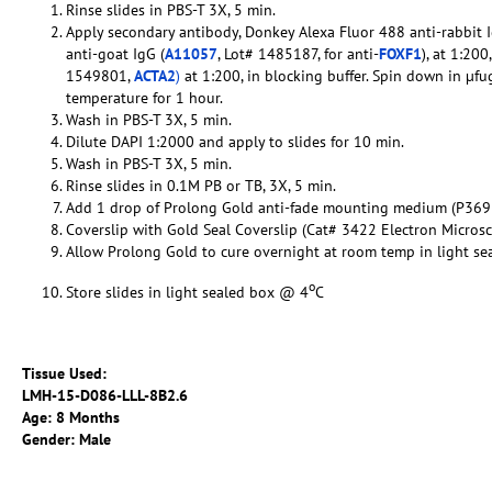
Rinse slides in PBS-T 3X, 5 min.
Apply secondary antibody, Donkey Alexa Fluor 488 anti-rabbit I
anti-goat IgG (
A11057
, Lot# 1485187, for anti-
FOXF1
), at 1:20
1549801,
ACTA2
)
at 1:200, in blocking buffer. Spin down in µfu
temperature for 1 hour.
Wash in PBS-T 3X, 5 min.
Dilute DAPI 1:2000 and apply to slides for 10 min.
Wash in PBS-T 3X, 5 min.
Rinse slides in 0.1M PB or TB, 3X, 5 min.
Add 1 drop of Prolong Gold anti-fade mounting medium (P369
Coverslip with Gold Seal Coverslip (Cat# 3422 Electron Micros
Allow Prolong Gold to cure overnight at room temp in light se
o
Store slides in light sealed box @ 4
C
Tissue Used:
LMH-15-D086-LLL-8B2.6
Age: 8 Months
Gender: Male