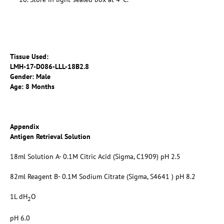
Tissue Used:
LMH-17-D086-LLL-18B2.8
Gender: Male
Age: 8 Months
Appendix
Antigen Retrieval Solution
18ml Solution A- 0.1M Citric Acid (Sigma, C1909) pH 2.5
82ml Reagent B- 0.1M Sodium Citrate (Sigma, S4641 ) pH 8.2
1L dH
O
2
pH 6.0