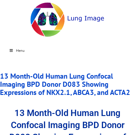
Menu
13 Month-Old Human Lung Confocal
Imaging BPD Donor D083 Showing
Expressions of NKX2.1, ABCA3, and ACTA2
13 Month-Old Human Lung
Confocal Imaging BPD Donor