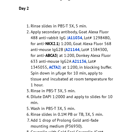
Day 2
Rinse slides in PBS-T 3X, 5 min.
Apply secondary antibody, Goat Alexa Fluor
488 anti-rabbit IgG
(
A11034
, Lot# 1298480,
for anti-
NKX2.1
) 1:200, Goat Alexa Fluor 568
anti-mouse IgG2B (
A21144
, Lot# 1584300,
for anti-
ABCA3
) at 1:200, Donkey Alexa Fluor
633 anti-mouse IgG2A
A21136
, Lot#
1345055,
ACTA2
)
at 1:200, in blocking buffer.
Spin down in µfuge for 10 min, apply to
tissue and incubated at room temperature for
1 hour.
Rinse in PBS-T 3X, 5 min.
Dilute DAPI 1:2000 and apply to slides for 10
min.
Wash in PBS-T 3X, 5 min.
Rinse slides in 0.1M PB or TB, 3X, 5 min.
Add 1 drop of Prolong Gold anti-fade
mounting medium (P36930).
Coverslip with Gold Seal Coverslip (Cat#