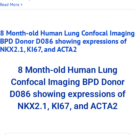
Read More
8 Month-old Human Lung Confocal Imaging
BPD Donor D086 showing expressions of
NKX2.1, KI67, and ACTA2
8 Month-old Human Lung
Confocal Imaging BPD Donor
D086 showing expressions of
NKX2.1, KI67, and ACTA2