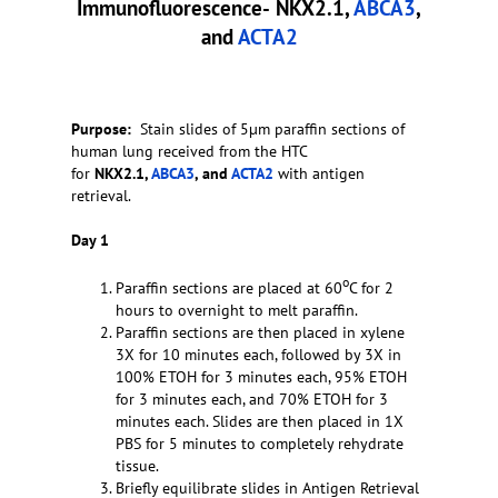
Immunofluorescence-
NKX2.1,
ABCA3
,
and
ACTA2
Purpose:
Stain slides of 5µm paraffin sections of
human lung received from the HTC
for
NKX2.1,
ABCA3
, and
ACTA2
with antigen
retrieval.
Day 1
o
Paraffin sections are placed at 60
C for 2
hours to overnight to melt paraffin.
Paraffin sections are then placed in xylene
3X for 10 minutes each, followed by 3X in
100% ETOH for 3 minutes each, 95% ETOH
for 3 minutes each, and 70% ETOH for 3
minutes each. Slides are then placed in 1X
PBS for 5 minutes to completely rehydrate
tissue.
Briefly equilibrate slides in Antigen Retrieval