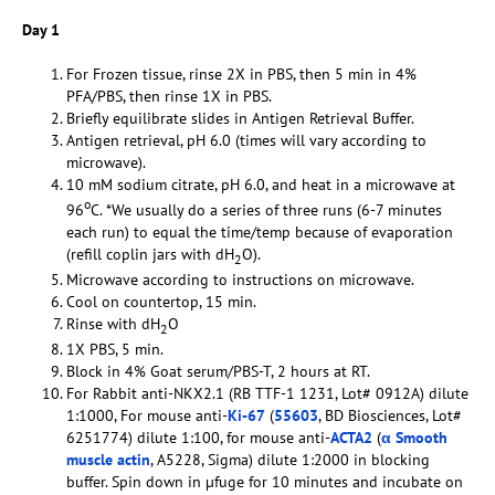
Day 1
For Frozen tissue, rinse 2X in PBS, then 5 min in 4%
PFA/PBS, then rinse 1X in PBS.
Briefly equilibrate slides in Antigen Retrieval Buffer.
Antigen retrieval, pH 6.0 (times will vary according to
microwave).
10 mM sodium citrate, pH 6.0, and heat in a microwave at
o
96
C. *We usually do a series of three runs (6-7 minutes
each run) to equal the time/temp because of evaporation
(refill coplin jars with dH
O).
2
Microwave according to instructions on microwave.
Cool on countertop, 15 min.
Rinse with dH
O
2
1X PBS, 5 min.
Block in 4% Goat serum/PBS-T, 2 hours at RT.
For Rabbit anti-NKX2.1 (RB TTF-1 1231, Lot# 0912A) dilute
1:1000, For mouse anti-
Ki-67
(
55603
, BD Biosciences, Lot#
6251774) dilute 1:100, for mouse anti-
ACTA2
(
α Smooth
muscle actin
, A5228, Sigma) dilute 1:2000 in blocking
buffer. Spin down in µfuge for 10 minutes and incubate on