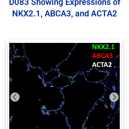
D083 Showing Expressions of
NKX2.1, ABCA3, and ACTA2