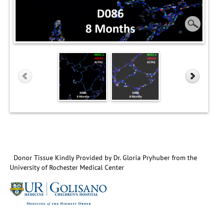
Donor Tissue Kindly Provided by Dr. Gloria Pryhuber from the
University of Rochester Medical Center