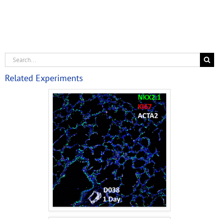
Related Experiments