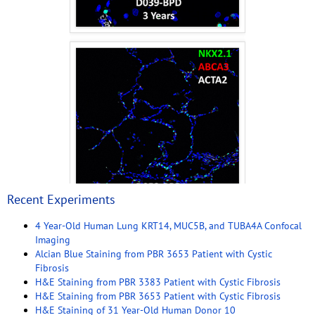
Recent Experiments
4 Year-Old Human Lung KRT14, MUC5B, and TUBA4A Confocal
Imaging
Alcian Blue Staining from PBR 3653 Patient with Cystic
Fibrosis
H&E Staining from PBR 3383 Patient with Cystic Fibrosis
H&E Staining from PBR 3653 Patient with Cystic Fibrosis
H&E Staining of 31 Year-Old Human Donor 10