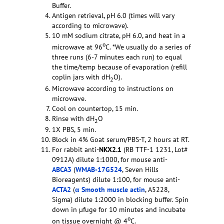
Buffer.
Antigen retrieval, pH 6.0 (times will vary
according to microwave).
10 mM sodium citrate, pH 6.0, and heat in a
o
microwave at 96
C. *We usually do a series of
three runs (6-7 minutes each run) to equal
the time/temp because of evaporation (refill
coplin jars with dH
O).
2
Microwave according to instructions on
microwave.
Cool on countertop, 15 min.
Rinse with dH
O
2
1X PBS, 5 min.
Block in 4% Goat serum/PBS-T, 2 hours at RT.
For rabbit anti-
NKX2.1
(RB TTF-1 1231, Lot#
0912A) dilute 1:1000, for mouse anti-
ABCA3
(
WMAB-17G524
, Seven Hills
Bioreagents) dilute 1:100, for mouse anti-
ACTA2
(
α Smooth muscle actin
, A5228,
Sigma) dilute 1:2000 in blocking buffer. Spin
down in µfuge for 10 minutes and incubate
o
on tissue overnight @ 4
C.