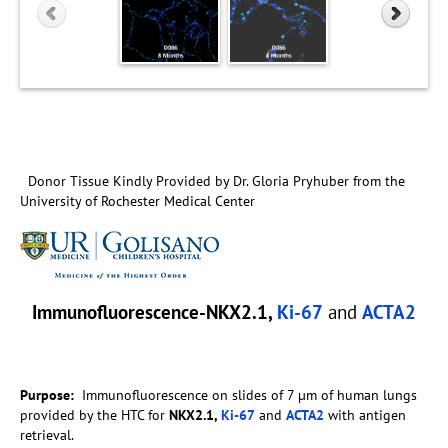
Donor Tissue Kindly Provided by Dr. Gloria Pryhuber from the
University of Rochester Medical Center
Immunofluorescence-NKX2.1,
Ki-67
and
ACTA2
Purpose:
Immunofluorescence on slides of 7 µm of human lungs
provided by the HTC for
NKX2.1,
Ki-67
and
ACTA2
with antigen
retrieval.