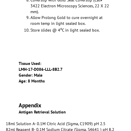
3422 Electron Microscopy Sciences, 22 X 22
mm).
Allow Prolong Gold to cure overnight at
room temp in light sealed box.
o
Store slides @ 4
C in light sealed box.
Tissue Used:
LMH-17-D086-LLL-8B2.7
Gender: Male
Age: 8 Months
Appendix
Antigen Retrieval Solution
18ml Solution A- 0.1M Citric Acid (Sigma, C1909) pH 2.5
82ml Reagent B- 0.1M Sodium Citrate (Sigma, S4641 ) pH 8.2