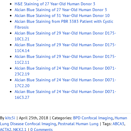
H&E Staining of 27 Year-Old Human Donor 3
Alcian Blue Staining of 27 Year-Old Human Donor 3
Alcian Blue Staining of 31 Year-Old Human Donor 10
Alcian Blue Staining from PBR 3383 Patient with Cystic
Fibrosis
Alcian Blue Staining of 29 Year-Old Human Donor D175-
10C1.21
Alcian Blue Staining of 29 Year-Old Human Donor D175-
11C4.14
Alcian Blue Staining of 29 Year-Old Human Donor D175-
11C2.11
Alcian Blue Staining of 24 Year-Old Human Donor D071-
23C2.19
Alcian Blue Staining of 24 Year-Old Human Donor D071-
17C2.20
Alcian Blue Staining of 24 Year-Old Human Donor D071-
16C3.27
By
kitc5i
|
April 25th, 2018
|
Categories:
BPD Confocal Imaging
,
Human
Lung Disease Confocal Imaging
,
Postnatal Human Lung
|
Tags:
ABCA3
,
ACTA2
,
NKX2.1
|
0 Comments