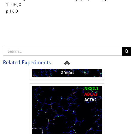
1L dH
O
2
pH 6.0
Related Experiments