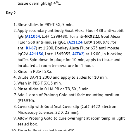
o
tissue overnight @ 4
C.
Day 2
Rinse slides in PBS-T 3X, 5 min.
Apply secondary antibody, Goat Alexa Fluor 488 anti-rabbit
IgG (
A11034
, Lot# 1298480, for anti-
NKX2.1
), Goat Alexa
Fluor 568 anti-mouse IgG1 (
A21124
, Lot# 1600878, for
anti-
Ki-67
) at 1:200, Donkey Alexa Fluor 633 anti-mouse
IgG2A
A21136
, Lot# 1345055,
ACTA2
)
at 1:200, in blocking
buffer. Spin down in µfuge for 10 min, apply to tissue and
incubated at room temperature for 1 hour.
Rinse in PBS-T 5X.c
Dilute DAPI 1:2000 and apply to slides for 10 min.
Wash in PBS-T 3X, 5 min.
Rinse slides in 0.1M PB or TB, 3X, 5 min.
Add 1 drop of Prolong Gold anti-fade mounting medium
(P36930).
Coverslip with Gold Seal Coverslip (Cat# 3422 Electron
Microscopy Sciences, 22 X 22 mm).
Allow Prolong Gold to cure overnight at room temp in light
sealed box.
o
Store in light-sealed box at 4
C.