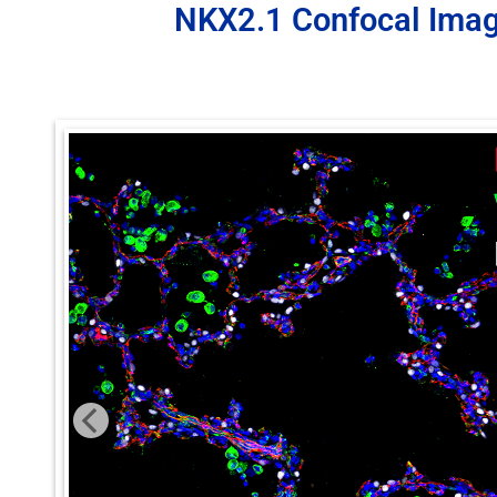
NKX2.1 Confocal Ima