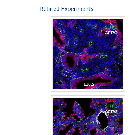
Related Experiments