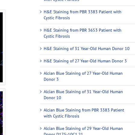
H&E Staining from PBR 3383 Patient with
Cystic Fibrosis
H&E Staining from PBR 3653 Patient with
Cystic Fibrosis
H&E Staining of 31 Year-Old Human Donor 10
H&E Staining of 27 Year-Old Human Donor 3
Alcian Blue Staining of 27 Year-Old Human
Donor 3
Alcian Blue Staining of 31 Year-Old Human
Donor 10
Alcian Blue Staining from PBR 3383 Patient
with Cystic Fibrosis
Alcian Blue Staining of 29 Year-Old Human
Donor D175-10C1.21