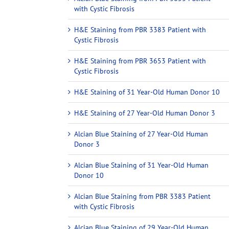
with Cystic Fibrosis
H&E Staining from PBR 3383 Patient with
Cystic Fibrosis
H&E Staining from PBR 3653 Patient with
Cystic Fibrosis
H&E Staining of 31 Year-Old Human Donor 10
H&E Staining of 27 Year-Old Human Donor 3
Alcian Blue Staining of 27 Year-Old Human
Donor 3
Alcian Blue Staining of 31 Year-Old Human
Donor 10
Alcian Blue Staining from PBR 3383 Patient
with Cystic Fibrosis
Alcian Blue Staining of 29 Year-Old Human