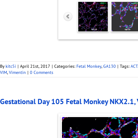
By
kitc5i
|
April 21st, 2017
|
Categories:
Fetal Monkey
,
GA130
|
Tags:
ACT
VIM
,
Vimentin
|
0 Comments
Gestational Day 105 Fetal Monkey NKX2.1,