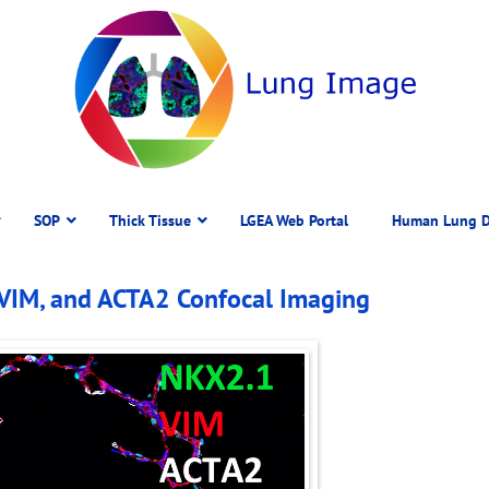
SOP
Thick Tissue
LGEA Web Portal
Human Lung D
 VIM, and ACTA2 Confocal Imaging