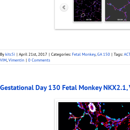
By
kitc5i
|
April 21st, 2017
|
Categories:
Fetal Monkey
,
GA 150
|
Tags:
AC
VIM
,
Vimentin
|
0 Comments
Gestational Day 130 Fetal Monkey NKX2.1,