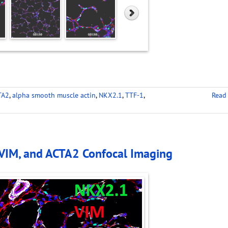
TA2
,
alpha smooth muscle actin
,
NKX2.1
,
TTF-1
,
Read
 VIM, and ACTA2 Confocal Imaging