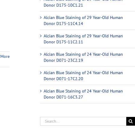
Donor D175-10C1.21
Alcian Blue Staining of 29 Year-Old Human
Donor D175-11C4.14
Alcian Blue Staining of 29 Year-Old Human
Donor D175-11C2.11
Alcian Blue Staining of 24 Year-Old Human
 More
Donor D071-23C2.19
Alcian Blue Staining of 24 Year-Old Human
Donor D071-17C2.20
Alcian Blue Staining of 24 Year-Old Human
Donor D071-16C3.27