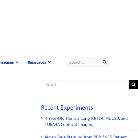
Search
iseases
Resources
Search
Recent Experiments
4 Year-Old Human Lung KRT14, MUC5B, and
TUBA4A Confocal Imaging
Alcian Blue Staining from PBR 3653 Patient