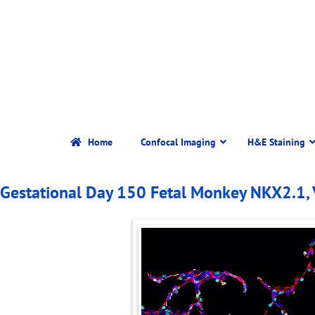
Home
Confocal Imaging
H&E Staining
Gestational Day 150 Fetal Monkey NKX2.1,