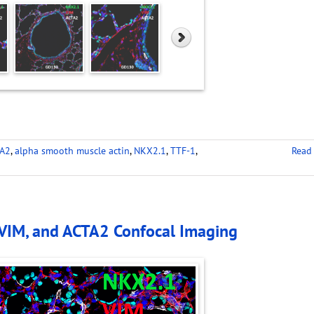
A2
,
alpha smooth muscle actin
,
NKX2.1
,
TTF-1
,
Read
 VIM, and ACTA2 Confocal Imaging