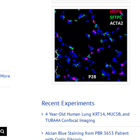
 More
Recent Experiments
4 Year-Old Human Lung KRT14, MUC5B, and
TUBA4A Confocal Imaging
Alcian Blue Staining from PBR 3653 Patient
with Cystic Fibrosis