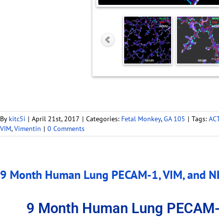
By
kitc5i
|
April 21st, 2017
|
Categories:
Fetal Monkey
,
GA 105
|
Tags:
AC
VIM
,
Vimentin
|
0 Comments
9 Month Human Lung PECAM-1, VIM, and NK
9 Month Human Lung PECAM-1