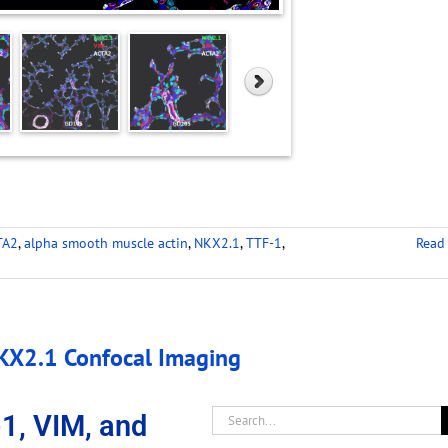
TA2
,
alpha smooth muscle actin
,
NKX2.1
,
TTF-1
,
Read
X2.1 Confocal Imaging
, VIM, and