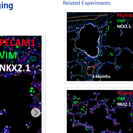
Related Experiments
ging