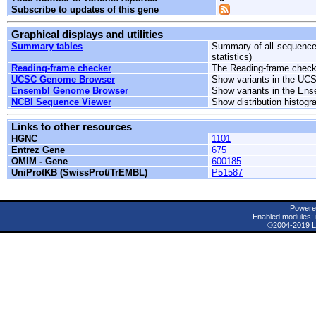
Subscribe to updates of this gene
Graphical displays and utilities
Summary tables
Summary of all sequence 
statistics)
Reading-frame checker
The Reading-frame checke
UCSC Genome Browser
Show variants in the UC
Ensembl Genome Browser
Show variants in the En
NCBI Sequence Viewer
Show distribution histog
Links to other resources
HGNC
1101
Entrez Gene
675
OMIM - Gene
600185
UniProtKB (SwissProt/TrEMBL)
P51587
Powere
Enabled modules: 
©2004-2019
L