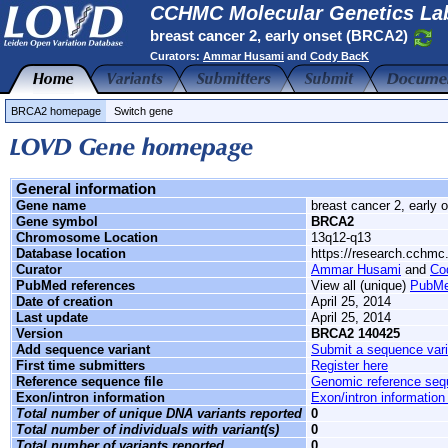
CCHMC Molecular Genetics Lab
breast cancer 2, early onset (BRCA2)
Curators:
Ammar Husami
and
Cody BacK
BRCA2 homepage
Switch gene
General information
Gene name
breast cancer 2, early 
Gene symbol
BRCA2
Chromosome Location
13q12-q13
Database location
https://research.cchm
Curator
Ammar Husami
and
Co
PubMed references
View all (unique)
PubMe
Date of creation
April 25, 2014
Last update
April 25, 2014
Version
BRCA2 140425
Add sequence variant
Submit a sequence vari
First time submitters
Register here
Reference sequence file
Genomic reference se
Exon/intron information
Exon/intron information
Total number of unique DNA variants reported
0
Total number of individuals with variant(s)
0
Total number of variants reported
0