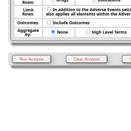
Rows:
In addition to the Adverse Events set(s) being used for column headings and building the queries, Limit Rows
Limit
Rows:
Outcomes:
Include Outcomes
Aggregate
None
High Level Terms
by: