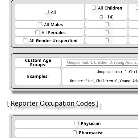
All
Children
All
(0 - 14)
All
Males
All
Females
All
Gender Unspecified
Custom Age
Groups:
Unspecified:-1,Chil
Examples:
Unspecified,Children:0,Young Ad
[ Reporter Occupation Codes ]
Physician
Pharmacist