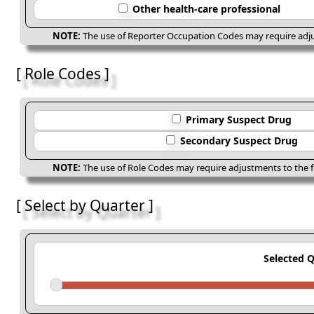
Other health-care professional
NOTE:
The use of Reporter Occupation Codes may require adjus
[ Role Codes ]
Primary Suspect Drug
Secondary Suspect Drug
NOTE:
The use of Role Codes may require adjustments to the fi
[ Select by Quarter ]
Selected 