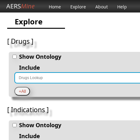
AERS
Mine
Home
Explore
About
Help
Explore
[ Drugs ]
Show Ontology
Include
[ Indications ]
Show Ontology
Include