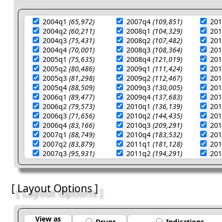
2004q1
(65,972)
2007q4
(109,851)
20
2004q2
(60,211)
2008q1
(104,329)
20
2004q3
(75,431)
2008q2
(107,482)
20
2004q4
(70,001)
2008q3
(108,364)
20
2005q1
(75,635)
2008q4
(121,019)
20
2005q2
(80,486)
2009q1
(111,424)
20
2005q3
(81,298)
2009q2
(112,467)
20
2005q4
(88,509)
2009q3
(130,005)
20
2006q1
(89,477)
2009q4
(137,683)
20
2006q2
(79,573)
2010q1
(136,139)
20
2006q3
(71,656)
2010q2
(144,435)
20
2006q4
(83,166)
2010q3
(209,291)
20
2007q1
(88,749)
2010q4
(183,532)
20
2007q2
(83,879)
2011q1
(181,128)
20
2007q3
(95,931)
2011q2
(194,291)
20
[ Layout Options ]
View as
Drugs
Indications