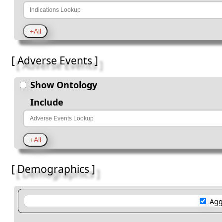
[ Adverse Events ]
Show Ontology
Include
[ Demographics ]
Agg