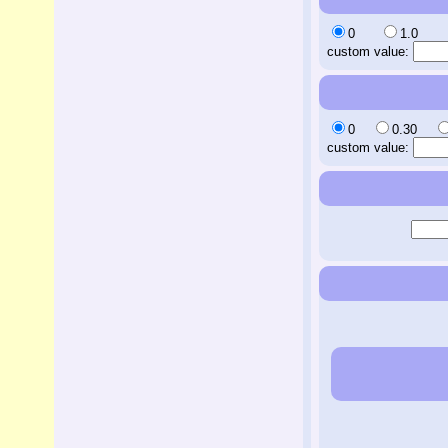
0
1.0
custom value:
0
0.30
custom value: