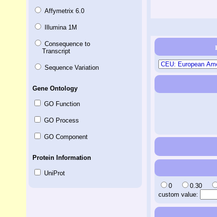
Affymetrix 6.0
Illumina 1M
Consequence to
Transcript
Sequence Variation
Gene Ontology
GO Function
GO Process
GO Component
Protein Information
UniProt
0
0.30
custom value: