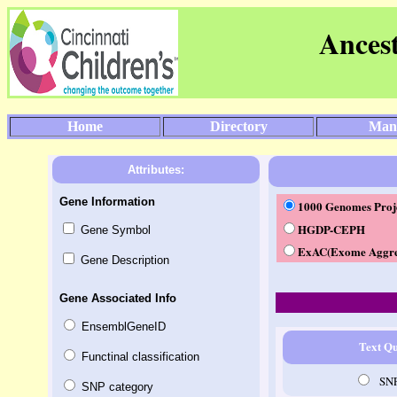
Ances
Home
Directory
Man
Attributes:
Gene Information
1000 Genomes Proje
HGDP-CEPH
Gene Symbol
ExAC(Exome Aggre
Gene Description
Gene Associated Info
EnsemblGeneID
Text Q
Functinal classification
SN
SNP category