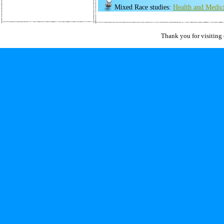
Mixed Race studies:
Health and Medic
Thank you for visiting