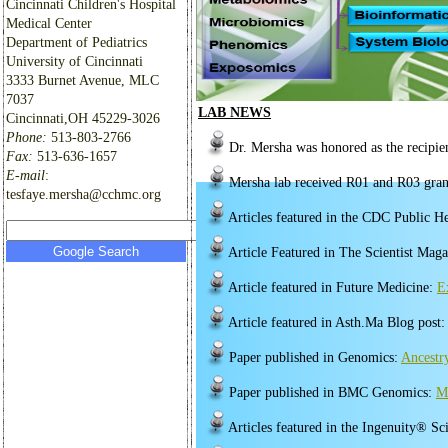
Cincinnati Children's Hospital
Medical Center
Department of Pediatrics
University of Cincinnati
3333 Burnet Avenue, MLC
7037
LAB NEWS
Cincinnati,OH 45229-3026
Phone:
513-803-2766
Dr. Mersha was honored as the recipie
Fax:
513-636-1657
E-mail
:
Mersha lab received R01 and R03 gra
tesfaye.mersha@cchmc.org
Articles featured in the CDC Public 
Article Featured in The Scientist Mag
Article featured in Future Medicine:
E
Article featured in Asth.Ma Blog post
Paper published in Genomics:
Ancestr
Paper published in BMC Genomics:
Me
Articles featured in the Ingenuity® Sc