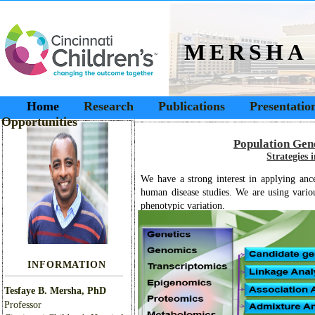
MERSHA
Home
Research
Publications
Presentatio
Opportunities
Population Gen
Strategies 
We have a strong interest in applying ance
human disease studies. We are using variou
phenotypic variation.
INFORMATION
Tesfaye B. Mersha, PhD
Professor