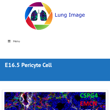
Menu
E16.5 Pericyte Cell