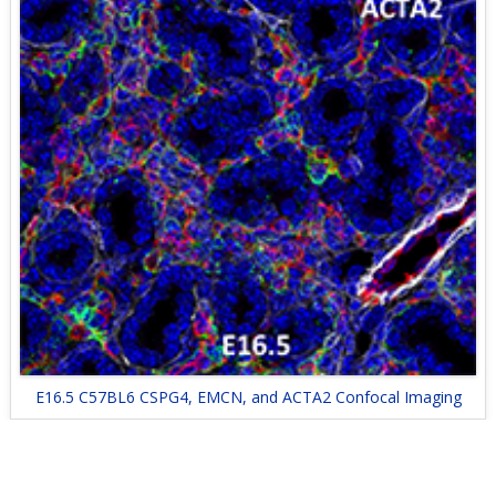
E16.5 C57BL6 CSPG4, EMCN, and ACTA2 Confocal Imaging