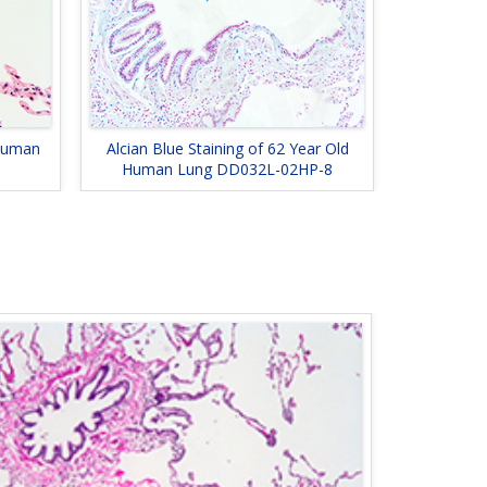
 Human
Alcian Blue Staining of 62 Year Old
Human Lung DD032L-02HP-8