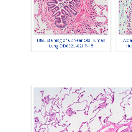
H&E Staining of 62 Year Old Human
Alci
Lung DD032L-02HP-15
Hu