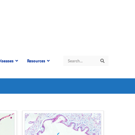
Search
iseases
Resources
Search