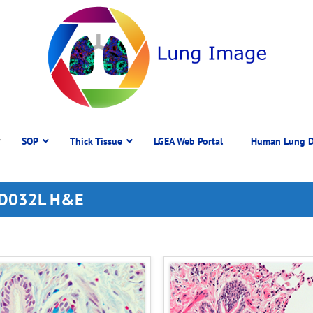
SOP
Thick Tissue
LGEA Web Portal
Human Lung D
 DD032L H&E