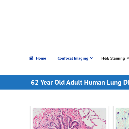
Home
Confocal Imaging
H&E Staining
62 Year Old Adult Human Lung