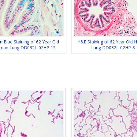
an Blue Staining of 62 Year Old
H&E Staining of 62 Year Old
man Lung DD032L-02HP-15
Lung DD032L-02HP-8