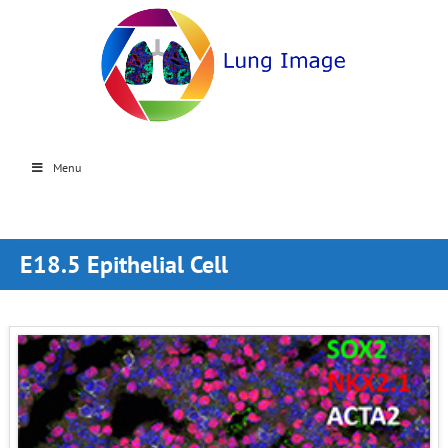
Menu
E18.5 Epithelial Cell