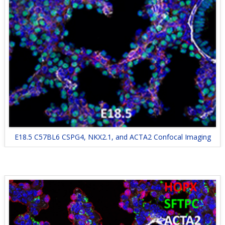
E18.5 C57BL6 CSPG4, NKX2.1, and ACTA2 Confocal Imaging