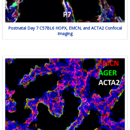
Postnatal Day 7 C57BL6 HOPX, EMCN, and ACTA2 Confocal
Imaging