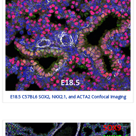
E18.5 C57BL6 SOX2, NKX2.1, and ACTA2 Confocal Imaging