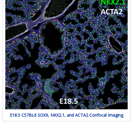
E18.5 C57BL6 SOX9, NKX2.1, and ACTA2 Confocal Imaging