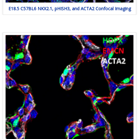
E18.5 C57BL6 NKX2.1, pHISH3, and ACTA2 Confocal Imaging