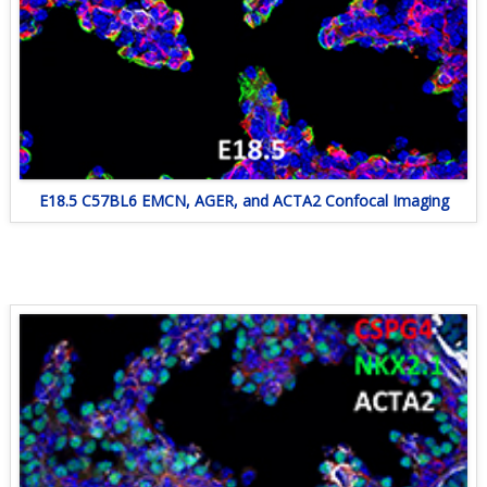
E18.5 C57BL6 EMCN, AGER, and ACTA2 Confocal Imaging