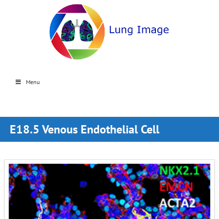
Menu
E18.5 Venous Endothelial Cell