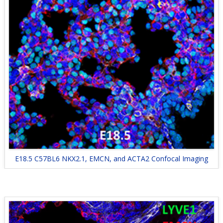
E18.5 C57BL6 NKX2.1, EMCN, and ACTA2 Confocal Imaging