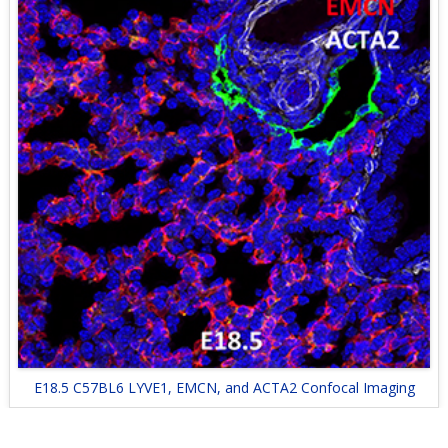
E18.5 C57BL6 LYVE1, EMCN, and ACTA2 Confocal Imaging