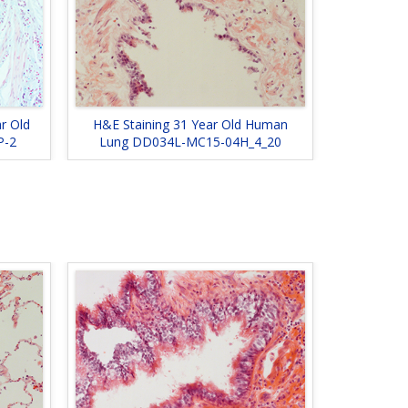
ar Old
H&E Staining 31 Year Old Human
P-2
Lung DD034L-MC15-04H_4_20