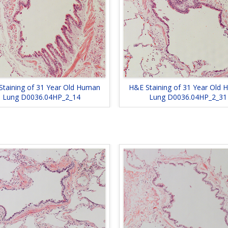
Staining of 31 Year Old Human
H&E Staining of 31 Year Old
Lung D0036.04HP_2_14
Lung D0036.04HP_2_31