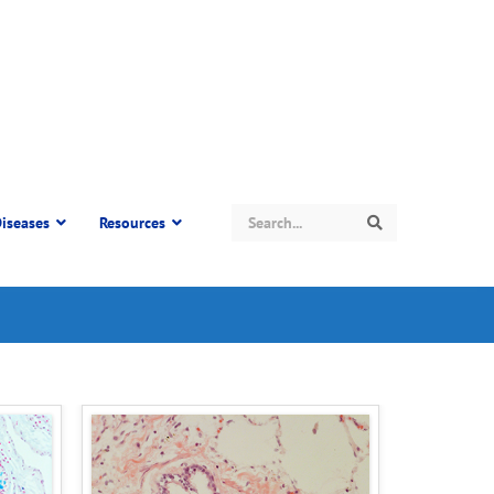
Search
iseases
Resources
Search