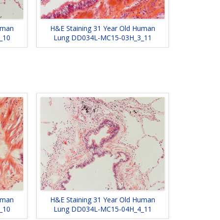
uman
H&E Staining 31 Year Old Human
_10
Lung DD034L-MC15-03H_3_11
uman
H&E Staining 31 Year Old Human
_10
Lung DD034L-MC15-04H_4_11