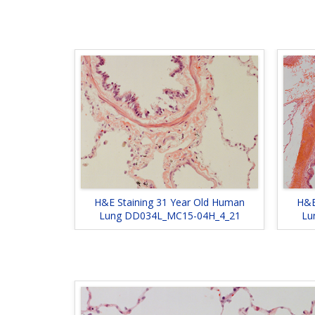
H&E Staining 31 Year Old Human
H&E
Lung DD034L_MC15-04H_4_21
Lu