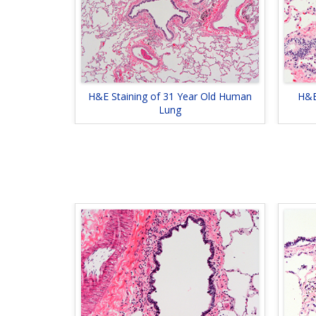
H&E Staining of 31 Year Old Human
H&E
Lung