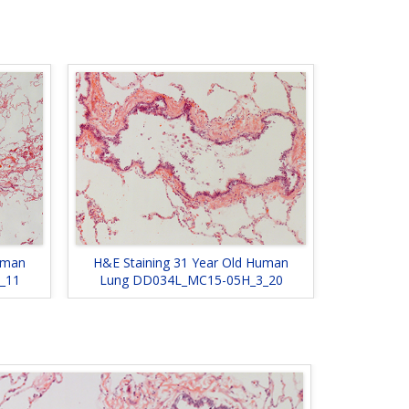
uman
H&E Staining 31 Year Old Human
_11
Lung DD034L_MC15-05H_3_20