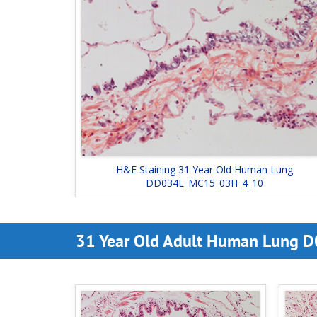
H&E Staining 31 Year Old Human Lung
DD034L_MC15_03H_4_10
31 Year Old Adult Human Lung