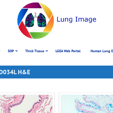
SOP
Thick Tissue
LGEA Web Portal
Human Lung D
 DD034L H&E