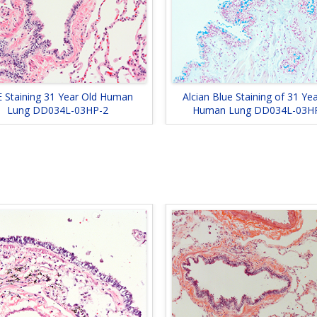
 Staining 31 Year Old Human
Alcian Blue Staining of 31 Ye
Lung DD034L-03HP-2
Human Lung DD034L-03H