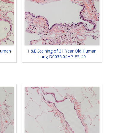
 Human
H&E Staining of 31 Year Old Human
Lung D0036.04HP-#5-49