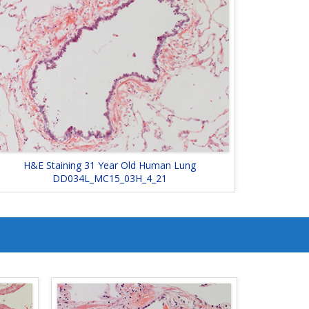
H&E Staining 31 Year Old Human Lung
DD034L_MC15_03H_4_21