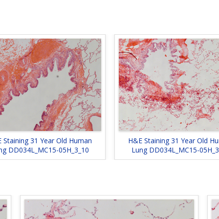
 Staining 31 Year Old Human
H&E Staining 31 Year Old H
ng DD034L_MC15-05H_3_10
Lung DD034L_MC15-05H_3