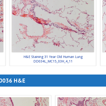
H&E Staining 31 Year Old Human Lung
DD034L_MC15_03H_4_11
 D0036 H&E