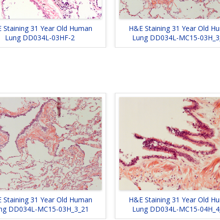
H&E Staining 31 Year Old H
 Staining 31 Year Old Human
Lung DD034L-MC15-03H_3
Lung DD034L-03HF-2
 Staining 31 Year Old Human
H&E Staining 31 Year Old H
ng DD034L-MC15-03H_3_21
Lung DD034L-MC15-04H_4