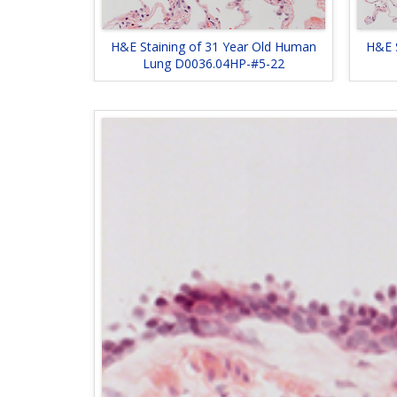
H&E Staining of 31 Year Old Human
H&E 
Lung D0036.04HP-#5-22