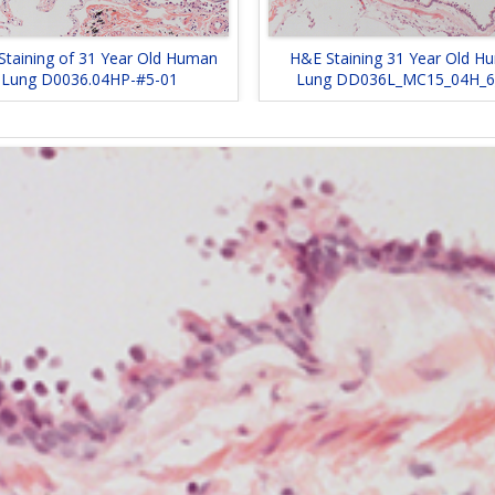
Staining of 31 Year Old Human
H&E Staining 31 Year Old H
Lung D0036.04HP-#5-01
Lung DD036L_MC15_04H_6