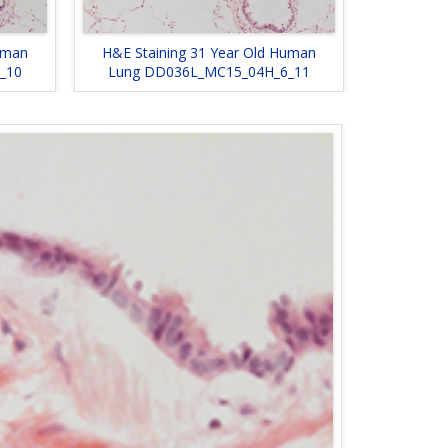
uman
H&E Staining 31 Year Old Human
_10
Lung DD036L_MC15_04H_6_11