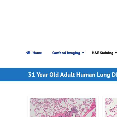
Home
Confocal Imaging
H&E Staining
31 Year Old Adult Human Lung