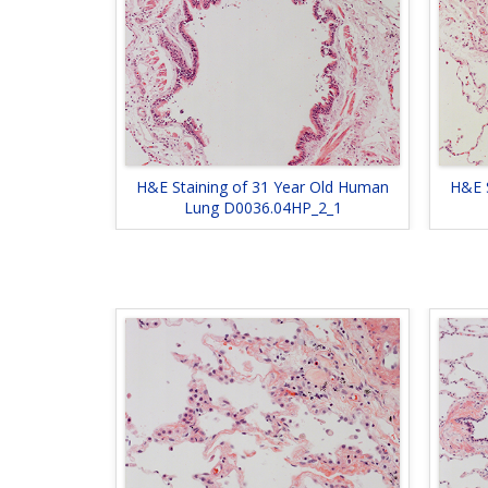
H&E Staining of 31 Year Old Human
H&E 
Lung D0036.04HP_2_1