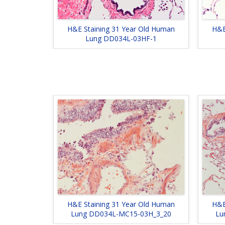
H&E Staining 31 Year Old Human
H&E
Lung DD034L-03HF-1
H&E Staining 31 Year Old Human
H&E
Lung DD034L-MC15-03H_3_20
Lu