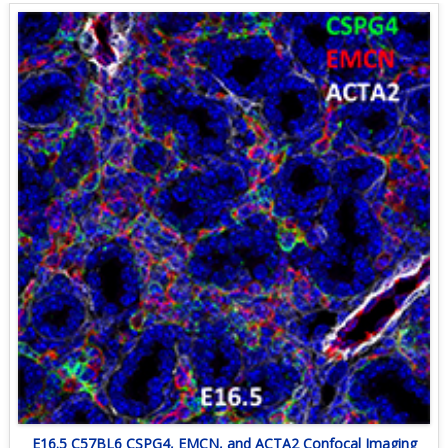
E16.5 C57BL6 CSPG4, EMCN, and ACTA2 Confocal Imaging