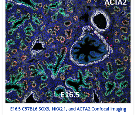
E16.5 C57BL6 SOX9, NKX2.1, and ACTA2 Confocal Imaging