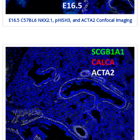
E16.5 C57BL6 NKX2.1, pHISH3, and ACTA2 Confocal Imaging