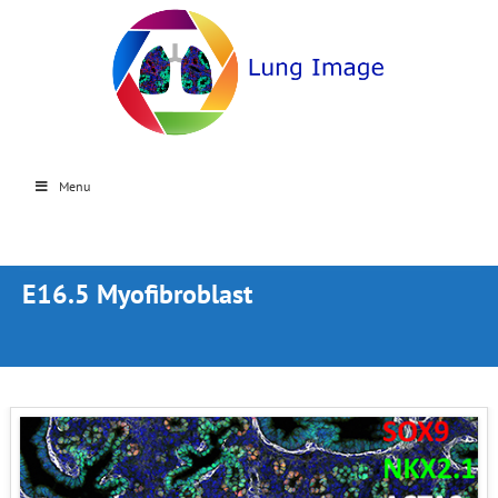
Menu
E16.5 Myofibroblast