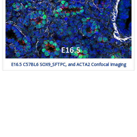
E16.5 C57BL6 SOX9_SFTPC, and ACTA2 Confocal Imaging