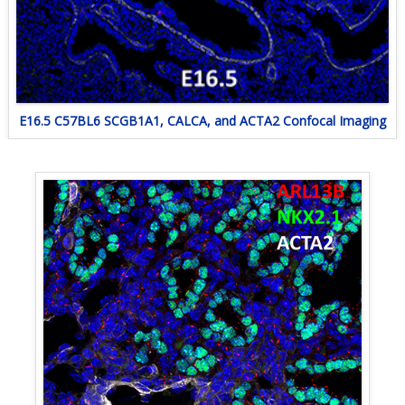
E16.5 C57BL6 SCGB1A1, CALCA, and ACTA2 Confocal Imaging