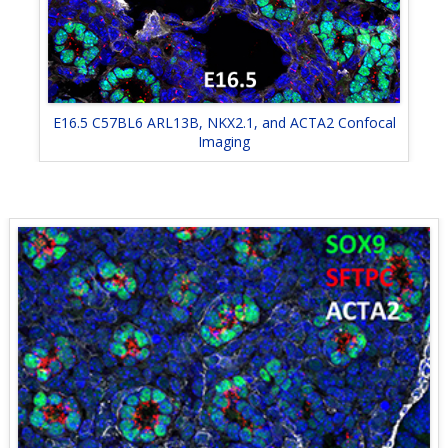
E16.5 C57BL6 ARL13B, NKX2.1, and ACTA2 Confocal
Imaging