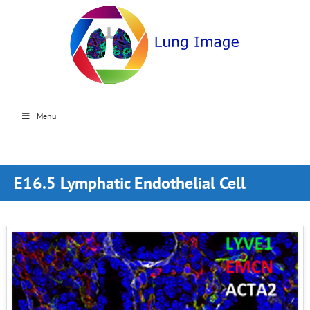
Menu
E16.5 Lymphatic Endothelial Cell