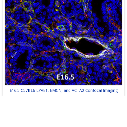
E16.5 C57BL6 LYVE1, EMCN, and ACTA2 Confocal Imaging