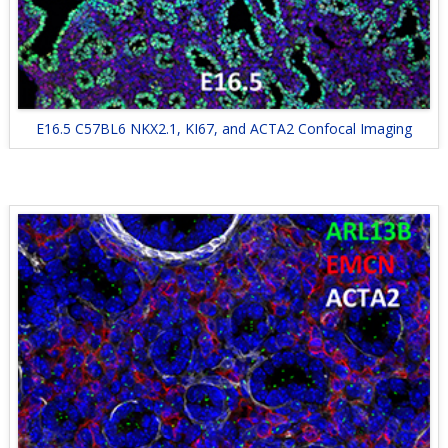
E16.5 C57BL6 NKX2.1, KI67, and ACTA2 Confocal Imaging