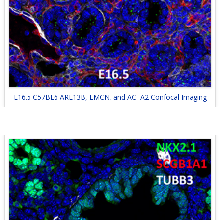
E16.5 C57BL6 ARL13B, EMCN, and ACTA2 Confocal Imaging