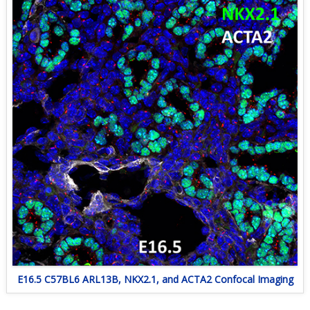
E16.5 C57BL6 ARL13B, NKX2.1, and ACTA2 Confocal Imaging