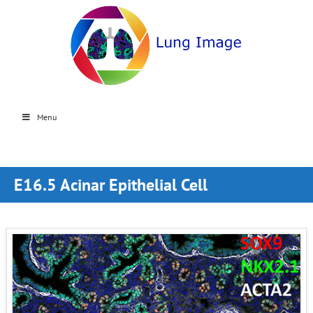
Menu
E16.5 Acinar Epithelial Cell