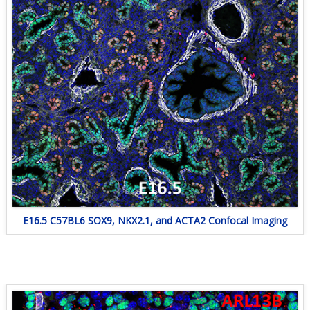
E16.5 C57BL6 SOX9, NKX2.1, and ACTA2 Confocal Imaging