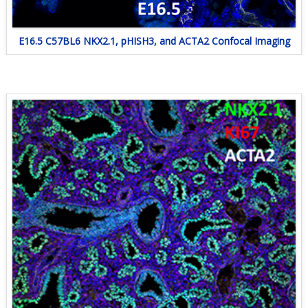
E16.5 C57BL6 NKX2.1, pHISH3, and ACTA2 Confocal Imaging