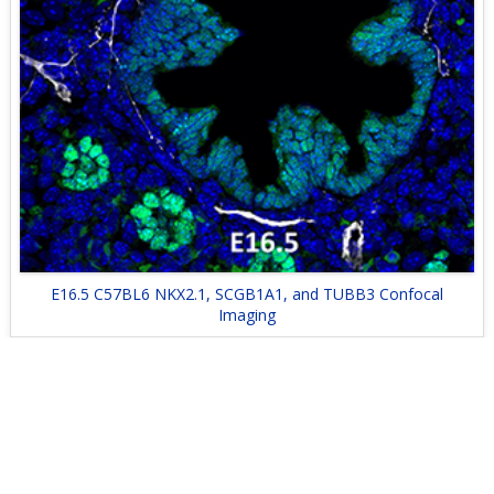
E16.5 C57BL6 NKX2.1, SCGB1A1, and TUBB3 Confocal
Imaging