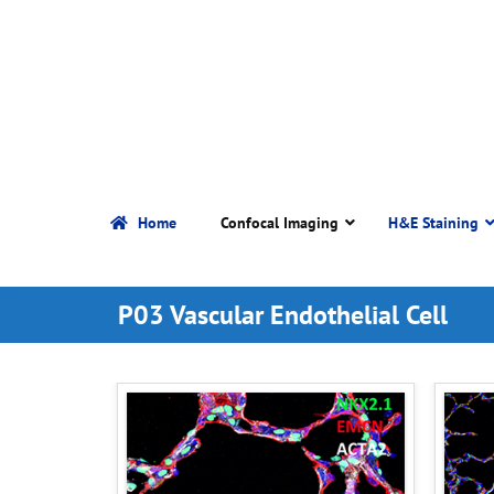
Home
Confocal Imaging
H&E Staining
P03 Vascular Endothelial Cell