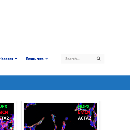
Search
iseases
Resources
Search