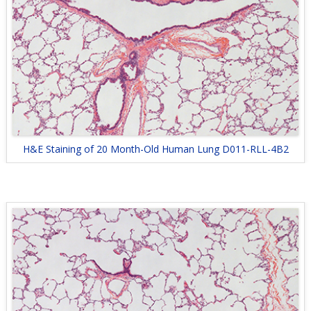
H&E Staining of 20 Month-Old Human Lung D011-RLL-4B2