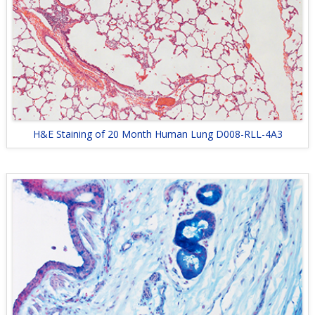
H&E Staining of 20 Month Human Lung D008-RLL-4A3