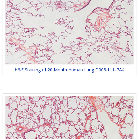
H&E Staining of 20 Month Human Lung D008-LLL-7A4