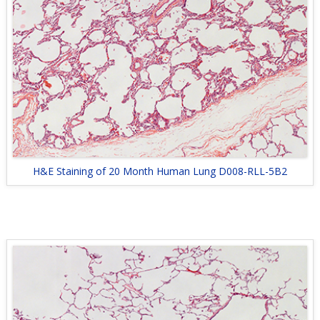
H&E Staining of 20 Month Human Lung D008-RLL-5B2