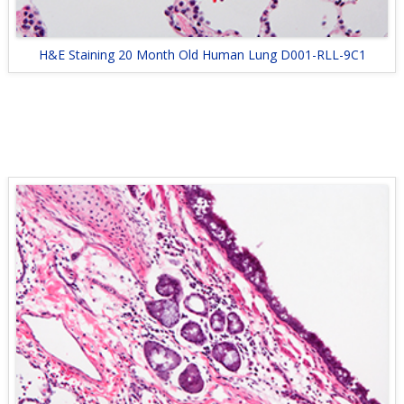
H&E Staining 20 Month Old Human Lung D001-RLL-9C1