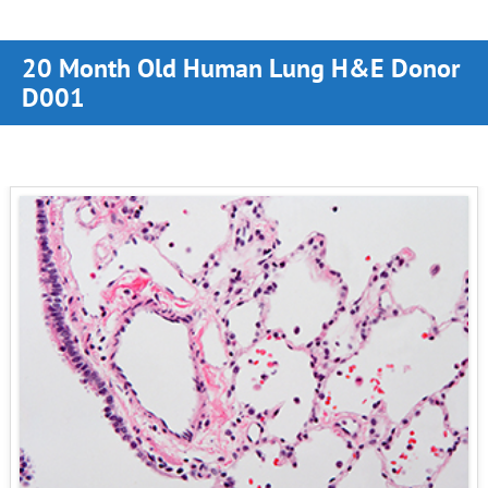
20 Month Old Human Lung H&E Donor
D001