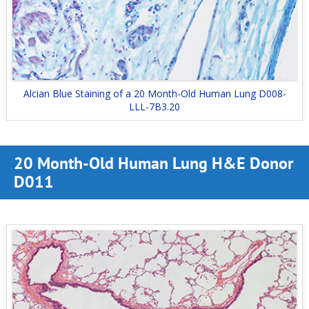
Alcian Blue Staining of a 20 Month-Old Human Lung D008-
LLL-7B3.20
20 Month-Old Human Lung H&E Donor
D011