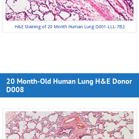
H&E Staining of 20 Month Human Lung D001-LLL-7B2
20 Month-Old Human Lung H&E Donor
D008