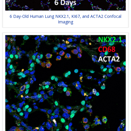
6 Day-Old Human Lung NKX2.1, KI67, and ACTA2 Confocal
Imaging