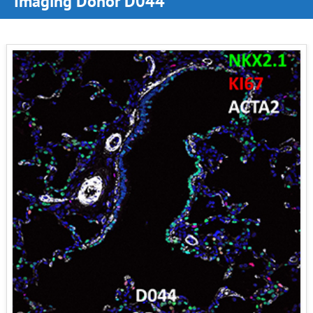
Imaging Donor D044