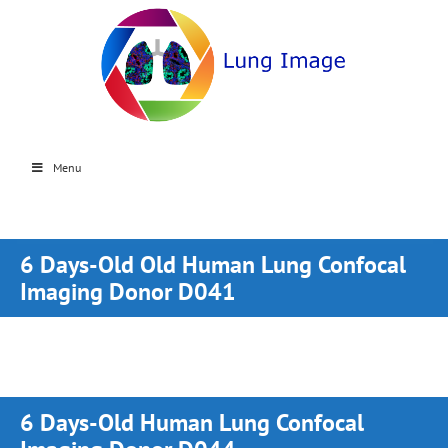
Menu
6 Days-Old Old Human Lung Confocal
Imaging Donor D041
6 Days-Old Human Lung Confocal