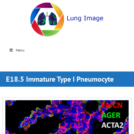
Menu
E18.5 Immature Type I Pneumocyte