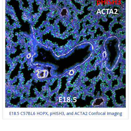
E18.5 C57BL6 HOPX, pHISH3, and ACTA2 Confocal Imaging